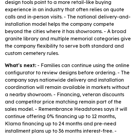
design tools point to a more retail-like buying
experience in an industry that often relies on quote
calls and in-person visits. - The national delivery-and-
installation model helps the company compete
beyond the cities where it has showrooms. - A broad
granite library and multiple memorial categories give
the company flexibility to serve both standard and
custom cemetery rules.
What's next:
- Families can continue using the online
configurator to review designs before ordering. - The
company says nationwide delivery and installation
coordination will remain available in markets without
a nearby showroom. - Financing, veteran discounts
and competitor price matching remain part of the
sales model. - Remembrance Headstones says it will
continue offering 0% financing up to 12 months,
Klarna financing up to 24 months and pre-need
installment plans up to 36 months interest-free. -