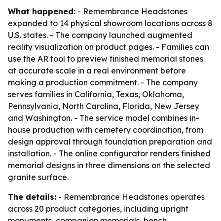
What happened:
- Remembrance Headstones
expanded to 14 physical showroom locations across 8
U.S. states. - The company launched augmented
reality visualization on product pages. - Families can
use the AR tool to preview finished memorial stones
at accurate scale in a real environment before
making a production commitment. - The company
serves families in California, Texas, Oklahoma,
Pennsylvania, North Carolina, Florida, New Jersey
and Washington. - The service model combines in-
house production with cemetery coordination, from
design approval through foundation preparation and
installation. - The online configurator renders finished
memorial designs in three dimensions on the selected
granite surface.
The details:
- Remembrance Headstones operates
across 20 product categories, including upright
monuments, companion memorials, bench