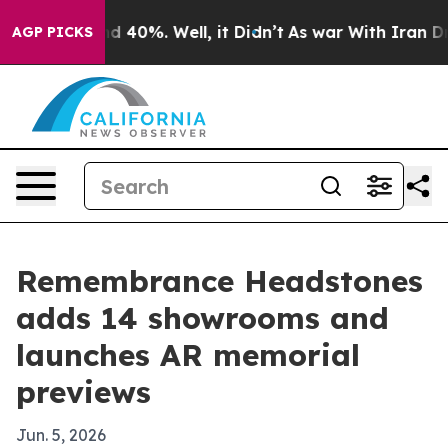
r Around 40%. Well, it Didn’t
As war With Iran Drove
AGP PICKS
Remembrance Headstones
adds 14 showrooms and
launches AR memorial
previews
Jun. 5, 2026