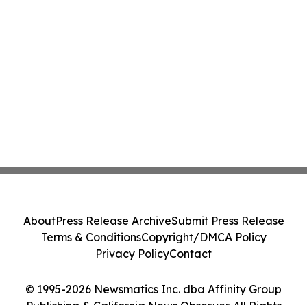
About
Press Release Archive
Submit Press Release
Terms & Conditions
Copyright/DMCA Policy
Privacy Policy
Contact
© 1995-2026 Newsmatics Inc. dba Affinity Group
Publishing & California News Observer. All Rights