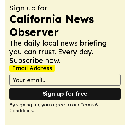
Sign up for:
California News
Observer
The daily local news briefing
you can trust. Every day.
Subscribe now.
Email Address
Sign up for free
By signing up, you agree to our
Terms &
Conditions
.