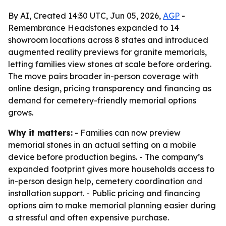
By AI, Created 14:30 UTC, Jun 05, 2026,
AGP
-
Remembrance Headstones expanded to 14
showroom locations across 8 states and introduced
augmented reality previews for granite memorials,
letting families view stones at scale before ordering.
The move pairs broader in-person coverage with
online design, pricing transparency and financing as
demand for cemetery-friendly memorial options
grows.
Why it matters:
- Families can now preview
memorial stones in an actual setting on a mobile
device before production begins. - The company’s
expanded footprint gives more households access to
in-person design help, cemetery coordination and
installation support. - Public pricing and financing
options aim to make memorial planning easier during
a stressful and often expensive purchase.