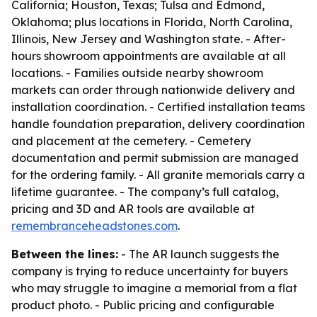
California; Houston, Texas; Tulsa and Edmond,
Oklahoma; plus locations in Florida, North Carolina,
Illinois, New Jersey and Washington state. - After-
hours showroom appointments are available at all
locations. - Families outside nearby showroom
markets can order through nationwide delivery and
installation coordination. - Certified installation teams
handle foundation preparation, delivery coordination
and placement at the cemetery. - Cemetery
documentation and permit submission are managed
for the ordering family. - All granite memorials carry a
lifetime guarantee. - The company’s full catalog,
pricing and 3D and AR tools are available at
remembranceheadstones.com
.
Between the lines:
- The AR launch suggests the
company is trying to reduce uncertainty for buyers
who may struggle to imagine a memorial from a flat
product photo. - Public pricing and configurable