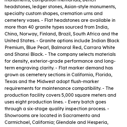
headstones, ledger stones, Asian-style monuments,
specialty custom shapes, cremation urns and
cemetery vases. - Flat headstones are available in
more than 40 granite types sourced from India,
China, Norway, Finland, Brazil, South Africa and the
United States. - Granite options include Indian Black
Premium, Blue Pearl, Balmoral Red, Carrara White
and Shanxi Black. - The company selects materials
for density, exterior-grade performance and long-
term engraving clarity. - Flat marker demand has
grown as cemetery sections in California, Florida,
Texas and the Midwest adopt flush-marker
requirements for maintenance compatibility. - The
production facility covers 5,000 square meters and
uses eight production lines. - Every batch goes
through a six-stage quality inspection process. -
Showrooms are located in Sacramento and
Carmichael, California; Glendale and Hesperia,