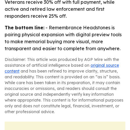
Veterans receive 30% off with full payment, while
active and retired law enforcement and first
responders receive 25% off.
The bottom line:
- Remembrance Headstones is
pairing physical expansion with digital preview tools
to make memorial buying more visual, more
transparent and easier to complete from anywhere.
Disclaimer: This article was produced by AGP Wire with the
assistance of artificial intelligence based on
original source
content
and has been refined to improve clarity, structure,
and readability. This content is provided on an “as is” basis.
While care has been taken in its preparation, it may contain
inaccuracies or omissions, and readers should consult the
original source and independently verify key information
where appropriate. This content is for informational purposes
only and does not constitute legal, financial, investment, or
other professional advice.