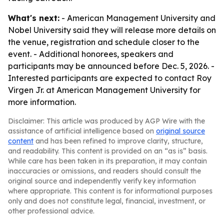
What's next:
- American Management University and
Nobel University said they will release more details on
the venue, registration and schedule closer to the
event. - Additional honorees, speakers and
participants may be announced before Dec. 5, 2026. -
Interested participants are expected to contact Roy
Virgen Jr. at American Management University for
more information.
Disclaimer: This article was produced by AGP Wire with the
assistance of artificial intelligence based on
original source
content
and has been refined to improve clarity, structure,
and readability. This content is provided on an “as is” basis.
While care has been taken in its preparation, it may contain
inaccuracies or omissions, and readers should consult the
original source and independently verify key information
where appropriate. This content is for informational purposes
only and does not constitute legal, financial, investment, or
other professional advice.