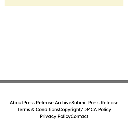
About
Press Release Archive
Submit Press Release
Terms & Conditions
Copyright/DMCA Policy
Privacy Policy
Contact