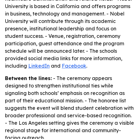
University is based in California and offers programs
in business, technology and management. - Nobel
University will contribute through its academic
presence, institutional leadership and focus on
student success. - Venue, registration, ceremony
participation, guest attendance and the program
schedule will be announced later. - The schools
provided social media links for more information,
including
LinkedIn
and
Facebook
.
Between the lines:
- The ceremony appears
designed to strengthen institutional ties while
signaling both schools’ emphasis on recognition as
part of their educational mission. - The honoree list
suggests the event will blend student celebration with
broader professional and service-based recognition.
- The Los Angeles setting gives the ceremony a visible
regional stage for international and community-
facing outreach.