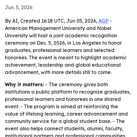
Jun. 5, 2026
By AI, Created 16:18 UTC, Jun 05, 2026,
AGP
-
American Management University and Nobel
University will host a joint academic recognition
ceremony on Dec. 5, 2026, in Los Angeles to honor
graduates, professional learners and selected
honorees. The event is meant to highlight academic
achievement, leadership and global educational
advancement, with more details still to come.
Why it matters:
- The ceremony gives both
institutions a public platform to recognize graduates,
professional learners and honorees in one shared
event. - The program is aimed at reinforcing the
value of lifelong learning, career advancement and
community service for a global student base. - The
event also helps connect students, alumni, faculty,
institutional partners and professional communities.