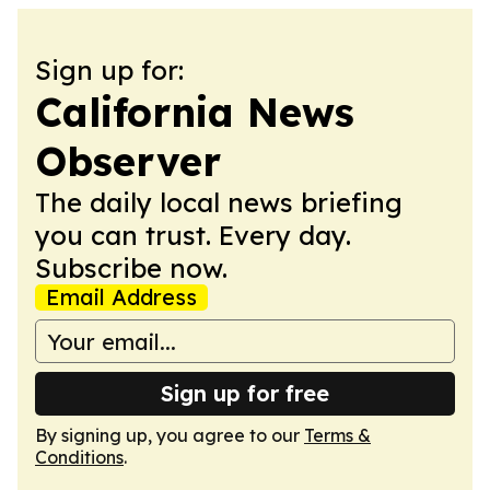
Sign up for:
California News
Observer
The daily local news briefing
you can trust. Every day.
Subscribe now.
Email Address
Sign up for free
By signing up, you agree to our
Terms &
Conditions
.