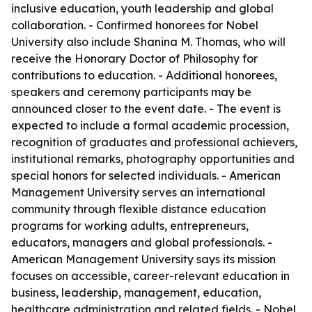
inclusive education, youth leadership and global
collaboration. - Confirmed honorees for Nobel
University also include Shanina M. Thomas, who will
receive the Honorary Doctor of Philosophy for
contributions to education. - Additional honorees,
speakers and ceremony participants may be
announced closer to the event date. - The event is
expected to include a formal academic procession,
recognition of graduates and professional achievers,
institutional remarks, photography opportunities and
special honors for selected individuals. - American
Management University serves an international
community through flexible distance education
programs for working adults, entrepreneurs,
educators, managers and global professionals. -
American Management University says its mission
focuses on accessible, career-relevant education in
business, leadership, management, education,
healthcare administration and related fields. - Nobel