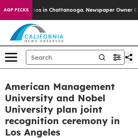
llapse
Chaos in Chattanooga. Newspaper Owner Calls t
AGP PICKS
American Management
University and Nobel
University plan joint
recognition ceremony in
Los Angeles