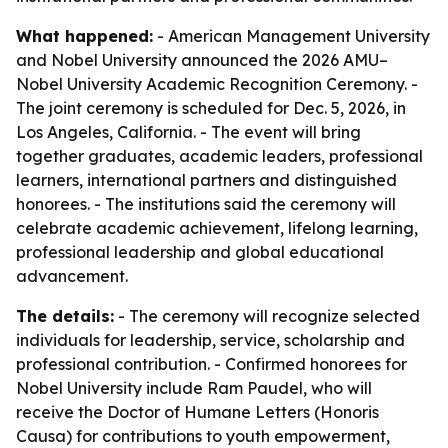
What happened:
- American Management University
and Nobel University announced the 2026 AMU–
Nobel University Academic Recognition Ceremony. -
The joint ceremony is scheduled for Dec. 5, 2026, in
Los Angeles, California. - The event will bring
together graduates, academic leaders, professional
learners, international partners and distinguished
honorees. - The institutions said the ceremony will
celebrate academic achievement, lifelong learning,
professional leadership and global educational
advancement.
The details:
- The ceremony will recognize selected
individuals for leadership, service, scholarship and
professional contribution. - Confirmed honorees for
Nobel University include Ram Paudel, who will
receive the Doctor of Humane Letters (Honoris
Causa) for contributions to youth empowerment,