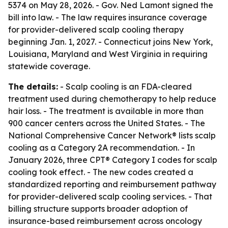
5374 on May 28, 2026. - Gov. Ned Lamont signed the
bill into law. - The law requires insurance coverage
for provider-delivered scalp cooling therapy
beginning Jan. 1, 2027. - Connecticut joins New York,
Louisiana, Maryland and West Virginia in requiring
statewide coverage.
The details:
- Scalp cooling is an FDA-cleared
treatment used during chemotherapy to help reduce
hair loss. - The treatment is available in more than
900 cancer centers across the United States. - The
National Comprehensive Cancer Network® lists scalp
cooling as a Category 2A recommendation. - In
January 2026, three CPT® Category I codes for scalp
cooling took effect. - The new codes created a
standardized reporting and reimbursement pathway
for provider-delivered scalp cooling services. - That
billing structure supports broader adoption of
insurance-based reimbursement across oncology