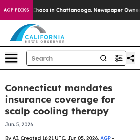
 Collapse
Chaos in Chattanooga. Newspaper Owner Call
AGP PICKS
Connecticut mandates
insurance coverage for
scalp cooling therapy
Jun. 5, 2026
By AI, Created 16:21 UTC, Jun 05, 2026,
AGP
-