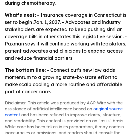
during chemotherapy.
What’s next:
- Insurance coverage in Connecticut is
set to begin Jan. 1, 2027. - Advocates and industry
stakeholders are expected to keep pushing similar
coverage bills in other states this legislative session. -
Paxman says it will continue working with legislators,
patient advocates and clinicians to expand access
and reduce financial barriers.
The bottom line:
- Connecticut’s new law adds
momentum to a growing state-by-state effort to
make scalp cooling a more routine and affordable
part of cancer care.
Disclaimer: This article was produced by AGP Wire with the
assistance of artificial intelligence based on
original source
content
and has been refined to improve clarity, structure,
and readability. This content is provided on an “as is” basis.
While care has been taken in its preparation, it may contain
inaccuracies or omissions, and readers should consult the