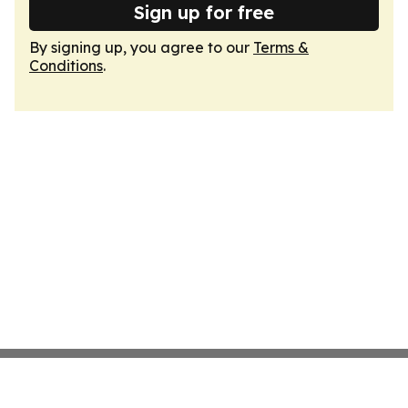
Sign up for free
By signing up, you agree to our
Terms &
Conditions
.