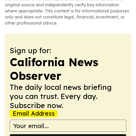
original source and independently verify key information
where appropriate. This content is for informational purposes
only and does not constitute legal, financial, investment, or
other professional advice.
Sign up for:
California News
Observer
The daily local news briefing
you can trust. Every day.
Subscribe now.
Email Address