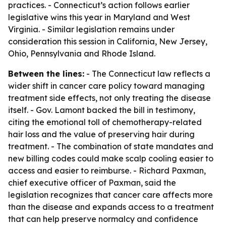
practices. - Connecticut’s action follows earlier
legislative wins this year in Maryland and West
Virginia. - Similar legislation remains under
consideration this session in California, New Jersey,
Ohio, Pennsylvania and Rhode Island.
Between the lines:
- The Connecticut law reflects a
wider shift in cancer care policy toward managing
treatment side effects, not only treating the disease
itself. - Gov. Lamont backed the bill in testimony,
citing the emotional toll of chemotherapy-related
hair loss and the value of preserving hair during
treatment. - The combination of state mandates and
new billing codes could make scalp cooling easier to
access and easier to reimburse. - Richard Paxman,
chief executive officer of Paxman, said the
legislation recognizes that cancer care affects more
than the disease and expands access to a treatment
that can help preserve normalcy and confidence