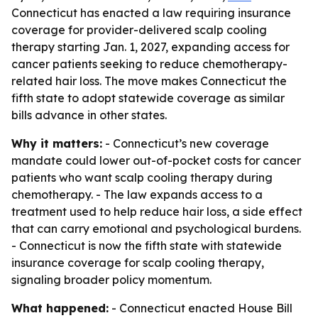
Connecticut has enacted a law requiring insurance
coverage for provider-delivered scalp cooling
therapy starting Jan. 1, 2027, expanding access for
cancer patients seeking to reduce chemotherapy-
related hair loss. The move makes Connecticut the
fifth state to adopt statewide coverage as similar
bills advance in other states.
Why it matters:
- Connecticut’s new coverage
mandate could lower out-of-pocket costs for cancer
patients who want scalp cooling therapy during
chemotherapy. - The law expands access to a
treatment used to help reduce hair loss, a side effect
that can carry emotional and psychological burdens.
- Connecticut is now the fifth state with statewide
insurance coverage for scalp cooling therapy,
signaling broader policy momentum.
What happened:
- Connecticut enacted House Bill