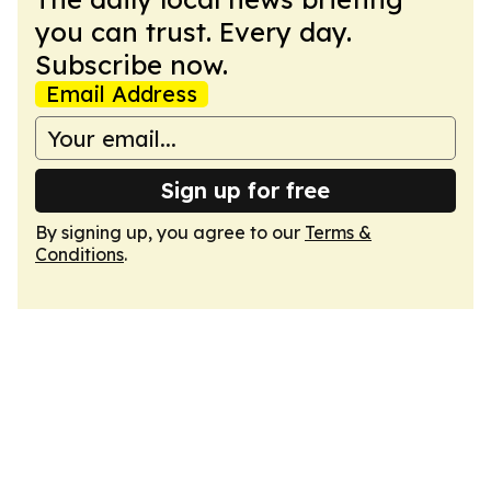
you can trust. Every day.
Subscribe now.
Email Address
Sign up for free
By signing up, you agree to our
Terms &
Conditions
.