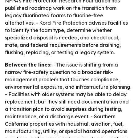
NFPA’s Fire Protection Research Foundation has
published roadmap work on the transition from
legacy fluorinated foams to fluorine-free
alternatives. - Kord Fire Protection advises facilities
to identify the foam type, determine whether
specialized disposal is needed, and check local,
state, and federal requirements before draining,
flushing, replacing, or testing a legacy system.
Between the lines:
- The issue is shifting from a
narrow fire-safety question to a broader risk-
management problem that touches compliance,
environmental exposure, and infrastructure planning.
- Facilities with older systems may be able to delay
replacement, but they still need documentation and
a transition plan to avoid surprises during testing,
maintenance, or a discharge event. - Southern
California properties with industrial, aviation, fuel,
manufacturing, utility, or special hazard operations