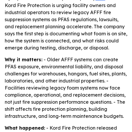
Kord Fire Protection is urging facility owners and
industrial operators to review legacy AFFF fire
suppression systems as PFAS regulations, lawsuits,
and replacement planning accelerate. The company
says the first step is documenting what foam is on site,
how the system is connected, and what risks could
emerge during testing, discharge, or disposal.
Why it matters:
- Older AFFF systems can create
PFAS exposure, environmental liability, and disposal
challenges for warehouses, hangars, fuel sites, plants,
laboratories, and other industrial properties. -
Facilities reviewing legacy foam systems now face
compliance, operational, and replacement decisions,
not just fire suppression performance questions. - The
shift affects fire protection planning, building
infrastructure, and long-term maintenance budgets.
What happened:
- Kord Fire Protection released