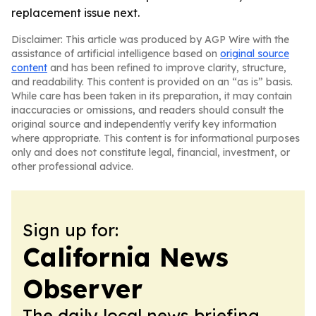
replacement issue next.
Disclaimer: This article was produced by AGP Wire with the
assistance of artificial intelligence based on
original source
content
and has been refined to improve clarity, structure,
and readability. This content is provided on an “as is” basis.
While care has been taken in its preparation, it may contain
inaccuracies or omissions, and readers should consult the
original source and independently verify key information
where appropriate. This content is for informational purposes
only and does not constitute legal, financial, investment, or
other professional advice.
Sign up for:
California News
Observer
The daily local news briefing