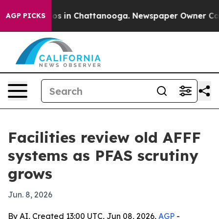
apse
Chaos in Chattanooga. Newspaper Owner Calls the
AGP PICKS
Facilities review old AFFF
systems as PFAS scrutiny
grows
Jun. 8, 2026
By AI, Created 13:00 UTC, Jun 08, 2026,
AGP
-