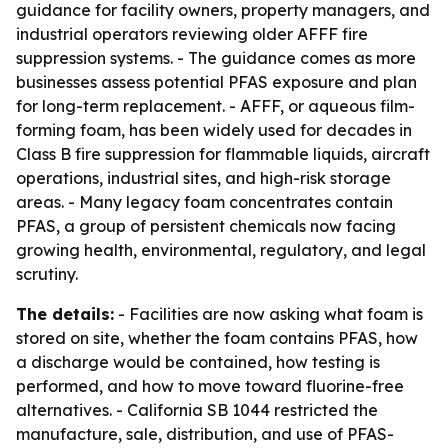
guidance for facility owners, property managers, and
industrial operators reviewing older AFFF fire
suppression systems. - The guidance comes as more
businesses assess potential PFAS exposure and plan
for long-term replacement. - AFFF, or aqueous film-
forming foam, has been widely used for decades in
Class B fire suppression for flammable liquids, aircraft
operations, industrial sites, and high-risk storage
areas. - Many legacy foam concentrates contain
PFAS, a group of persistent chemicals now facing
growing health, environmental, regulatory, and legal
scrutiny.
The details:
- Facilities are now asking what foam is
stored on site, whether the foam contains PFAS, how
a discharge would be contained, how testing is
performed, and how to move toward fluorine-free
alternatives. - California SB 1044 restricted the
manufacture, sale, distribution, and use of PFAS-