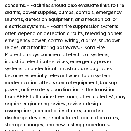
concerns. - Facilities should also evaluate links to fire
alarms, power supplies, pumps, controls, emergency
shutoffs, detection equipment, and mechanical or
electrical systems. - Foam fire suppression systems
often depend on detection circuits, releasing panels,
emergency power, control wiring, alarms, shutdown
relays, and monitoring pathways. - Kord Fire
Protection says commercial electrical systems,
industrial electrical services, emergency power
systems, and electrical infrastructure upgrades
become especially relevant when foam system
modernization affects control equipment, backup
power, or life safety coordination. - The transition
from AFFF to fluorine-free foam, often called F3, may
require engineering review, revised design
assumptions, compatibility checks, updated
discharge devices, recalculated application rates,
storage changes, and new testing procedures. -