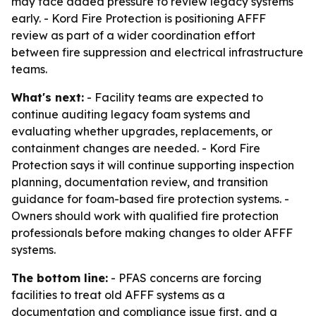
may face added pressure to review legacy systems
early. - Kord Fire Protection is positioning AFFF
review as part of a wider coordination effort
between fire suppression and electrical infrastructure
teams.
What's next:
- Facility teams are expected to
continue auditing legacy foam systems and
evaluating whether upgrades, replacements, or
containment changes are needed. - Kord Fire
Protection says it will continue supporting inspection
planning, documentation review, and transition
guidance for foam-based fire protection systems. -
Owners should work with qualified fire protection
professionals before making changes to older AFFF
systems.
The bottom line:
- PFAS concerns are forcing
facilities to treat old AFFF systems as a
documentation and compliance issue first, and a