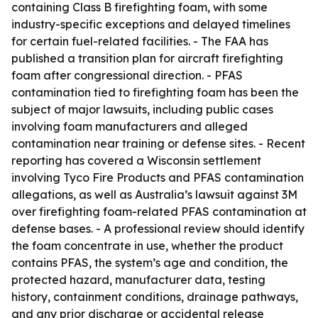
containing Class B firefighting foam, with some
industry-specific exceptions and delayed timelines
for certain fuel-related facilities. - The FAA has
published a transition plan for aircraft firefighting
foam after congressional direction. - PFAS
contamination tied to firefighting foam has been the
subject of major lawsuits, including public cases
involving foam manufacturers and alleged
contamination near training or defense sites. - Recent
reporting has covered a Wisconsin settlement
involving Tyco Fire Products and PFAS contamination
allegations, as well as Australia’s lawsuit against 3M
over firefighting foam-related PFAS contamination at
defense bases. - A professional review should identify
the foam concentrate in use, whether the product
contains PFAS, the system’s age and condition, the
protected hazard, manufacturer data, testing
history, containment conditions, drainage pathways,
and any prior discharge or accidental release