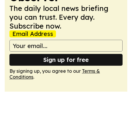
The daily local news briefing
you can trust. Every day.
Subscribe now.
Email Address
Sign up for free
By signing up, you agree to our
Terms &
Conditions
.