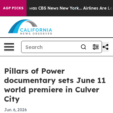
 Narrative was CBS News New York...
Airlines Are Lobb
AGP PICKS
Pillars of Power
documentary sets June 11
world premiere in Culver
City
Jun. 6, 2026