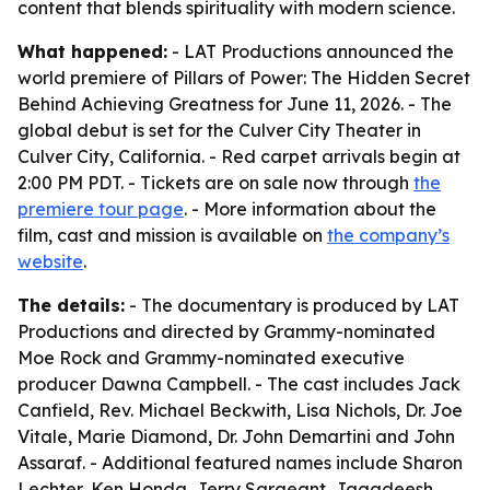
content that blends spirituality with modern science.
What happened:
- LAT Productions announced the
world premiere of Pillars of Power: The Hidden Secret
Behind Achieving Greatness for June 11, 2026. - The
global debut is set for the Culver City Theater in
Culver City, California. - Red carpet arrivals begin at
2:00 PM PDT. - Tickets are on sale now through
the
premiere tour page
. - More information about the
film, cast and mission is available on
the company’s
website
.
The details:
- The documentary is produced by LAT
Productions and directed by Grammy-nominated
Moe Rock and Grammy-nominated executive
producer Dawna Campbell. - The cast includes Jack
Canfield, Rev. Michael Beckwith, Lisa Nichols, Dr. Joe
Vitale, Marie Diamond, Dr. John Demartini and John
Assaraf. - Additional featured names include Sharon
Lechter, Ken Honda, Jerry Sargeant, Jagadeesh