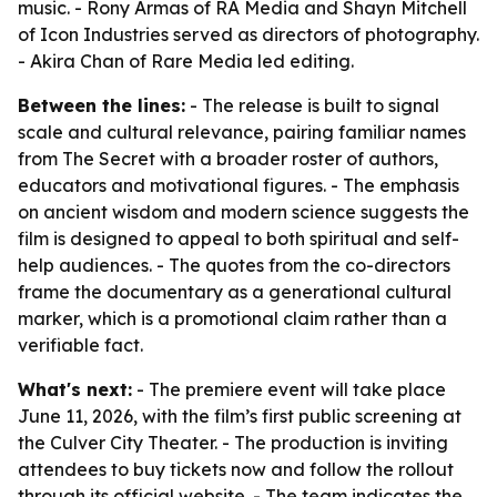
music. - Rony Armas of RA Media and Shayn Mitchell
of Icon Industries served as directors of photography.
- Akira Chan of Rare Media led editing.
Between the lines:
- The release is built to signal
scale and cultural relevance, pairing familiar names
from The Secret with a broader roster of authors,
educators and motivational figures. - The emphasis
on ancient wisdom and modern science suggests the
film is designed to appeal to both spiritual and self-
help audiences. - The quotes from the co-directors
frame the documentary as a generational cultural
marker, which is a promotional claim rather than a
verifiable fact.
What's next:
- The premiere event will take place
June 11, 2026, with the film’s first public screening at
the Culver City Theater. - The production is inviting
attendees to buy tickets now and follow the rollout
through its official website. - The team indicates the