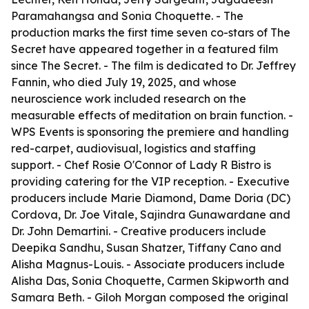
Paramahangsa and Sonia Choquette. - The
production marks the first time seven co-stars of The
Secret have appeared together in a featured film
since The Secret. - The film is dedicated to Dr. Jeffrey
Fannin, who died July 19, 2025, and whose
neuroscience work included research on the
measurable effects of meditation on brain function. -
WPS Events is sponsoring the premiere and handling
red-carpet, audiovisual, logistics and staffing
support. - Chef Rosie O'Connor of Lady R Bistro is
providing catering for the VIP reception. - Executive
producers include Marie Diamond, Dame Doria (DC)
Cordova, Dr. Joe Vitale, Sajindra Gunawardane and
Dr. John Demartini. - Creative producers include
Deepika Sandhu, Susan Shatzer, Tiffany Cano and
Alisha Magnus-Louis. - Associate producers include
Alisha Das, Sonia Choquette, Carmen Skipworth and
Samara Beth. - Giloh Morgan composed the original