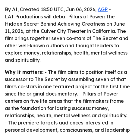
By AI, Created 18:50 UTC, Jun 06, 2026,
AGP
-
LAT Productions will debut Pillars of Power: The
Hidden Secret Behind Achieving Greatness on June
11, 2026, at the Culver City Theater in California. The
film brings together seven co-stars of The Secret and
other well-known authors and thought leaders to
explore money, relationships, health, mental wellness
and spirituality.
Why it matters:
- The film aims to position itself as a
successor to The Secret by assembling seven of that
film’s co-stars in one featured project for the first time
since the original documentary. - Pillars of Power
centers on five life areas that the filmmakers frame
as the foundation for lasting success: money,
relationships, health, mental wellness and spirituality.
- The premiere targets audiences interested in
personal development, consciousness, and leadership