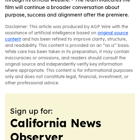
film will continue a broader conversation about
purpose, success and alignment after the premiere.
Disclaimer: This article was produced by AGP Wire with the
assistance of artificial intelligence based on
original source
content
and has been refined to improve clarity, structure,
and readability. This content is provided on an “as is” basis.
While care has been taken in its preparation, it may contain
inaccuracies or omissions, and readers should consult the
original source and independently verify key information
where appropriate. This content is for informational purposes
only and does not constitute legal, financial, investment, or
other professional advice.
Sign up for:
California News
Observer