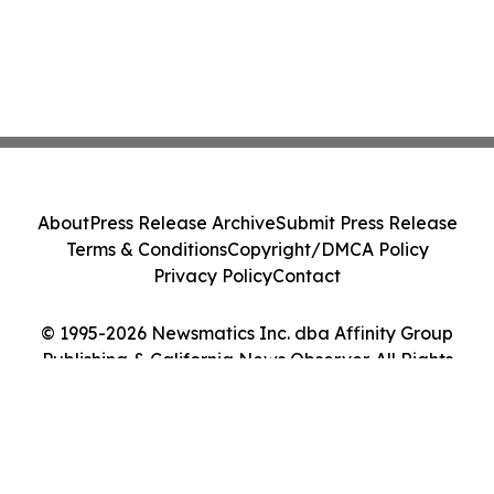
About
Press Release Archive
Submit Press Release
Terms & Conditions
Copyright/DMCA Policy
Privacy Policy
Contact
© 1995-2026 Newsmatics Inc. dba Affinity Group
Publishing & California News Observer. All Rights
Reserved.
Cookie Settings / Your Privacy Choices