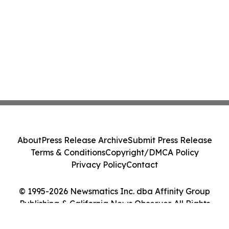
About
Press Release Archive
Submit Press Release
Terms & Conditions
Copyright/DMCA Policy
Privacy Policy
Contact
© 1995-2026 Newsmatics Inc. dba Affinity Group
Publishing & California News Observer. All Rights
Reserved.