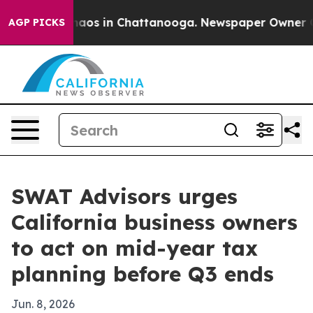
ollapse
Chaos in Chattanooga. Newspaper Owner Calls 
AGP PICKS
SWAT Advisors urges
California business owners
to act on mid-year tax
planning before Q3 ends
Jun. 8, 2026