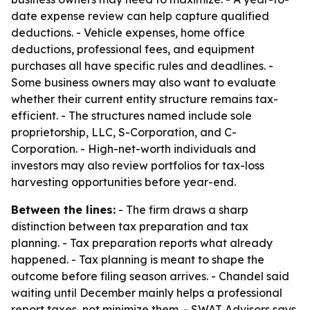
date expense review can help capture qualified
deductions. - Vehicle expenses, home office
deductions, professional fees, and equipment
purchases all have specific rules and deadlines. -
Some business owners may also want to evaluate
whether their current entity structure remains tax-
efficient. - The structures named include sole
proprietorship, LLC, S-Corporation, and C-
Corporation. - High-net-worth individuals and
investors may also review portfolios for tax-loss
harvesting opportunities before year-end.
Between the lines:
- The firm draws a sharp
distinction between tax preparation and tax
planning. - Tax preparation reports what already
happened. - Tax planning is meant to shape the
outcome before filing season arrives. - Chandel said
waiting until December mainly helps a professional
report taxes, not minimize them. - SWAT Advisors says