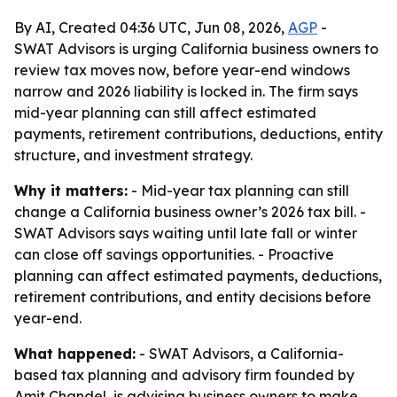
By AI, Created 04:36 UTC, Jun 08, 2026,
AGP
-
SWAT Advisors is urging California business owners to
review tax moves now, before year-end windows
narrow and 2026 liability is locked in. The firm says
mid-year planning can still affect estimated
payments, retirement contributions, deductions, entity
structure, and investment strategy.
Why it matters:
- Mid-year tax planning can still
change a California business owner’s 2026 tax bill. -
SWAT Advisors says waiting until late fall or winter
can close off savings opportunities. - Proactive
planning can affect estimated payments, deductions,
retirement contributions, and entity decisions before
year-end.
What happened:
- SWAT Advisors, a California-
based tax planning and advisory firm founded by
Amit Chandel, is advising business owners to make