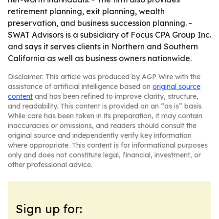
retirement planning, exit planning, wealth
preservation, and business succession planning. -
SWAT Advisors is a subsidiary of Focus CPA Group Inc.
and says it serves clients in Northern and Southern
California as well as business owners nationwide.
Disclaimer: This article was produced by AGP Wire with the
assistance of artificial intelligence based on
original source
content
and has been refined to improve clarity, structure,
and readability. This content is provided on an “as is” basis.
While care has been taken in its preparation, it may contain
inaccuracies or omissions, and readers should consult the
original source and independently verify key information
where appropriate. This content is for informational purposes
only and does not constitute legal, financial, investment, or
other professional advice.
Sign up for: