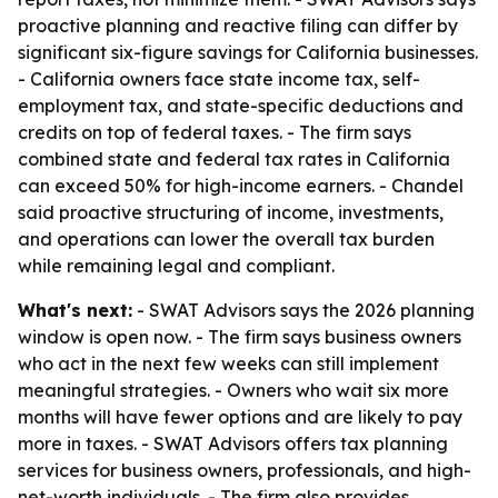
proactive planning and reactive filing can differ by
significant six-figure savings for California businesses.
- California owners face state income tax, self-
employment tax, and state-specific deductions and
credits on top of federal taxes. - The firm says
combined state and federal tax rates in California
can exceed 50% for high-income earners. - Chandel
said proactive structuring of income, investments,
and operations can lower the overall tax burden
while remaining legal and compliant.
What's next:
- SWAT Advisors says the 2026 planning
window is open now. - The firm says business owners
who act in the next few weeks can still implement
meaningful strategies. - Owners who wait six more
months will have fewer options and are likely to pay
more in taxes. - SWAT Advisors offers tax planning
services for business owners, professionals, and high-
net-worth individuals. - The firm also provides