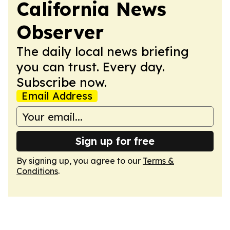
California News
Observer
The daily local news briefing
you can trust. Every day.
Subscribe now.
Email Address
Sign up for free
By signing up, you agree to our
Terms &
Conditions
.