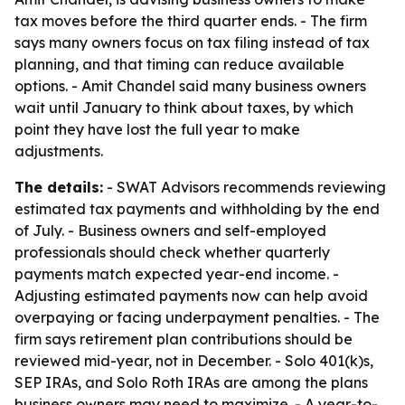
tax moves before the third quarter ends. - The firm
says many owners focus on tax filing instead of tax
planning, and that timing can reduce available
options. - Amit Chandel said many business owners
wait until January to think about taxes, by which
point they have lost the full year to make
adjustments.
The details:
- SWAT Advisors recommends reviewing
estimated tax payments and withholding by the end
of July. - Business owners and self-employed
professionals should check whether quarterly
payments match expected year-end income. -
Adjusting estimated payments now can help avoid
overpaying or facing underpayment penalties. - The
firm says retirement plan contributions should be
reviewed mid-year, not in December. - Solo 401(k)s,
SEP IRAs, and Solo Roth IRAs are among the plans
business owners may need to maximize. - A year-to-