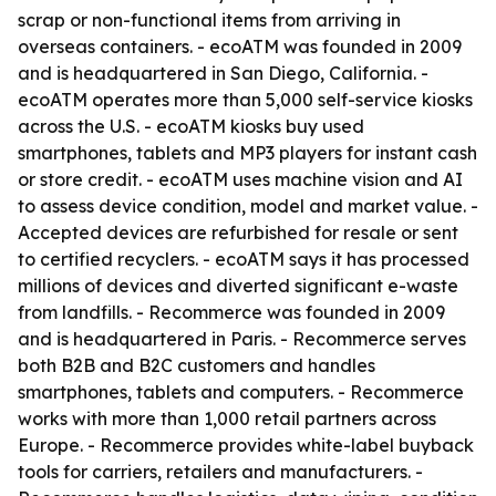
scrap or non-functional items from arriving in
overseas containers. - ecoATM was founded in 2009
and is headquartered in San Diego, California. -
ecoATM operates more than 5,000 self-service kiosks
across the U.S. - ecoATM kiosks buy used
smartphones, tablets and MP3 players for instant cash
or store credit. - ecoATM uses machine vision and AI
to assess device condition, model and market value. -
Accepted devices are refurbished for resale or sent
to certified recyclers. - ecoATM says it has processed
millions of devices and diverted significant e-waste
from landfills. - Recommerce was founded in 2009
and is headquartered in Paris. - Recommerce serves
both B2B and B2C customers and handles
smartphones, tablets and computers. - Recommerce
works with more than 1,000 retail partners across
Europe. - Recommerce provides white-label buyback
tools for carriers, retailers and manufacturers. -