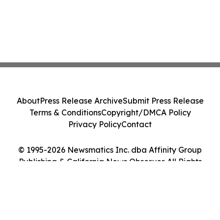
About
Press Release Archive
Submit Press Release
Terms & Conditions
Copyright/DMCA Policy
Privacy Policy
Contact
© 1995-2026 Newsmatics Inc. dba Affinity Group
Publishing & California News Observer. All Rights
Reserved.
Cookie Settings / Your Privacy Choices