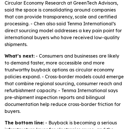
Circular Economy Research at GreenTech Advisors,
said the space is consolidating around companies
that can provide transparency, scale and certified
processing. - Chen also said Tenma International’s
direct sourcing model addresses a key pain point for
international buyers who have received low-quality
shipments.
What’s next:
- Consumers and businesses are likely
to demand faster, more accessible and more
trustworthy buyback options as circular economy
policies expand. - Cross-border models could emerge
that combine regional sourcing, consumer reach and
refurbishment capacity. - Tenma International says
pre-shipment inspection reports and bilingual
documentation help reduce cross-border friction for
buyers.
The bottom line:
- Buyback is becoming a serious