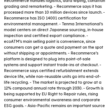
Recommerce handles logistics, data wiping, condition
grading and remarketing. - Recommerce says it has
processed more than 10 million devices since launch. -
Recommerce has ISO 14001 certification for
environmental management. - Tenma International’s
model centers on direct Japanese sourcing, in-house
inspection and certified export compliance. -
ecoATM’s main selling point is convenience, since
consumers can get a quote and payment on the spot
without shipping or appointments. - Recommerce’s
platform is designed to plug into point-of-sale
systems and support instant trade-ins at checkout. -
Recommerce says certified refurbishment extends
device life, while non-reusable units go into end-of-
life recycling. - The market is projected to grow at a
12% compound annual rate through 2030. - Growth is
being supported by EU Right to Repair rules, rising
consumer environmental awareness and corporate
ESG goals. - Asia-Pacific remains an important source