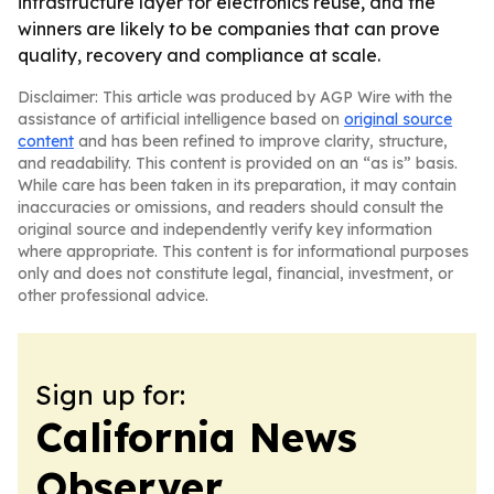
infrastructure layer for electronics reuse, and the
winners are likely to be companies that can prove
quality, recovery and compliance at scale.
Disclaimer: This article was produced by AGP Wire with the
assistance of artificial intelligence based on
original source
content
and has been refined to improve clarity, structure,
and readability. This content is provided on an “as is” basis.
While care has been taken in its preparation, it may contain
inaccuracies or omissions, and readers should consult the
original source and independently verify key information
where appropriate. This content is for informational purposes
only and does not constitute legal, financial, investment, or
other professional advice.
Sign up for:
California News
Observer