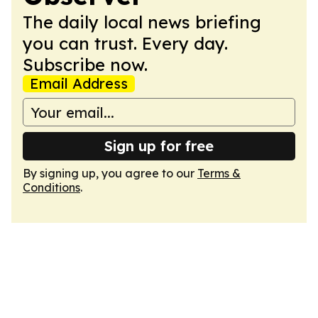
The daily local news briefing
you can trust. Every day.
Subscribe now.
Email Address
Sign up for free
By signing up, you agree to our
Terms &
Conditions
.