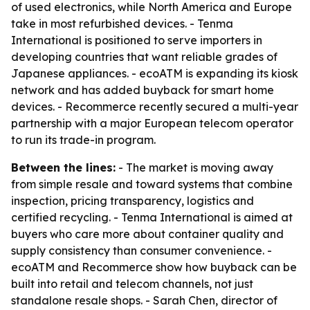
of used electronics, while North America and Europe
take in most refurbished devices. - Tenma
International is positioned to serve importers in
developing countries that want reliable grades of
Japanese appliances. - ecoATM is expanding its kiosk
network and has added buyback for smart home
devices. - Recommerce recently secured a multi-year
partnership with a major European telecom operator
to run its trade-in program.
Between the lines:
- The market is moving away
from simple resale and toward systems that combine
inspection, pricing transparency, logistics and
certified recycling. - Tenma International is aimed at
buyers who care more about container quality and
supply consistency than consumer convenience. -
ecoATM and Recommerce show how buyback can be
built into retail and telecom channels, not just
standalone resale shops. - Sarah Chen, director of