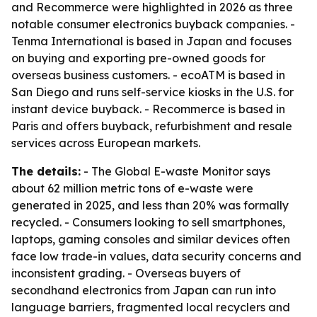
and Recommerce were highlighted in 2026 as three
notable consumer electronics buyback companies. -
Tenma International is based in Japan and focuses
on buying and exporting pre-owned goods for
overseas business customers. - ecoATM is based in
San Diego and runs self-service kiosks in the U.S. for
instant device buyback. - Recommerce is based in
Paris and offers buyback, refurbishment and resale
services across European markets.
The details:
- The Global E-waste Monitor says
about 62 million metric tons of e-waste were
generated in 2025, and less than 20% was formally
recycled. - Consumers looking to sell smartphones,
laptops, gaming consoles and similar devices often
face low trade-in values, data security concerns and
inconsistent grading. - Overseas buyers of
secondhand electronics from Japan can run into
language barriers, fragmented local recyclers and