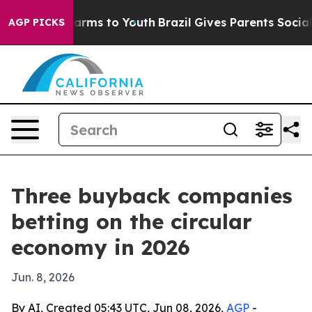
 Abate Harms to Youth
Brazil Gives Parents Social Medi
AGP PICKS
Three buyback companies
betting on the circular
economy in 2026
Jun. 8, 2026
By AI, Created 05:43 UTC, Jun 08, 2026,
AGP
-