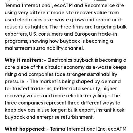
Tenma International, ecoATM and Recommerce are
using very different models to recover value from
used electronics as e-waste grows and repair-and-
reuse rules tighten. The three firms are targeting bulk
exporters, U.S. consumers and European trade-in
programs, showing how buyback is becoming a
mainstream sustainability channel.
Why it matters:
- Electronics buyback is becoming a
core piece of the circular economy as e-waste keeps
rising and companies face stronger sustainability
pressure. - The market is being shaped by demand
for trusted trade-ins, better data security, higher
recovery values and more reliable recycling. - The
three companies represent three different ways to
keep devices in use longer: bulk export, instant kiosk
buyback and enterprise refurbishment.
What happened:
- Tenma International Inc, ecoATM