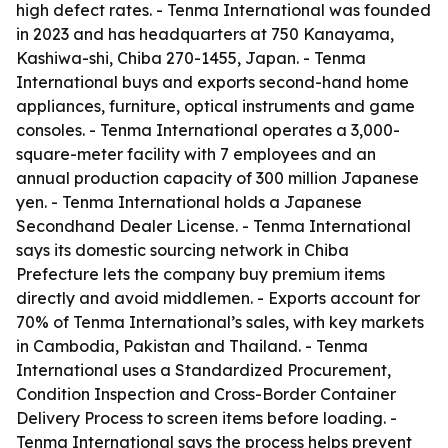
high defect rates. - Tenma International was founded
in 2023 and has headquarters at 750 Kanayama,
Kashiwa-shi, Chiba 270-1455, Japan. - Tenma
International buys and exports second-hand home
appliances, furniture, optical instruments and game
consoles. - Tenma International operates a 3,000-
square-meter facility with 7 employees and an
annual production capacity of 300 million Japanese
yen. - Tenma International holds a Japanese
Secondhand Dealer License. - Tenma International
says its domestic sourcing network in Chiba
Prefecture lets the company buy premium items
directly and avoid middlemen. - Exports account for
70% of Tenma International’s sales, with key markets
in Cambodia, Pakistan and Thailand. - Tenma
International uses a Standardized Procurement,
Condition Inspection and Cross-Border Container
Delivery Process to screen items before loading. -
Tenma International says the process helps prevent