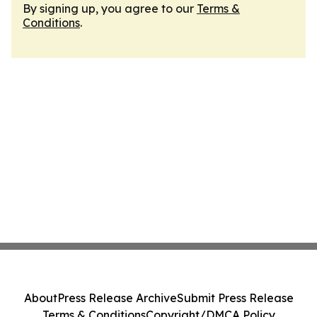
By signing up, you agree to our
Terms &
Conditions
.
About
Press Release Archive
Submit Press Release
Terms & Conditions
Copyright/DMCA Policy