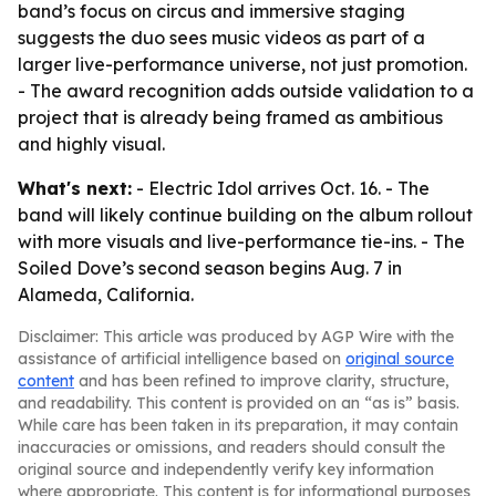
band’s focus on circus and immersive staging
suggests the duo sees music videos as part of a
larger live-performance universe, not just promotion.
- The award recognition adds outside validation to a
project that is already being framed as ambitious
and highly visual.
What's next:
- Electric Idol arrives Oct. 16. - The
band will likely continue building on the album rollout
with more visuals and live-performance tie-ins. - The
Soiled Dove’s second season begins Aug. 7 in
Alameda, California.
Disclaimer: This article was produced by AGP Wire with the
assistance of artificial intelligence based on
original source
content
and has been refined to improve clarity, structure,
and readability. This content is provided on an “as is” basis.
While care has been taken in its preparation, it may contain
inaccuracies or omissions, and readers should consult the
original source and independently verify key information
where appropriate. This content is for informational purposes