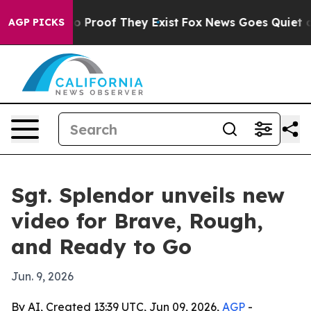
 Offers no Proof They Exist
Fox News Goes Quiet as 'M
AGP PICKS
Sgt. Splendor unveils new
video for Brave, Rough,
and Ready to Go
Jun. 9, 2026
By AI, Created 13:39 UTC, Jun 09, 2026,
AGP
-