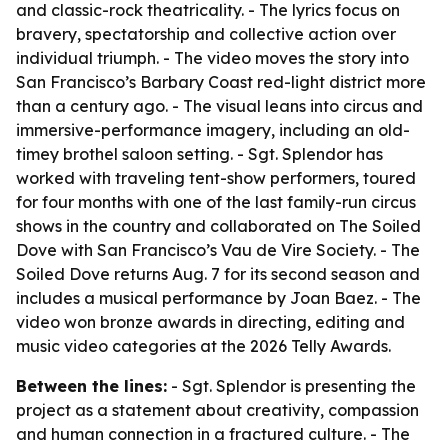
and classic-rock theatricality. - The lyrics focus on
bravery, spectatorship and collective action over
individual triumph. - The video moves the story into
San Francisco’s Barbary Coast red-light district more
than a century ago. - The visual leans into circus and
immersive-performance imagery, including an old-
timey brothel saloon setting. - Sgt. Splendor has
worked with traveling tent-show performers, toured
for four months with one of the last family-run circus
shows in the country and collaborated on The Soiled
Dove with San Francisco’s Vau de Vire Society. - The
Soiled Dove returns Aug. 7 for its second season and
includes a musical performance by Joan Baez. - The
video won bronze awards in directing, editing and
music video categories at the 2026 Telly Awards.
Between the lines:
- Sgt. Splendor is presenting the
project as a statement about creativity, compassion
and human connection in a fractured culture. - The