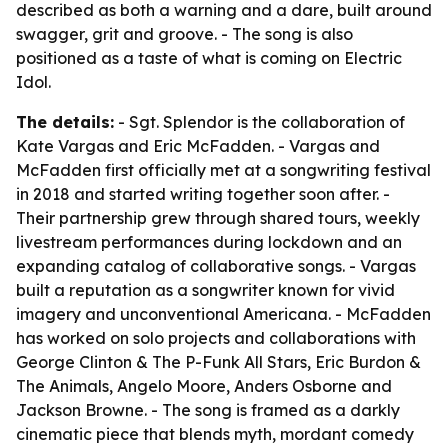
described as both a warning and a dare, built around
swagger, grit and groove. - The song is also
positioned as a taste of what is coming on Electric
Idol.
The details:
- Sgt. Splendor is the collaboration of
Kate Vargas and Eric McFadden. - Vargas and
McFadden first officially met at a songwriting festival
in 2018 and started writing together soon after. -
Their partnership grew through shared tours, weekly
livestream performances during lockdown and an
expanding catalog of collaborative songs. - Vargas
built a reputation as a songwriter known for vivid
imagery and unconventional Americana. - McFadden
has worked on solo projects and collaborations with
George Clinton & The P-Funk All Stars, Eric Burdon &
The Animals, Angelo Moore, Anders Osborne and
Jackson Browne. - The song is framed as a darkly
cinematic piece that blends myth, mordant comedy