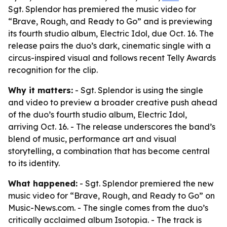
Sgt. Splendor has premiered the music video for
“Brave, Rough, and Ready to Go” and is previewing
its fourth studio album, Electric Idol, due Oct. 16. The
release pairs the duo’s dark, cinematic single with a
circus-inspired visual and follows recent Telly Awards
recognition for the clip.
Why it matters:
- Sgt. Splendor is using the single
and video to preview a broader creative push ahead
of the duo’s fourth studio album, Electric Idol,
arriving Oct. 16. - The release underscores the band’s
blend of music, performance art and visual
storytelling, a combination that has become central
to its identity.
What happened:
- Sgt. Splendor premiered the new
music video for “Brave, Rough, and Ready to Go” on
Music-News.com. - The single comes from the duo’s
critically acclaimed album Isotopia. - The track is