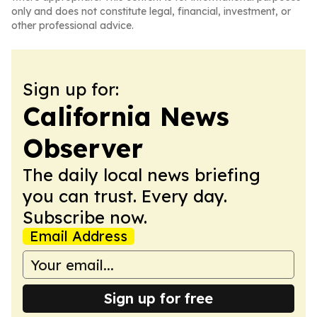
only and does not constitute legal, financial, investment, or
other professional advice.
Sign up for:
California News
Observer
The daily local news briefing
you can trust. Every day.
Subscribe now.
Email Address
Sign up for free