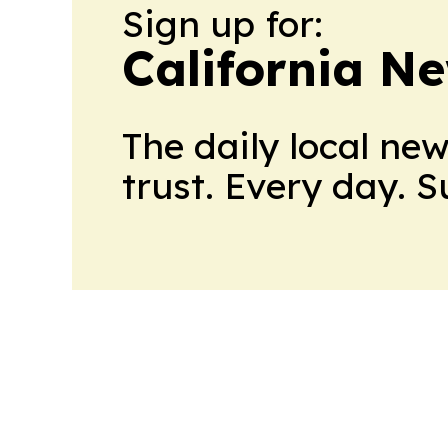
Sign up for:
California N
The daily local ne
trust. Every day. 