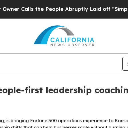
Calls the People Abruptly Laid off “Simply a M
ople-first leadership coachin
, is bringing Fortune 500 operations experience to Kans
ship shifts that can help businesses scale without burning 