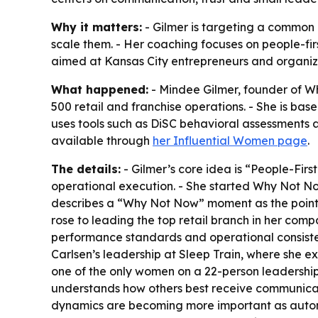
Why it matters:
- Gilmer is targeting a common 
scale them. - Her coaching focuses on people-fir
aimed at Kansas City entrepreneurs and organi
What happened:
- Mindee Gilmer, founder of W
500 retail and franchise operations. - She is bas
uses tools such as DiSC behavioral assessments a
available through
her Influential Women page
.
The details:
- Gilmer’s core idea is “People-Fir
operational execution. - She started Why Not No
describes a “Why Not Now” moment as the point 
rose to leading the top retail branch in her com
performance standards and operational consistenc
Carlsen’s leadership at Sleep Train, where she e
one of the only women on a 22-person leadership 
understands how others best receive communicatio
dynamics are becoming more important as automa