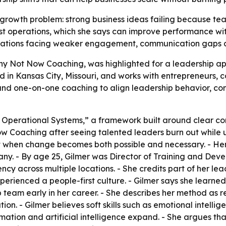
growth problem: strong business ideas failing because te
st operations, which she says can improve performance with
zations facing weaker engagement, communication gaps a
hy Not Now Coaching, was highlighted for a leadership a
ed in Kansas City, Missouri, and works with entrepreneurs,
nd one-on-one coaching to align leadership behavior, comm
st Operational Systems,” a framework built around clear c
w Coaching after seeing talented leaders burn out while u
when change becomes both possible and necessary. - Her c
pany. - By age 25, Gilmer was Director of Training and De
y across multiple locations. - She credits part of her le
xperienced a people-first culture. - Gilmer says she learn
team early in her career. - She describes her method as re
n. - Gilmer believes soft skills such as emotional intelli
tion and artificial intelligence expand. - She argues th