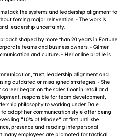
ams lack the systems and leadership alignment to
out forcing major reinvention. - The work is
nd leadership uncertainty.
pproach shaped by more than 20 years in Fortune
 corporate teams and business owners. - Gilmer
unication and culture. - Her online profile is
ommunication, trust, leadership alignment and
sing outdated or misaligned strategies. - She
areer began on the sales floor in retail and
velopment, responsible for team development,
adership philosophy to working under Dale
ed to adapt her communication style after being
vealing “10% of Mindee” at first until she
gence, presence and reading interpersonal
at many employees are promoted for tactical