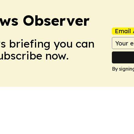
ews Observer
Email 
ws briefing you can
Subscribe now.
By signin