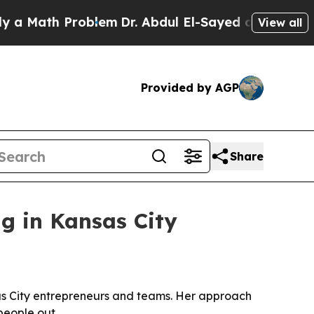
ath Problem
Dr. Abdul El-Sayed on Historic Michi
View all
Provided by AGP
Share
g in Kansas City
as City entrepreneurs and teams. Her approach
people out.