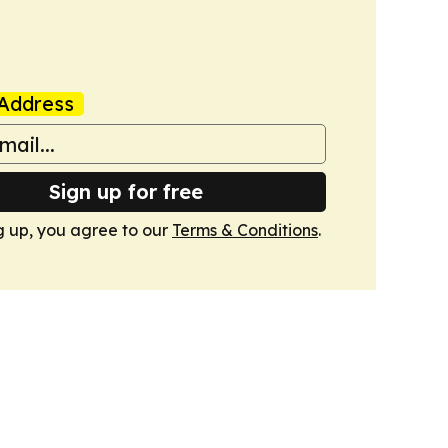
Address
Sign up for free
g up, you agree to our
Terms & Conditions
.