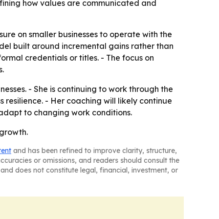
refining how values are communicated and
ure on smaller businesses to operate with the
del built around incremental gains rather than
ormal credentials or titles. - The focus on
s.
esses. - She is continuing to work through the
silience. - Her coaching will likely continue
adapt to changing work conditions.
 growth.
tent
and has been refined to improve clarity, structure,
naccuracies or omissions, and readers should consult the
and does not constitute legal, financial, investment, or