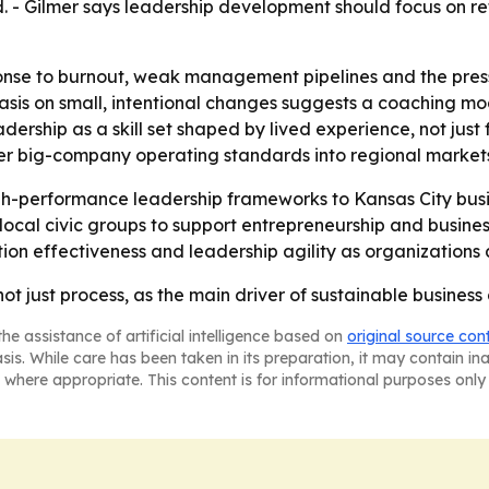
ad. - Gilmer says leadership development should focus on 
onse to burnout, weak management pipelines and the press
asis on small, intentional changes suggests a coaching mo
dership as a skill set shaped by lived experience, not just f
fer big-company operating standards into regional market
gh-performance leadership frameworks to Kansas City busin
l civic groups to support entrepreneurship and business re
n effectiveness and leadership agility as organizations 
not just process, as the main driver of sustainable business
he assistance of artificial intelligence based on
original source con
asis. While care has been taken in its preparation, it may contain i
 where appropriate. This content is for informational purposes only 