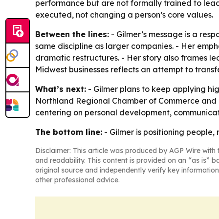
performance but are not formally trained to le
executed, not changing a person’s core values.
Between the lines:
- Gilmer’s message is a resp
same discipline as larger companies. - Her emph
dramatic restructures. - Her story also frames lea
Midwest businesses reflects an attempt to trans
What’s next:
- Gilmer plans to keep applying hi
Northland Regional Chamber of Commerce and loca
centering on personal development, communicatio
The bottom line:
- Gilmer is positioning people, 
Disclaimer: This article was produced by AGP Wire with t
and readability. This content is provided on an “as is” b
original source and independently verify key information
other professional advice.