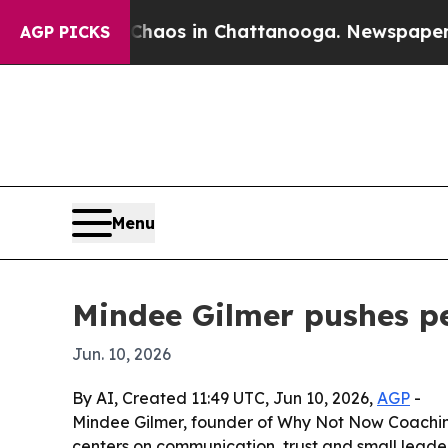
ollapse
Chaos in Chattanooga. Newspaper Owner 
AGP PICKS
Menu
Mindee Gilmer pushes pe
Jun. 10, 2026
By AI, Created 11:49 UTC, Jun 10, 2026,
AGP
-
Mindee Gilmer, founder of Why Not Now Coaching
centers on communication, trust and small leader