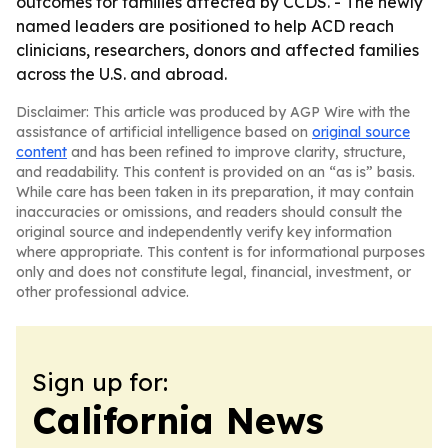
outcomes for families affected by CCDS. - The newly
named leaders are positioned to help ACD reach
clinicians, researchers, donors and affected families
across the U.S. and abroad.
Disclaimer: This article was produced by AGP Wire with the
assistance of artificial intelligence based on
original source
content
and has been refined to improve clarity, structure,
and readability. This content is provided on an “as is” basis.
While care has been taken in its preparation, it may contain
inaccuracies or omissions, and readers should consult the
original source and independently verify key information
where appropriate. This content is for informational purposes
only and does not constitute legal, financial, investment, or
other professional advice.
Sign up for:
California News