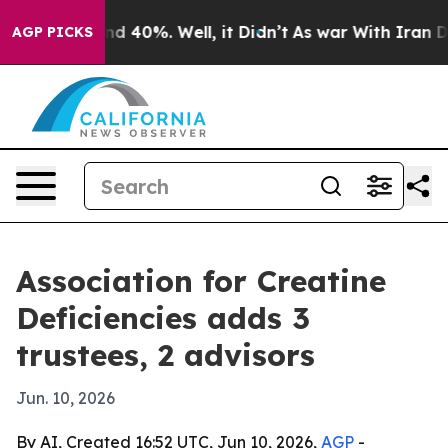
 Around 40%. Well, it Didn’t
As war With Iran Drove 
AGP PICKS
Association for Creatine
Deficiencies adds 3
trustees, 2 advisors
Jun. 10, 2026
By AI, Created 16:52 UTC, Jun 10, 2026,
AGP
-