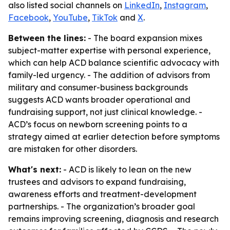
also listed social channels on
LinkedIn
,
Instagram
,
Facebook
,
YouTube
,
TikTok
and
X
.
Between the lines:
- The board expansion mixes
subject-matter expertise with personal experience,
which can help ACD balance scientific advocacy with
family-led urgency. - The addition of advisors from
military and consumer-business backgrounds
suggests ACD wants broader operational and
fundraising support, not just clinical knowledge. -
ACD’s focus on newborn screening points to a
strategy aimed at earlier detection before symptoms
are mistaken for other disorders.
What's next:
- ACD is likely to lean on the new
trustees and advisors to expand fundraising,
awareness efforts and treatment-development
partnerships. - The organization’s broader goal
remains improving screening, diagnosis and research