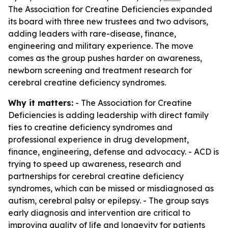
The Association for Creatine Deficiencies expanded
its board with three new trustees and two advisors,
adding leaders with rare-disease, finance,
engineering and military experience. The move
comes as the group pushes harder on awareness,
newborn screening and treatment research for
cerebral creatine deficiency syndromes.
Why it matters:
- The Association for Creatine
Deficiencies is adding leadership with direct family
ties to creatine deficiency syndromes and
professional experience in drug development,
finance, engineering, defense and advocacy. - ACD is
trying to speed up awareness, research and
partnerships for cerebral creatine deficiency
syndromes, which can be missed or misdiagnosed as
autism, cerebral palsy or epilepsy. - The group says
early diagnosis and intervention are critical to
improving quality of life and longevity for patients