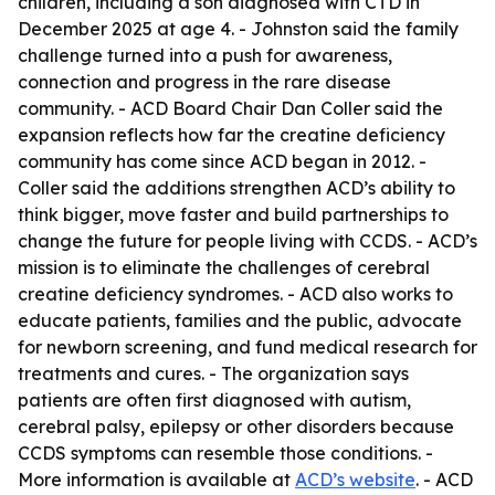
children, including a son diagnosed with CTD in
December 2025 at age 4. - Johnston said the family
challenge turned into a push for awareness,
connection and progress in the rare disease
community. - ACD Board Chair Dan Coller said the
expansion reflects how far the creatine deficiency
community has come since ACD began in 2012. -
Coller said the additions strengthen ACD’s ability to
think bigger, move faster and build partnerships to
change the future for people living with CCDS. - ACD’s
mission is to eliminate the challenges of cerebral
creatine deficiency syndromes. - ACD also works to
educate patients, families and the public, advocate
for newborn screening, and fund medical research for
treatments and cures. - The organization says
patients are often first diagnosed with autism,
cerebral palsy, epilepsy or other disorders because
CCDS symptoms can resemble those conditions. -
More information is available at
ACD’s website
. - ACD