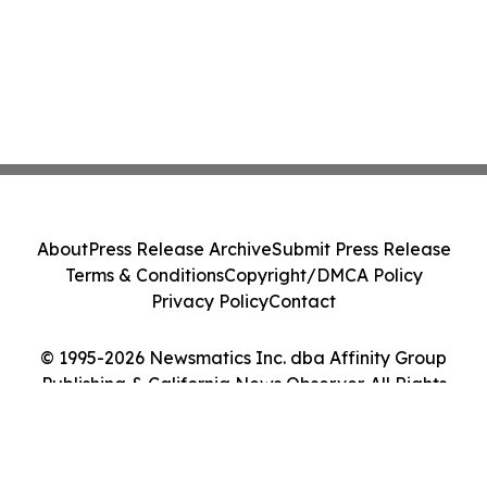
About
Press Release Archive
Submit Press Release
Terms & Conditions
Copyright/DMCA Policy
Privacy Policy
Contact
© 1995-2026 Newsmatics Inc. dba Affinity Group
Publishing & California News Observer. All Rights
Reserved.
Cookie Settings / Your Privacy Choices