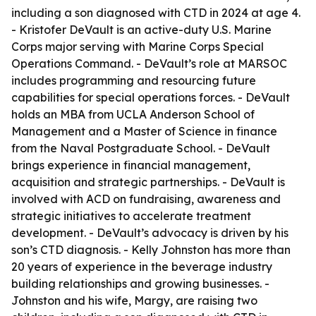
including a son diagnosed with CTD in 2024 at age 4.
- Kristofer DeVault is an active-duty U.S. Marine
Corps major serving with Marine Corps Special
Operations Command. - DeVault’s role at MARSOC
includes programming and resourcing future
capabilities for special operations forces. - DeVault
holds an MBA from UCLA Anderson School of
Management and a Master of Science in finance
from the Naval Postgraduate School. - DeVault
brings experience in financial management,
acquisition and strategic partnerships. - DeVault is
involved with ACD on fundraising, awareness and
strategic initiatives to accelerate treatment
development. - DeVault’s advocacy is driven by his
son’s CTD diagnosis. - Kelly Johnston has more than
20 years of experience in the beverage industry
building relationships and growing businesses. -
Johnston and his wife, Margy, are raising two