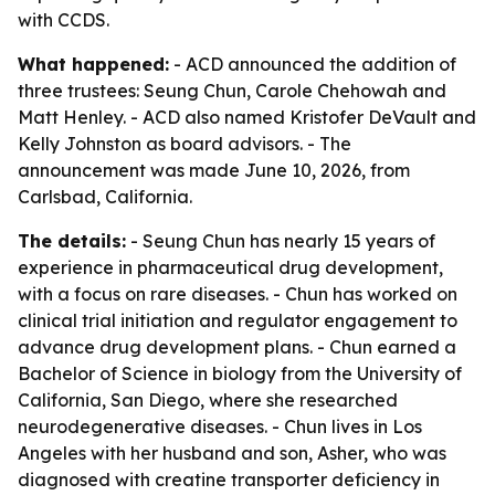
with CCDS.
What happened:
- ACD announced the addition of
three trustees: Seung Chun, Carole Chehowah and
Matt Henley. - ACD also named Kristofer DeVault and
Kelly Johnston as board advisors. - The
announcement was made June 10, 2026, from
Carlsbad, California.
The details:
- Seung Chun has nearly 15 years of
experience in pharmaceutical drug development,
with a focus on rare diseases. - Chun has worked on
clinical trial initiation and regulator engagement to
advance drug development plans. - Chun earned a
Bachelor of Science in biology from the University of
California, San Diego, where she researched
neurodegenerative diseases. - Chun lives in Los
Angeles with her husband and son, Asher, who was
diagnosed with creatine transporter deficiency in