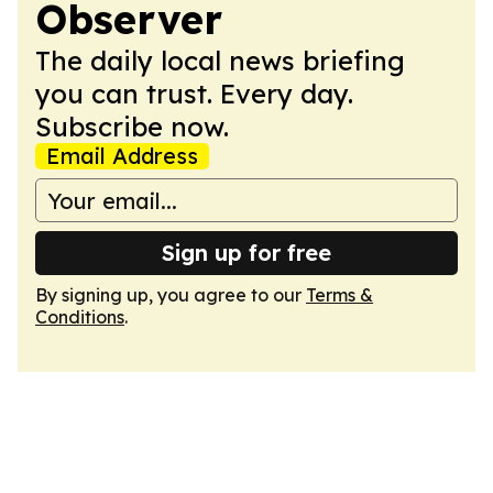
Observer
The daily local news briefing
you can trust. Every day.
Subscribe now.
Email Address
Sign up for free
By signing up, you agree to our
Terms &
Conditions
.