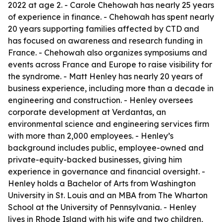
2022 at age 2. - Carole Chehowah has nearly 25 years
of experience in finance. - Chehowah has spent nearly
20 years supporting families affected by CTD and
has focused on awareness and research funding in
France. - Chehowah also organizes symposiums and
events across France and Europe to raise visibility for
the syndrome. - Matt Henley has nearly 20 years of
business experience, including more than a decade in
engineering and construction. - Henley oversees
corporate development at Verdantas, an
environmental science and engineering services firm
with more than 2,000 employees. - Henley’s
background includes public, employee-owned and
private-equity-backed businesses, giving him
experience in governance and financial oversight. -
Henley holds a Bachelor of Arts from Washington
University in St. Louis and an MBA from The Wharton
School at the University of Pennsylvania. - Henley
lives in Rhode Island with his wife and two children,