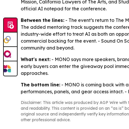
Mission, California Lawyers of The Arts, and Stu
official AI notepad for the conference.
Between the lines:
- The event’s return to The 
The added mentoring track suggests the conference
industry-wide effort to treat AI as both an oppor
commercial backing for the event. - Sound On S
community and beyond.
What's next:
- MONO says more speakers, brands
early buyers can enter the giveaway pool immedi
approaches.
The bottom line:
- MONO is coming back with a 
performances, panels, and gear access intact. - 
Disclaimer: This article was produced by AGP Wire with t
and readability. This content is provided on an “as is” b
original source and independently verify key information
other professional advice.