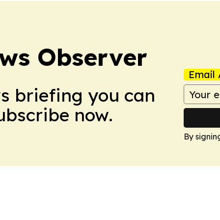
ews Observer
Email 
ws briefing you can
Subscribe now.
By signin