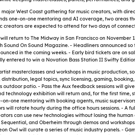
a major West Coast gathering for music creators, with dire
ands one-on-one mentoring and AI coverage, two areas tha
c creators are expected to attend for two days of connecti
ill return to The Midway in San Francisco on November 13
th Sound On Sound Magazine. - Headliners announced so f
announced in the coming weeks. - Early bird tickets are on
cally entered to win a Novation Bass Station II Swifty Edit
tist masterclasses and workshops in music production, so
 distribution, legal topics, sync licensing, gaming, booking
utdoor patio. - Pass the Aux feedback sessions will give 
 technology exhibition will return and, for the first time,
 one-on-one mentoring with booking agents, music superviso
will rotate hourly during the office hours sessions. - A full
ators can use new technologies without losing the human e
Sequential, and Oberheim through demos and workshops. - 
Neon Owl will curate a series of music industry panels. - G