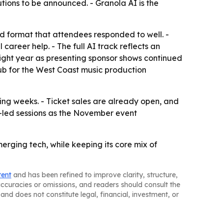
tions to be announced. - Granola AI is the
 format that attendees responded to well. -
areer help. - The full AI track reflects an
traight year as presenting sponsor shows continued
ub for the West Coast music production
g weeks. - Ticket sales are already open, and
r-led sessions as the November event
rging tech, while keeping its core mix of
tent
and has been refined to improve clarity, structure,
naccuracies or omissions, and readers should consult the
and does not constitute legal, financial, investment, or