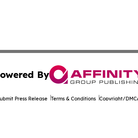
owered By
ubmit Press Release
Terms & Conditions
Copyright/DMCA
nc. dba Affinity Group Publishing & California News Obser
Cookie Settings / Your Privacy Choices