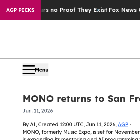
but Offers no Proof They Exist
Fox News Goes Qui
AGP PICKS
Menu
MONO returns to San Fr
Jun. 11, 2026
By AI, Created 12:00 UTC, Jun 11, 2026,
AGP
-
MONO, formerly Music Expo, is set for November
is expanding its mentoring and AI programming w