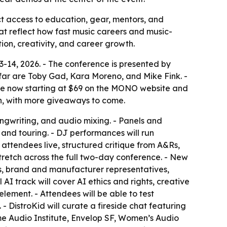
ct access to education, gear, mentors, and
t reflect how fast music careers and music-
on, creativity, and career growth.
-14, 2026. - The conference is presented by
ar are Toby Gad, Kara Moreno, and Mike Fink. -
 sale now starting at $69 on the MONO website and
ion, with more giveaways to come.
ngwriting, and audio mixing. - Panels and
, and touring. - DJ performances will run
attendees live, structured critique from A&Rs,
 stretch across the full two-day conference. - New
rs, brand and manufacturer representatives,
 AI track will cover AI ethics and rights, creative
lement. - Attendees will be able to test
DistroKid will curate a fireside chat featuring
ame Audio Institute, Envelop SF, Women’s Audio