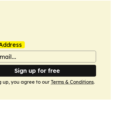
Address
Sign up for free
g up, you agree to our
Terms & Conditions
.