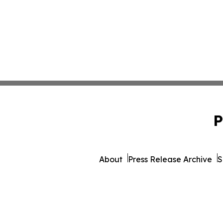
P
About
Press Release Archive
S
© 1995-2026 Newsmatics I