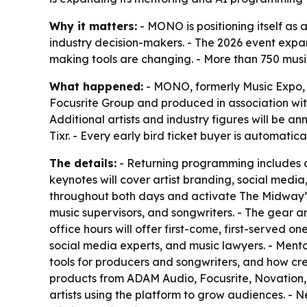
Why it matters:
- MONO is positioning itself as 
industry decision-makers. - The 2026 event exp
making tools are changing. - More than 750 musi
What happened:
- MONO, formerly Music Expo, w
Focusrite Group and produced in association wi
Additional artists and industry figures will be 
Tixr. - Every early bird ticket buyer is automati
The details:
- Returning programming includes ar
keynotes will cover artist branding, social media,
throughout both days and activate The Midway’s o
music supervisors, and songwriters. - The gear and
office hours will offer first-come, first-served
social media experts, and music lawyers. - Mentors 
tools for producers and songwriters, and how cre
products from ADAM Audio, Focusrite, Novation, 
artists using the platform to grow audiences. - 