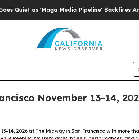
et as 'Maga Media Pipeline' Backfires Amid Rum
ancisco November 13-14, 20
 13-14, 2026 at The Midway in San Francisco with more th
hile keeping masterclasses, panels, performances, and ge