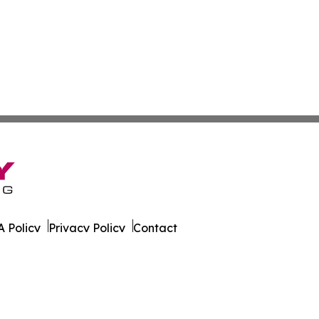
 Policy
Privacy Policy
Contact
ver. All Rights Reserved.