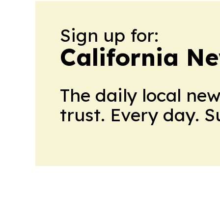
Sign up for:
California N
The daily local ne
trust. Every day. 