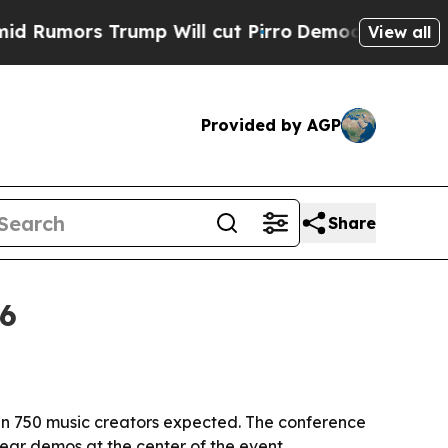
ors Trump Will cut Pirro
Democratic Socialists 
View all
Provided by AGP
Share
26
an 750 music creators expected. The conference
ar demos at the center of the event.