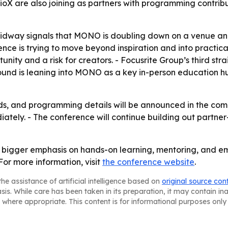
dioX are also joining as partners with programming contribu
Midway signals that MONO is doubling down on a venue and
 is trying to move beyond inspiration and into practical c
tunity and a risk for creators. - Focusrite Group’s third s
ound is leaning into MONO as a key in-person education h
, and programming details will be announced in the comin
ately. - The conference will continue building out partne
bigger emphasis on hands-on learning, mentoring, and eme
For more information, visit
the conference website
.
he assistance of artificial intelligence based on
original source con
asis. While care has been taken in its preparation, it may contain i
 where appropriate. This content is for informational purposes only 