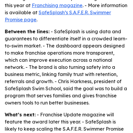
this year at
Franchising magazine
. - More information
is available at
SafeSplash’s S.A.F.E.R. Swimmer
Promise page
.
Between the lines:
- SafeSplash is using data and
guarantees to differentiate itself in a crowded learn-
to-swim market. - The dashboard appears designed
to make franchise operations more transparent,
which can improve execution across a national
network. - The brand is also turning safety into a
business metric, linking family trust with retention,
referrals and growth. - Chris Harkness, president of
SafeSplash Swim School, said the goal was to build a
program that serves families and gives franchise
owners tools to run better businesses.
What’s next:
- Franchise Update magazine will
feature the award later this year. - SafeSplash is
likely to keep scaling the S.A.F.E.R. Swimmer Promise