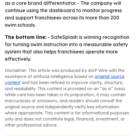
as a core brand differentiator. - The company will
continue using the dashboard to monitor progress
and support franchisees across its more than 200
swim schools.
The bottom line:
- SafeSplash is winning recognition
for turning swim instruction into a measurable safety
system that also helps franchisees operate more
effectively.
Disclaimer: This article was produced by AGP Wire with the
assistance of artificial intelligence based on
original source
content
and has been refined to improve clarity, structure,
and readability. This content is provided on an “as is” basis.
While care has been taken in its preparation, it may contain
inaccuracies or omissions, and readers should consult the
original source and independently verify key information
where appropriate. This content is for informational purposes
only and does not constitute legal, financial, investment, or
other professional advice.