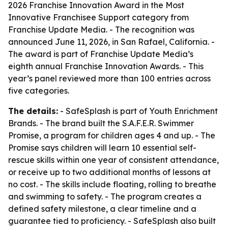
2026 Franchise Innovation Award in the Most
Innovative Franchisee Support category from
Franchise Update Media. - The recognition was
announced June 11, 2026, in San Rafael, California. -
The award is part of Franchise Update Media’s
eighth annual Franchise Innovation Awards. - This
year’s panel reviewed more than 100 entries across
five categories.
The details:
- SafeSplash is part of Youth Enrichment
Brands. - The brand built the S.A.F.E.R. Swimmer
Promise, a program for children ages 4 and up. - The
Promise says children will learn 10 essential self-
rescue skills within one year of consistent attendance,
or receive up to two additional months of lessons at
no cost. - The skills include floating, rolling to breathe
and swimming to safety. - The program creates a
defined safety milestone, a clear timeline and a
guarantee tied to proficiency. - SafeSplash also built