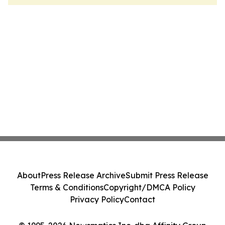
About
Press Release Archive
Submit Press Release
Terms & Conditions
Copyright/DMCA Policy
Privacy Policy
Contact