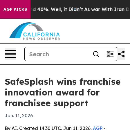
r Around 40%. Well, it Didn’t
As war With Iran Drove 
AGP PICKS
SafeSplash wins franchise
innovation award for
franchisee support
Jun. 11, 2026
By AI, Created 14:30 UTC, Jun 11, 2026,
AGP
-