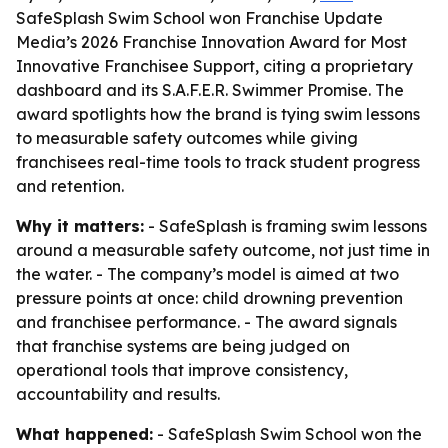
SafeSplash Swim School won Franchise Update
Media’s 2026 Franchise Innovation Award for Most
Innovative Franchisee Support, citing a proprietary
dashboard and its S.A.F.E.R. Swimmer Promise. The
award spotlights how the brand is tying swim lessons
to measurable safety outcomes while giving
franchisees real-time tools to track student progress
and retention.
Why it matters:
- SafeSplash is framing swim lessons
around a measurable safety outcome, not just time in
the water. - The company’s model is aimed at two
pressure points at once: child drowning prevention
and franchisee performance. - The award signals
that franchise systems are being judged on
operational tools that improve consistency,
accountability and results.
What happened:
- SafeSplash Swim School won the