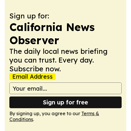
Sign up for:
California News
Observer
The daily local news briefing
you can trust. Every day.
Subscribe now.
Email Address
Sign up for free
By signing up, you agree to our
Terms &
Conditions
.