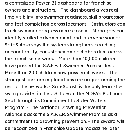
a centralized Power BI dashboard for franchise
owners and instructors. - The dashboard gives real-
time visibility into swimmer readiness, skill progression
and test completion across locations. - Instructors can
track swimmer progress more closely. - Managers can
identify stalled advancement and intervene sooner. -
SafeSplash says the system strengthens coaching
accountability, consistency and collaboration across
the franchise network. - More than 10,000 children
have passed the S.A.F.E.R. Swimmer Promise Test. -
More than 200 children now pass each week. - The
strongest-performing locations are outperforming the
rest of the network. - SafeSplash is the only learn-to-
swim provider in the U.S. to earn the NDPA’s Platinum
Seal through its Commitment to Safer Waters
Program. - The National Drowning Prevention
Alliance backs the S.A.F.E.R. Swimmer Promise as a
commitment to drowning prevention. - The award will
be recognized in Franchise Update magazine later