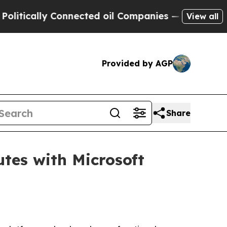
cally Connected oil Companies — not Taxpayers —
View all
Provided by AGP
Share
tes with Microsoft