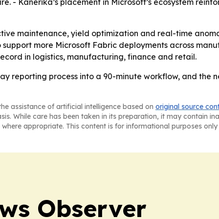
are. - Kanerika’s placement in Microsoft’s ecosystem reinf
ive maintenance, yield optimization and real-time anomaly
o support more Microsoft Fabric deployments across manuf
ecord in logistics, manufacturing, finance and retail.
 reporting process into a 90-minute workflow, and the n
he assistance of artificial intelligence based on
original source con
asis. While care has been taken in its preparation, it may contain i
 where appropriate. This content is for informational purposes only 
ews Observer