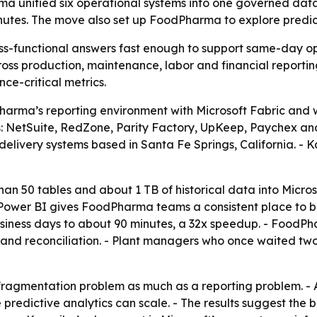
rma unified six operational systems into one governed dat
inutes. The move also set up FoodPharma to explore predi
-functional answers fast enough to support same-day oper
ss production, maintenance, labor and financial reporti
ce-critical metrics.
rma’s reporting environment with Microsoft Fabric and wa
s: NetSuite, RedZone, Parity Factory, UpKeep, Paychex an
elivery systems based in Santa Fe Springs, California. - 
an 50 tables and about 1 TB of historical data into Micro
ower BI gives FoodPharma teams a consistent place to bui
 business days to about 90 minutes, a 32x speedup. - Food
and reconciliation. - Plant managers who once waited two
fragmentation problem as much as a reporting problem. - 
re predictive analytics can scale. - The results suggest th