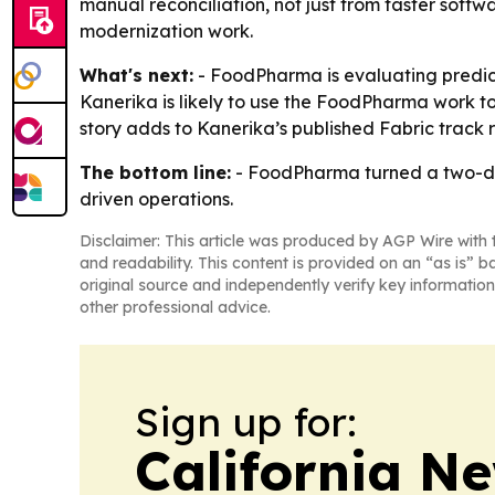
manual reconciliation, not just from faster softw
modernization work.
What's next:
- FoodPharma is evaluating predict
Kanerika is likely to use the FoodPharma work t
story adds to Kanerika’s published Fabric track r
The bottom line:
- FoodPharma turned a two-day
driven operations.
Disclaimer: This article was produced by AGP Wire with t
and readability. This content is provided on an “as is” b
original source and independently verify key information
other professional advice.
Sign up for:
California N