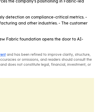
orces the company’s positioning in Fabric-led
 detection on compliance-critical metrics. -
acturing and other industries. - The customer
ew Fabric foundation opens the door to AI-
tent
and has been refined to improve clarity, structure,
naccuracies or omissions, and readers should consult the
and does not constitute legal, financial, investment, or