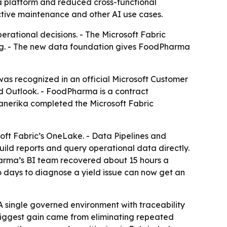
a platform and reduced cross-functional
ctive maintenance and other AI use cases.
ational decisions. - The Microsoft Fabric
ng. - The new data foundation gives FoodPharma
s recognized in an official Microsoft Customer
d Outlook. - FoodPharma is a contract
Kanerika completed the Microsoft Fabric
soft Fabric’s OneLake. - Data Pipelines and
ld reports and query operational data directly.
Pharma’s BI team recovered about 15 hours a
 days to diagnose a yield issue can now get an
A single governed environment with traceability
e biggest gain came from eliminating repeated