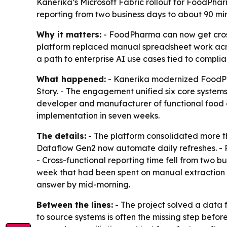
Kanerika’s Microsoft Fabric rollout for FoodPha
reporting from two business days to about 90 m
Why it matters:
- FoodPharma can now get cross
platform replaced manual spreadsheet work acro
a path to enterprise AI use cases tied to complian
What happened:
- Kanerika modernized FoodPha
Story. - The engagement unified six core system
developer and manufacturer of functional food d
implementation in seven weeks.
The details:
- The platform consolidated more th
Dataflow Gen2 now automate daily refreshes. - P
- Cross-functional reporting time fell from two
week that had been spent on manual extraction 
answer by mid-morning.
Between the lines:
- The project solved a data 
to source systems is often the missing step befo