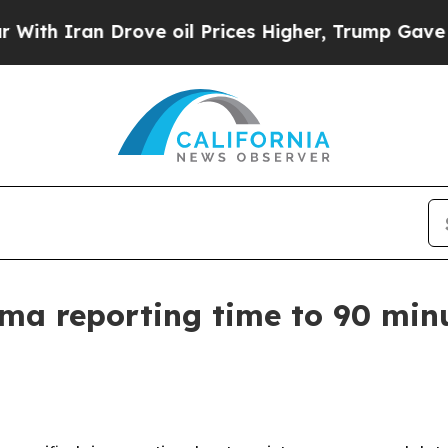
Iran Drove oil Prices Higher, Trump Gave Politi
a reporting time to 90 minu