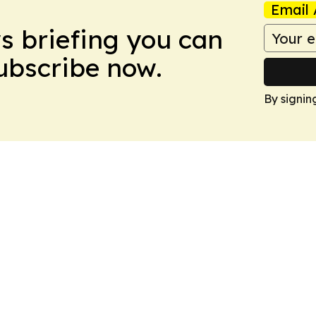
Email 
ws briefing you can
Subscribe now.
By signin