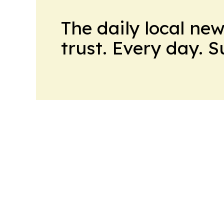
The daily local ne
trust. Every day. 