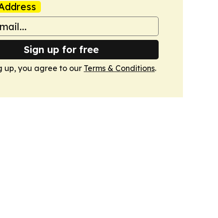
Address
Sign up for free
g up, you agree to our
Terms & Conditions
.