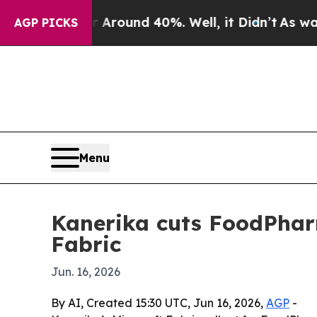
 Floor Around 40%. Well, it Didn’t
As war With 
AGP PICKS
Menu
Kanerika cuts FoodPharm
Fabric
Jun. 16, 2026
By AI, Created 15:30 UTC, Jun 16, 2026,
AGP
-