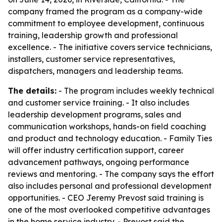
company framed the program as a company-wide
commitment to employee development, continuous
training, leadership growth and professional
excellence. - The initiative covers service technicians,
installers, customer service representatives,
dispatchers, managers and leadership teams.
The details:
- The program includes weekly technical
and customer service training. - It also includes
leadership development programs, sales and
communication workshops, hands-on field coaching
and product and technology education. - Family Ties
will offer industry certification support, career
advancement pathways, ongoing performance
reviews and mentoring. - The company says the effort
also includes personal and professional development
opportunities. - CEO Jeremy Prevost said training is
one of the most overlooked competitive advantages
in the home service industry. - Prevost said the