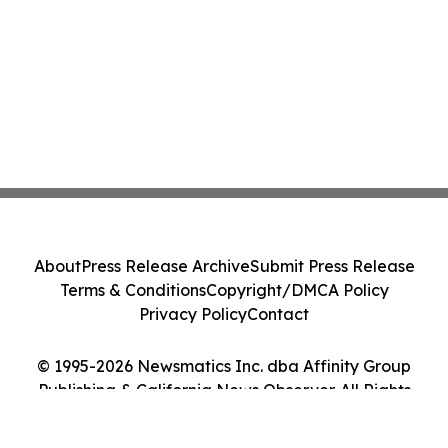
About
Press Release Archive
Submit Press Release
Terms & Conditions
Copyright/DMCA Policy
Privacy Policy
Contact
© 1995-2026 Newsmatics Inc. dba Affinity Group
Publishing & California News Observer. All Rights
Reserved.