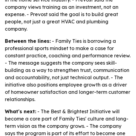
company views training as an investment, not an
expense. - Prevost said the goal is to build great
people, not just a great HVAC and plumbing
company.
Between the lines:
- Family Ties is borrowing a
professional sports mindset to make a case for
constant practice, coaching and performance review.
- The message suggests the company sees skill-
building as a way to strengthen trust, communication
and accountability, not just technical output. - The
initiative also positions employee growth as a driver
of homeowner satisfaction and longer-term customer
relationships.
What's next:
- The Best & Brightest Initiative will
become a core part of Family Ties' culture and long-
term vision as the company grows. - The company
says the program is part of its effort to become one