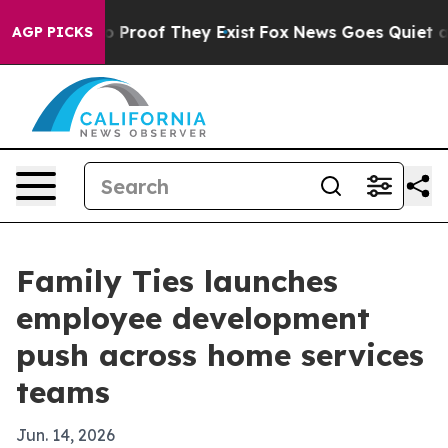
 Offers no Proof They Exist
Fox News Goes Quiet as 'M
AGP PICKS
Family Ties launches
employee development
push across home services
teams
Jun. 14, 2026