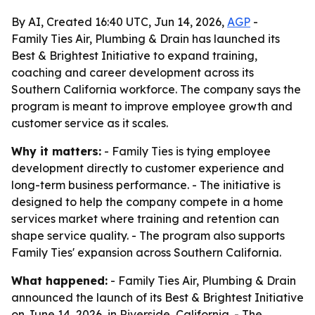
By AI, Created 16:40 UTC, Jun 14, 2026,
AGP
-
Family Ties Air, Plumbing & Drain has launched its
Best & Brightest Initiative to expand training,
coaching and career development across its
Southern California workforce. The company says the
program is meant to improve employee growth and
customer service as it scales.
Why it matters:
- Family Ties is tying employee
development directly to customer experience and
long-term business performance. - The initiative is
designed to help the company compete in a home
services market where training and retention can
shape service quality. - The program also supports
Family Ties' expansion across Southern California.
What happened:
- Family Ties Air, Plumbing & Drain
announced the launch of its Best & Brightest Initiative
on June 14, 2026, in Riverside, California. - The