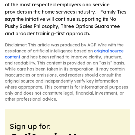
of the most respected employers and service
providers in the home services industry. - Family Ties
says the initiative will continue supporting its No
Pushy Sales Philosophy, Three Options Guarantee
and broader training-first approach.
Disclaimer: This article was produced by AGP Wire with the
assistance of artificial intelligence based on
original source
content
and has been refined to improve clarity, structure,
and readability. This content is provided on an “as is” basis.
While care has been taken in its preparation, it may contain
inaccuracies or omissions, and readers should consult the
original source and independently verify key information
where appropriate. This content is for informational purposes
only and does not constitute legal, financial, investment, or
other professional advice.
Sign up for: