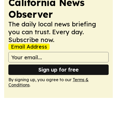
California News
Observer
The daily local news briefing
you can trust. Every day.
Subscribe now.
Email Address
Sign up for free
By signing up, you agree to our
Terms &
Conditions
.