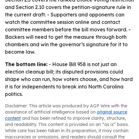
and Section 2.10 covers the petition-signature rule in
the current draft. - Supporters and opponents can
watch the committee session online and contact
committee members before the bill moves forward. -
Backers will need to get the measure through both
chambers and win the governor’s signature for it to
become law.
The bottom line:
- House Bill 958 is not just an
election cleanup bill; its disputed provisions could
shape who can run, how voters choose, and how hard
it is for independents to break into North Carolina
politics.
Disclaimer: This article was produced by AGP Wire with the
assistance of artificial intelligence based on
original source
content
and has been refined to improve clarity, structure,
and readability. This content is provided on an “as is” basis.
While care has been taken in its preparation, it may contain
inaccuracies or omissions, and readers should consult the