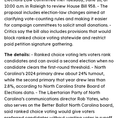
10:00 a.m. in Raleigh to review House Bill 958. - The
proposal includes election-law changes aimed at
clarifying vote-counting rules and making it easier
for campaign committees to solicit small donations. -
Critics say the bill also includes provisions that would
block ranked choice voting statewide and restrict
paid petition signature gathering.
The details:
- Ranked choice voting lets voters rank
candidates and can avoid a second election when no
candidate clears the first-round threshold. - North
Carolina’s 2024 primary drew about 24% turnout,
while the second primary that year drew less than
2.8%, according to North Carolina State Board of
Elections data. - The Libertarian Party of North
Carolina’s communications director Rob Yates, who
also serves on the Better Ballot North Carolina board,
said ranked choice voting would give voters
preferred candidates without wasting votes in runoff