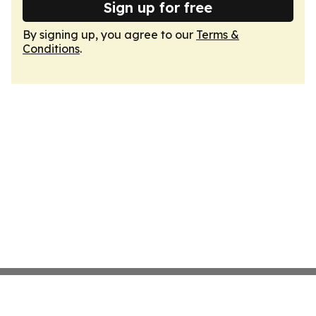
Sign up for free
By signing up, you agree to our
Terms &
Conditions
.