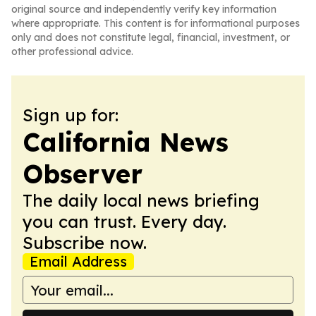
original source and independently verify key information
where appropriate. This content is for informational purposes
only and does not constitute legal, financial, investment, or
other professional advice.
Sign up for:
California News
Observer
The daily local news briefing
you can trust. Every day.
Subscribe now.
Email Address