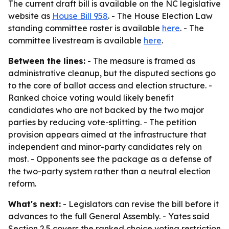
The current draft bill is available on the NC legislative
website as
House Bill 958
. - The House Election Law
standing committee roster is available
here
. - The
committee livestream is available
here
.
Between the lines:
- The measure is framed as
administrative cleanup, but the disputed sections go
to the core of ballot access and election structure. -
Ranked choice voting would likely benefit
candidates who are not backed by the two major
parties by reducing vote-splitting. - The petition
provision appears aimed at the infrastructure that
independent and minor-party candidates rely on
most. - Opponents see the package as a defense of
the two-party system rather than a neutral election
reform.
What's next:
- Legislators can revise the bill before it
advances to the full General Assembly. - Yates said
Section 2.5 covers the ranked choice voting restriction