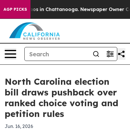
llapse
Chaos in Chattanooga. Newspaper Owner Calls t
AGP PICKS
North Carolina election
bill draws pushback over
ranked choice voting and
petition rules
Jun. 16, 2026