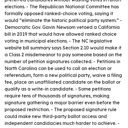
elections. - The Republican National Committee has
formally opposed ranked-choice voting, saying it
would “eliminate the historic political party system.” -
Democratic Gov. Gavin Newsom vetoed a California
bill in 2019 that would have allowed ranked choice
voting in municipal elections. - The NC legislative
website bill summary says Section 2.10 would make it
a Class 2 misdemeanor to pay someone based on the
number of petition signatures collected. - Petitions in
North Carolina can be used to call an election or
referendum, form a new political party, waive a filing
fee, place an unaffiliated candidate on the ballot or
qualify as a write-in candidate. - Some petitions
require tens of thousands of signatures, making
signature gathering a major barrier even before the
proposed restriction. - The proposed signature rule
could make new third-party ballot access and
independent candidacies much harder to achieve. -