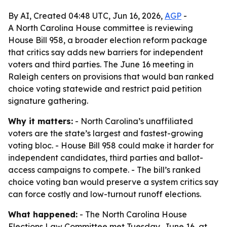
By AI, Created 04:48 UTC, Jun 16, 2026,
AGP
-
A North Carolina House committee is reviewing
House Bill 958, a broader election reform package
that critics say adds new barriers for independent
voters and third parties. The June 16 meeting in
Raleigh centers on provisions that would ban ranked
choice voting statewide and restrict paid petition
signature gathering.
Why it matters:
- North Carolina’s unaffiliated
voters are the state’s largest and fastest-growing
voting bloc. - House Bill 958 could make it harder for
independent candidates, third parties and ballot-
access campaigns to compete. - The bill’s ranked
choice voting ban would preserve a system critics say
can force costly and low-turnout runoff elections.
What happened:
- The North Carolina House
Elections Law Committee met Tuesday, June 16, at