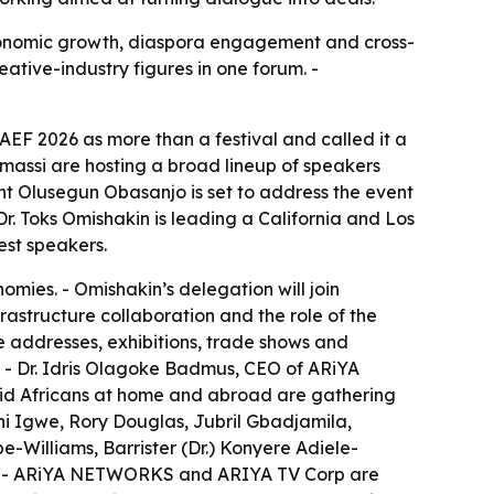
economic growth, diaspora engagement and cross-
ative-industry figures in one forum. -
EF 2026 as more than a festival and called it a
massi are hosting a broad lineup of speakers
ent Olusegun Obasanjo is set to address the event
. Toks Omishakin is leading a California and Los
est speakers.
omies. - Omishakin’s delegation will join
rastructure collaboration and the role of the
te addresses, exhibitions, trade shows and
. - Dr. Idris Olagoke Badmus, CEO of ARiYA
aid Africans at home and abroad are gathering
ani Igwe, Rory Douglas, Jubril Gbadjamila,
illiams, Barrister (Dr.) Konyere Adiele-
h. - ARiYA NETWORKS and ARIYA TV Corp are