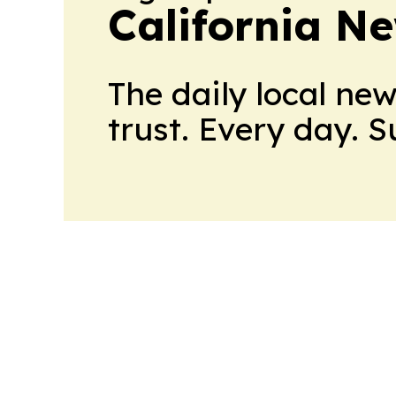
California N
The daily local ne
trust. Every day. 