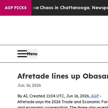
al Collapse
Chaos in Chattanooga. Newspaper Ow
AGP PICKS
Menu
Afretade lines up Obasan
Jun. 16, 2026
By AI, Created 11:04 UTC, Jun 16, 2026,
AGP
-
Afretade says the 2026 Trade and Economic Forum 
and economic cooperation. The three-day event w