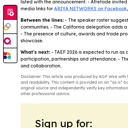
listed with the announcement. - Afretade invited 
media links for
ARIYA NETWORKS on Facebook
Between the lines:
- The speaker roster suggests
communities. - The California delegation adds a
- The presence of culture, awards and trade pr
showcase.
What's next:
- TAEF 2026 is expected to run as a 
participation, partnerships and attendance. - Th
and collaboration.
Disclaimer: This article was produced by AGP Wire with t
and readability. This content is provided on an “as is” b
original source and independently verify key information
other professional advice.
Sign up for: