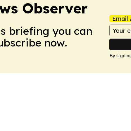
ews Observer
Email 
ws briefing you can
Subscribe now.
By signin