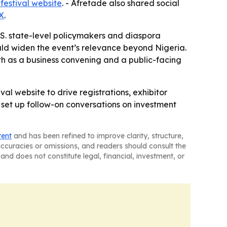
 festival website
. - Afretade also shared social
X
.
.S. state-level policymakers and diaspora
uld widen the event’s relevance beyond Nigeria.
h as a business convening and a public-facing
al website to drive registrations, exhibitor
o set up follow-on conversations on investment
tent
and has been refined to improve clarity, structure,
naccuracies or omissions, and readers should consult the
and does not constitute legal, financial, investment, or