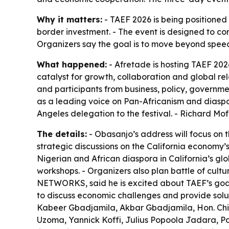
Why it matters:
- TAEF 2026 is being positione
border investment. - The event is designed to co
Organizers say the goal is to move beyond speec
What happened:
- Afretade is hosting TAEF 20
catalyst for growth, collaboration and global 
and participants from business, policy, governme
as a leading voice on Pan-Africanism and diaspo
Angeles delegation to the festival. - Richard M
The details:
- Obasanjo’s address will focus on t
strategic discussions on the California economy’s
Nigerian and African diaspora in California’s gl
workshops. - Organizers also plan battle of cult
NETWORKS, said he is excited about TAEF’s goal
to discuss economic challenges and provide solut
Kabeer Gbadjamila, Akbar Gbadjamila, Hon. Chik
Uzoma, Yannick Koffi, Julius Popoola Jadara,