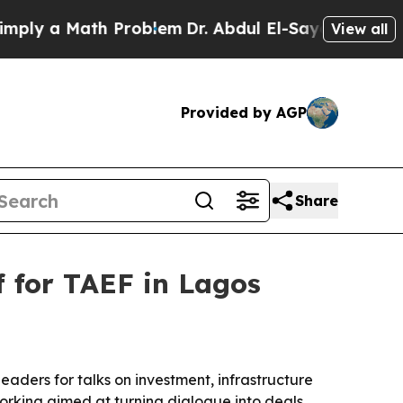
 a Math Problem
Dr. Abdul El-Sayed on Historic M
View all
Provided by AGP
Share
f for TAEF in Lagos
aders for talks on investment, infrastructure
rking aimed at turning dialogue into deals.