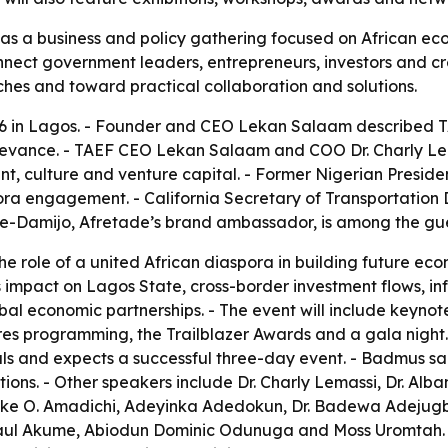
d as a business and policy gathering focused on African 
nnect government leaders, entrepreneurs, investors and cre
hes and toward practical collaboration and solutions.
26 in Lagos. - Founder and CEO Lekan Salaam described TA
relevance. - TAEF CEO Lekan Salaam and COO Dr. Charly Le
nt, culture and venture capital. - Former Nigerian Presid
ra engagement. - California Secretary of Transportation Dr
ofe-Damijo, Afretade’s brand ambassador, is among the gu
he role of a united African diaspora in building future econ
 impact on Lagos State, cross-border investment flows, inf
obal economic partnerships. - The event will include keyno
ures programming, the Trailblazer Awards and a gala night
s and expects a successful three-day event. - Badmus s
ions. - Other speakers include Dr. Charly Lemassi, Dr. Alb
e O. Amadichi, Adeyinka Adedokun, Dr. Badewa Adejugbe-W
 Paul Akume, Abiodun Dominic Odunuga and Moss Uromta