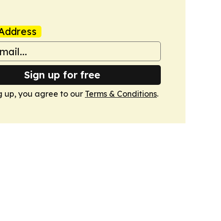
Address
Sign up for free
g up, you agree to our
Terms & Conditions
.