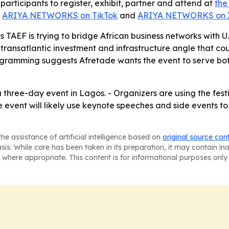
participants to register, exhibit, partner and attend at
the
,
ARIYA NETWORKS on TikTok
and
ARIYA NETWORKS on 
 TAEF is trying to bridge African business networks with U
 transatlantic investment and infrastructure angle that co
ogramming suggests Afretade wants the event to serve bot
three-day event in Lagos. - Organizers are using the festiv
e event will likely use keynote speeches and side events t
he assistance of artificial intelligence based on
original source con
asis. While care has been taken in its preparation, it may contain i
 where appropriate. This content is for informational purposes only 