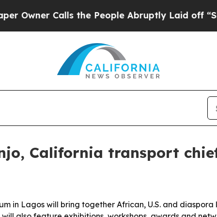
ner Calls the People Abruptly Laid off “Simply
jo, California transport chie
in Lagos will bring together African, U.S. and diaspora le
ill also feature exhibitions, workshops, awards and netwo