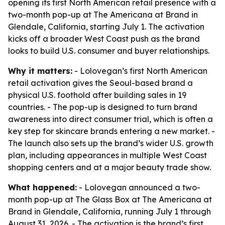
opening its first North American retail presence with a
two-month pop-up at The Americana at Brand in
Glendale, California, starting July 1. The activation
kicks off a broader West Coast push as the brand
looks to build U.S. consumer and buyer relationships.
Why it matters:
- Lolovegan’s first North American
retail activation gives the Seoul-based brand a
physical U.S. foothold after building sales in 19
countries. - The pop-up is designed to turn brand
awareness into direct consumer trial, which is often a
key step for skincare brands entering a new market. -
The launch also sets up the brand’s wider U.S. growth
plan, including appearances in multiple West Coast
shopping centers and at a major beauty trade show.
What happened:
- Lolovegan announced a two-
month pop-up at The Glass Box at The Americana at
Brand in Glendale, California, running July 1 through
August 31, 2026. - The activation is the brand’s first