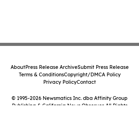
About
Press Release Archive
Submit Press Release
Terms & Conditions
Copyright/DMCA Policy
Privacy Policy
Contact
© 1995-2026 Newsmatics Inc. dba Affinity Group
Publishing & California News Observer. All Rights
Reserved.
Cookie Settings / Your Privacy Choices