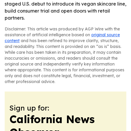
staged U.S. debut to introduce its vegan skincare line,
build consumer trial and open doors with retail
partners.
Disclaimer: This article was produced by AGP Wire with the
assistance of artificial intelligence based on
original source
content
and has been refined to improve clarity, structure,
and readability. This content is provided on an “as is” basis.
While care has been taken in its preparation, it may contain
inaccuracies or omissions, and readers should consult the
original source and independently verify key information
where appropriate. This content is for informational purposes
only and does not constitute legal, financial, investment, or
other professional advice.
Sign up for:
California News