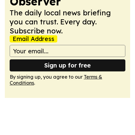
Observer
The daily local news briefing
you can trust. Every day.
Subscribe now.
Email Address
Sign up for free
By signing up, you agree to our
Terms &
Conditions
.