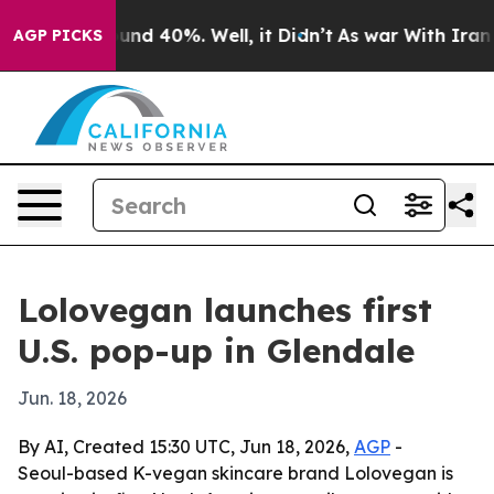
oor Around 40%. Well, it Didn’t
As war With Iran Dro
AGP PICKS
Lolovegan launches first
U.S. pop-up in Glendale
Jun. 18, 2026
By AI, Created 15:30 UTC, Jun 18, 2026,
AGP
-
Seoul-based K-vegan skincare brand Lolovegan is