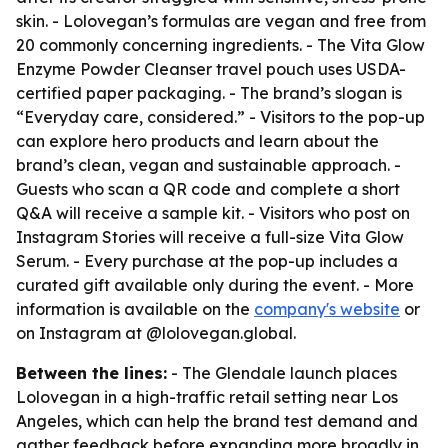
skin. - Lolovegan’s formulas are vegan and free from
20 commonly concerning ingredients. - The Vita Glow
Enzyme Powder Cleanser travel pouch uses USDA-
certified paper packaging. - The brand’s slogan is
“Everyday care, considered.” - Visitors to the pop-up
can explore hero products and learn about the
brand’s clean, vegan and sustainable approach. -
Guests who scan a QR code and complete a short
Q&A will receive a sample kit. - Visitors who post on
Instagram Stories will receive a full-size Vita Glow
Serum. - Every purchase at the pop-up includes a
curated gift available only during the event. - More
information is available on the
company's website
or
on Instagram at @lolovegan.global.
Between the lines:
- The Glendale launch places
Lolovegan in a high-traffic retail setting near Los
Angeles, which can help the brand test demand and
gather feedback before expanding more broadly in