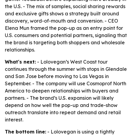
the U.S. - The mix of samples, social sharing rewards
and exclusive gifts shows a strategy built around
discovery, word-of-mouth and conversion. - CEO
Elena Mun framed the pop-up as an entry point for
U.S. consumers and potential partners, signaling that
the brand is targeting both shoppers and wholesale
relationships.
What's next:
- Lolovegan’s West Coast tour
continues through the summer with stops in Glendale
and San Jose before moving to Las Vegas in
September. - The company will use Cosmoprof North
America to deepen relationships with buyers and
partners. - The brand’s U.S. expansion will likely
depend on how well the pop-up and trade-show
outreach translate into repeat demand and retail
interest.
The bottom line:
- Lolovegan is using a tightly