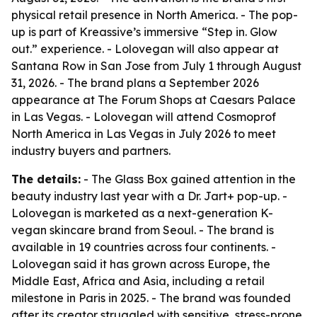
physical retail presence in North America. - The pop-
up is part of Kreassive’s immersive “Step in. Glow
out.” experience. - Lolovegan will also appear at
Santana Row in San Jose from July 1 through August
31, 2026. - The brand plans a September 2026
appearance at The Forum Shops at Caesars Palace
in Las Vegas. - Lolovegan will attend Cosmoprof
North America in Las Vegas in July 2026 to meet
industry buyers and partners.
The details:
- The Glass Box gained attention in the
beauty industry last year with a Dr. Jart+ pop-up. -
Lolovegan is marketed as a next-generation K-
vegan skincare brand from Seoul. - The brand is
available in 19 countries across four continents. -
Lolovegan said it has grown across Europe, the
Middle East, Africa and Asia, including a retail
milestone in Paris in 2025. - The brand was founded
after its creator struggled with sensitive, stress-prone