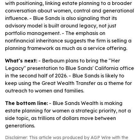
with positioning, linking estate planning to a broader
conversation about women, control and generational
influence. - Blue Sands is also signaling that its
advisory model is built around legacy, not just
portfolio management. - The emphasis on
nonfinancial inheritance suggests the firm is selling a
planning framework as much as a service offering.
What's next:
- Berbaum plans to bring the "Her
Legacy" presentation to Blue Sands' California office
in the second half of 2026. - Blue Sands is likely to
keep using the Great Wealth Transfer as a theme for
outreach to women and families.
The bottom line:
- Blue Sands Wealth is making
estate planning for women a strategic priority, not a
side topic, as trillions of dollars move between
generations.
Disclaimer: This article was produced by AGP Wire with the