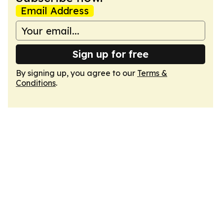
Email Address
Sign up for free
By signing up, you agree to our
Terms &
Conditions
.