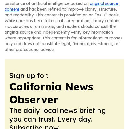
assistance of artificial intelligence based on
original source
content
and has been refined to improve clarity, structure,
and readability. This content is provided on an “as is” basis.
While care has been taken in its preparation, it may contain
inaccuracies or omissions, and readers should consult the
original source and independently verify key information
where appropriate. This content is for informational purposes
only and does not constitute legal, financial, investment, or
other professional advice.
Sign up for:
California News
Observer
The daily local news briefing
you can trust. Every day.
Subscribe now.