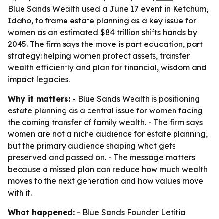
Blue Sands Wealth used a June 17 event in Ketchum,
Idaho, to frame estate planning as a key issue for
women as an estimated $84 trillion shifts hands by
2045. The firm says the move is part education, part
strategy: helping women protect assets, transfer
wealth efficiently and plan for financial, wisdom and
impact legacies.
Why it matters:
- Blue Sands Wealth is positioning
estate planning as a central issue for women facing
the coming transfer of family wealth. - The firm says
women are not a niche audience for estate planning,
but the primary audience shaping what gets
preserved and passed on. - The message matters
because a missed plan can reduce how much wealth
moves to the next generation and how values move
with it.
What happened:
- Blue Sands Founder Letitia