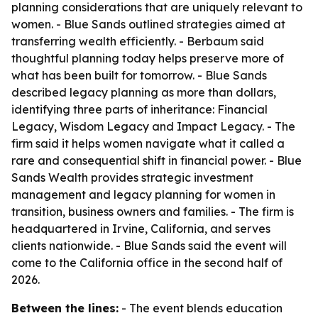
planning considerations that are uniquely relevant to
women. - Blue Sands outlined strategies aimed at
transferring wealth efficiently. - Berbaum said
thoughtful planning today helps preserve more of
what has been built for tomorrow. - Blue Sands
described legacy planning as more than dollars,
identifying three parts of inheritance: Financial
Legacy, Wisdom Legacy and Impact Legacy. - The
firm said it helps women navigate what it called a
rare and consequential shift in financial power. - Blue
Sands Wealth provides strategic investment
management and legacy planning for women in
transition, business owners and families. - The firm is
headquartered in Irvine, California, and serves
clients nationwide. - Blue Sands said the event will
come to the California office in the second half of
2026.
Between the lines:
- The event blends education