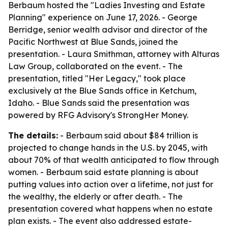
Berbaum hosted the "Ladies Investing and Estate
Planning" experience on June 17, 2026. - George
Berridge, senior wealth advisor and director of the
Pacific Northwest at Blue Sands, joined the
presentation. - Laura Smithman, attorney with Alturas
Law Group, collaborated on the event. - The
presentation, titled "Her Legacy," took place
exclusively at the Blue Sands office in Ketchum,
Idaho. - Blue Sands said the presentation was
powered by RFG Advisory's StrongHer Money.
The details:
- Berbaum said about $84 trillion is
projected to change hands in the U.S. by 2045, with
about 70% of that wealth anticipated to flow through
women. - Berbaum said estate planning is about
putting values into action over a lifetime, not just for
the wealthy, the elderly or after death. - The
presentation covered what happens when no estate
plan exists. - The event also addressed estate-