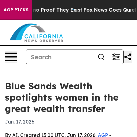
t Offers no Proof They Exist
Fox News Goes Quiet as '
AGP PICKS
Blue Sands Wealth
spotlights women in the
great wealth transfer
Jun. 17, 2026
By AI, Created 15:00 UTC, Jun 17, 2026,
AGP
-