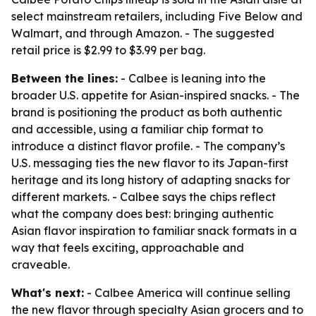
select mainstream retailers, including Five Below and
Walmart, and through Amazon. - The suggested
retail price is $2.99 to $3.99 per bag.
Between the lines:
- Calbee is leaning into the
broader U.S. appetite for Asian-inspired snacks. - The
brand is positioning the product as both authentic
and accessible, using a familiar chip format to
introduce a distinct flavor profile. - The company’s
U.S. messaging ties the new flavor to its Japan-first
heritage and its long history of adapting snacks for
different markets. - Calbee says the chips reflect
what the company does best: bringing authentic
Asian flavor inspiration to familiar snack formats in a
way that feels exciting, approachable and
craveable.
What's next:
- Calbee America will continue selling
the new flavor through specialty Asian grocers and to