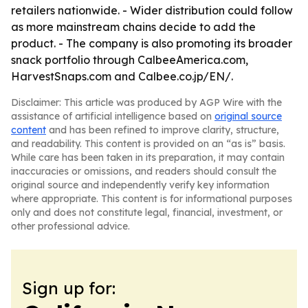
retailers nationwide. - Wider distribution could follow
as more mainstream chains decide to add the
product. - The company is also promoting its broader
snack portfolio through CalbeeAmerica.com,
HarvestSnaps.com and Calbee.co.jp/EN/.
Disclaimer: This article was produced by AGP Wire with the
assistance of artificial intelligence based on
original source
content
and has been refined to improve clarity, structure,
and readability. This content is provided on an “as is” basis.
While care has been taken in its preparation, it may contain
inaccuracies or omissions, and readers should consult the
original source and independently verify key information
where appropriate. This content is for informational purposes
only and does not constitute legal, financial, investment, or
other professional advice.
Sign up for: