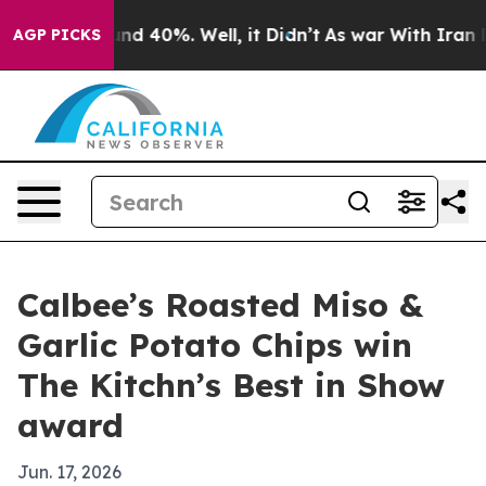
or Around 40%. Well, it Didn’t
As war With Iran Drov
AGP PICKS
Calbee’s Roasted Miso &
Garlic Potato Chips win
The Kitchn’s Best in Show
award
Jun. 17, 2026