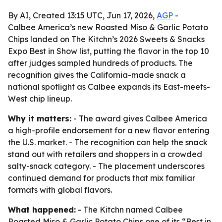
By AI, Created 13:15 UTC, Jun 17, 2026,
AGP
-
Calbee America’s new Roasted Miso & Garlic Potato
Chips landed on The Kitchn’s 2026 Sweets & Snacks
Expo Best in Show list, putting the flavor in the top 10
after judges sampled hundreds of products. The
recognition gives the California-made snack a
national spotlight as Calbee expands its East-meets-
West chip lineup.
Why it matters:
- The award gives Calbee America
a high-profile endorsement for a new flavor entering
the U.S. market. - The recognition can help the snack
stand out with retailers and shoppers in a crowded
salty-snack category. - The placement underscores
continued demand for products that mix familiar
formats with global flavors.
What happened:
- The Kitchn named Calbee
Roasted Miso & Garlic Potato Chips one of its “Best in