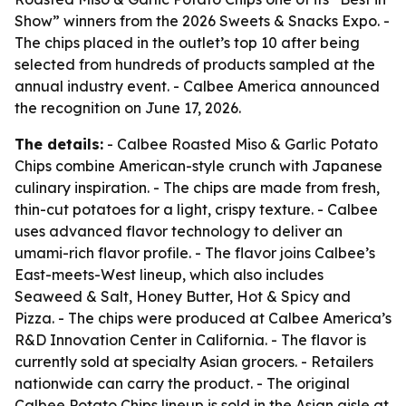
Show” winners from the 2026 Sweets & Snacks Expo. -
The chips placed in the outlet’s top 10 after being
selected from hundreds of products sampled at the
annual industry event. - Calbee America announced
the recognition on June 17, 2026.
The details:
- Calbee Roasted Miso & Garlic Potato
Chips combine American-style crunch with Japanese
culinary inspiration. - The chips are made from fresh,
thin-cut potatoes for a light, crispy texture. - Calbee
uses advanced flavor technology to deliver an
umami-rich flavor profile. - The flavor joins Calbee’s
East-meets-West lineup, which also includes
Seaweed & Salt, Honey Butter, Hot & Spicy and
Pizza. - The chips were produced at Calbee America’s
R&D Innovation Center in California. - The flavor is
currently sold at specialty Asian grocers. - Retailers
nationwide can carry the product. - The original
Calbee Potato Chips lineup is sold in the Asian aisle at