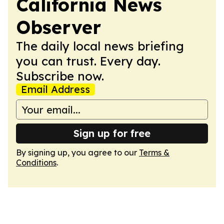
California News
Observer
The daily local news briefing
you can trust. Every day.
Subscribe now.
Email Address
Sign up for free
By signing up, you agree to our
Terms &
Conditions
.