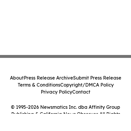
About
Press Release Archive
Submit Press Release
Terms & Conditions
Copyright/DMCA Policy
Privacy Policy
Contact
© 1995-2026 Newsmatics Inc. dba Affinity Group
Publishing & California News Observer. All Rights
Reserved.