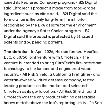
joined its Featured Company program. - B2i Digital
said CitroTech’s product is made from food-grade
ingredients such as citric acid. - B2i Digital said the
formulation is the only long-term fire inhibitor
recognized by the EPA as safe for the environment
under the agency’s Safer Choice program. - B2i
Digital said the product is protected by 31 issued
patents and 56 pending patents.
The details:
- In April 2026, Hexion formed HexiTech
LLC, a 50/50 joint venture with CitroTech. - The
venture is intended to bring CitroTech’s fire-retardant
technology to the lumber and engineered wood
industry. - All Risk Shield, a California firefighter- and
veteran-owned wildfire defense company, tested
leading products on the market and selected
CitroTech as its go-to option. - All Risk Shield found
CitroTech was the only product with no detectable
heavy metals above the lab’s reporting limits. - In San