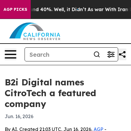
oor Around 40%. Well, it Didn’t
As war With Iran Dro
AGP PICKS
B2i Digital names
CitroTech a featured
company
Jun. 16, 2026
By AI, Created 21:03 UTC, Jun 16, 2026,
AGP
-