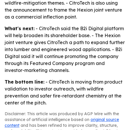
wildfire-mitigation themes. - CitroTech is also using
the announcement to frame the Hexion joint venture
as a commercial inflection point.
What's next:
- CitroTech said the B2i Digital platform
will help broaden its shareholder base. - The Hexion
joint venture gives CitroTech a path to expand further
into lumber and engineered wood applications. - B2i
Digital said it will continue promoting the company
through its Featured Company program and
investor-marketing channels.
The bottom line:
- CitroTech is moving from product
validation to investor outreach, with wildfire
prevention and safer fire-retardant chemistry at the
center of the pitch.
Disclaimer: This article was produced by AGP Wire with the
assistance of artificial intelligence based on
original source
content
and has been refined to improve clarity, structure,