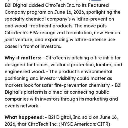
B2i Digital added CitroTech Inc. to its Featured
Company program on June 16, 2026, spotlighting the
specialty chemical company’s wildfire-prevention
and wood-treatment products. The move puts
CitroTech’s EPA-recognized formulation, new Hexion
joint venture, and expanding wildfire-defense use
cases in front of investors.
Why it matters:
- CitroTech is pitching a fire inhibitor
designed for homes, wildland protection, lumber, and
engineered wood. - The product’s environmental
positioning and investor visibility could matter as
markets look for safer fire-prevention chemistry. - B2i
Digital’s platform is aimed at connecting public
companies with investors through its marketing and
events network.
What happened:
- B2i Digital, Inc. said on June 16,
2026, that CitroTech Inc. (NYSE American: CITR)