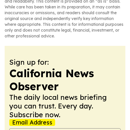
and readability. This content is provided on an “as is” basis.
While care has been taken in its preparation, it may contain
inaccuracies or omissions, and readers should consult the
original source and independently verify key information
where appropriate. This content is for informational purposes
only and does not constitute legal, financial, investment, or
other professional advice.
Sign up for:
California News
Observer
The daily local news briefing
you can trust. Every day.
Subscribe now.
Email Address