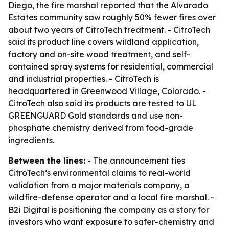
Diego, the fire marshal reported that the Alvarado
Estates community saw roughly 50% fewer fires over
about two years of CitroTech treatment. - CitroTech
said its product line covers wildland application,
factory and on-site wood treatment, and self-
contained spray systems for residential, commercial
and industrial properties. - CitroTech is
headquartered in Greenwood Village, Colorado. -
CitroTech also said its products are tested to UL
GREENGUARD Gold standards and use non-
phosphate chemistry derived from food-grade
ingredients.
Between the lines:
- The announcement ties
CitroTech’s environmental claims to real-world
validation from a major materials company, a
wildfire-defense operator and a local fire marshal. -
B2i Digital is positioning the company as a story for
investors who want exposure to safer-chemistry and