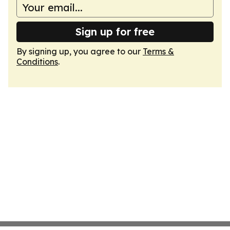
Sign up for free
By signing up, you agree to our
Terms &
Conditions
.