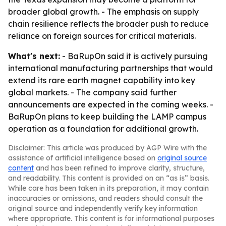
broader global growth. - The emphasis on supply
chain resilience reflects the broader push to reduce
reliance on foreign sources for critical materials.
What's next:
- BaRupOn said it is actively pursuing
international manufacturing partnerships that would
extend its rare earth magnet capability into key
global markets. - The company said further
announcements are expected in the coming weeks. -
BaRupOn plans to keep building the LAMP campus
operation as a foundation for additional growth.
Disclaimer: This article was produced by AGP Wire with the
assistance of artificial intelligence based on
original source
content
and has been refined to improve clarity, structure,
and readability. This content is provided on an “as is” basis.
While care has been taken in its preparation, it may contain
inaccuracies or omissions, and readers should consult the
original source and independently verify key information
where appropriate. This content is for informational purposes