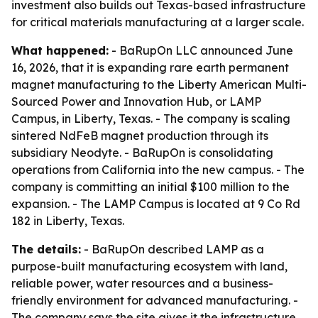
investment also builds out Texas-based infrastructure
for critical materials manufacturing at a larger scale.
What happened:
- BaRupOn LLC announced June
16, 2026, that it is expanding rare earth permanent
magnet manufacturing to the Liberty American Multi-
Sourced Power and Innovation Hub, or LAMP
Campus, in Liberty, Texas. - The company is scaling
sintered NdFeB magnet production through its
subsidiary Neodyte. - BaRupOn is consolidating
operations from California into the new campus. - The
company is committing an initial $100 million to the
expansion. - The LAMP Campus is located at 9 Co Rd
182 in Liberty, Texas.
The details:
- BaRupOn described LAMP as a
purpose-built manufacturing ecosystem with land,
reliable power, water resources and a business-
friendly environment for advanced manufacturing. -
The company says the site gives it the infrastructure