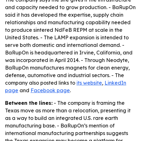
and capacity needed to grow production. - BaRupOn
said it has developed the expertise, supply chain
relationships and manufacturing capability needed
to produce sintered NdFeB REPM at scale in the
United States. - The LAMP expansion is intended to
serve both domestic and international demand. -
BaRupOn is headquartered in Irvine, California, and
was incorporated in April 2014. - Through Neodyte,
BaRupOn manufactures magnets for clean energy,
defense, automotive and industrial sectors. - The
company also posted links to
its website
,
LinkedIn
page
and
Facebook page
.
Between the lines:
- The company is framing the
Texas move as more than a relocation, presenting it
as a way to build an integrated U.S. rare earth
manufacturing base. - BaRupOn’s mention of
international manufacturing partnerships suggests
the Texas expansion may become a platform for