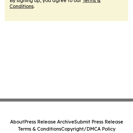
By signing up, you agree to our
Terms &
Conditions
.
About
Press Release Archive
Submit Press Release
Terms & Conditions
Copyright/DMCA Policy