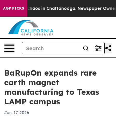
 Collapse
Chaos in Chattanooga. Newspaper Owner Call
AGP PICKS
BaRupOn expands rare
earth magnet
manufacturing to Texas
LAMP campus
Jun. 17, 2026