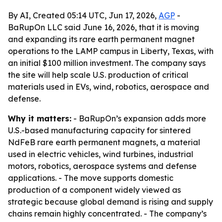
By AI, Created 05:14 UTC, Jun 17, 2026,
AGP
-
BaRupOn LLC said June 16, 2026, that it is moving
and expanding its rare earth permanent magnet
operations to the LAMP campus in Liberty, Texas, with
an initial $100 million investment. The company says
the site will help scale U.S. production of critical
materials used in EVs, wind, robotics, aerospace and
defense.
Why it matters:
- BaRupOn’s expansion adds more
U.S.-based manufacturing capacity for sintered
NdFeB rare earth permanent magnets, a material
used in electric vehicles, wind turbines, industrial
motors, robotics, aerospace systems and defense
applications. - The move supports domestic
production of a component widely viewed as
strategic because global demand is rising and supply
chains remain highly concentrated. - The company’s