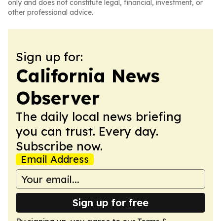
only and does not constitute legal, financial, investment, or
other professional advice.
Sign up for:
California News
Observer
The daily local news briefing
you can trust. Every day.
Subscribe now.
Email Address
Sign up for free