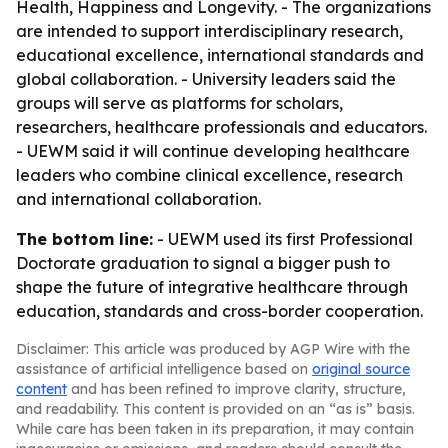
Health, Happiness and Longevity. - The organizations
are intended to support interdisciplinary research,
educational excellence, international standards and
global collaboration. - University leaders said the
groups will serve as platforms for scholars,
researchers, healthcare professionals and educators.
- UEWM said it will continue developing healthcare
leaders who combine clinical excellence, research
and international collaboration.
The bottom line:
- UEWM used its first Professional
Doctorate graduation to signal a bigger push to
shape the future of integrative healthcare through
education, standards and cross-border cooperation.
Disclaimer: This article was produced by AGP Wire with the
assistance of artificial intelligence based on
original source
content
and has been refined to improve clarity, structure,
and readability. This content is provided on an “as is” basis.
While care has been taken in its preparation, it may contain