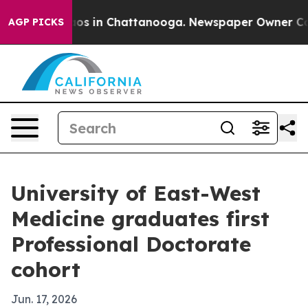
lapse
Chaos in Chattanooga. Newspaper Owner Calls th
AGP PICKS
University of East-West
Medicine graduates first
Professional Doctorate
cohort
Jun. 17, 2026