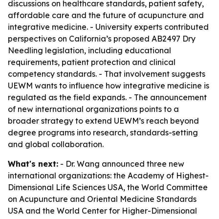
discussions on healthcare standards, patient safety,
affordable care and the future of acupuncture and
integrative medicine. - University experts contributed
perspectives on California’s proposed AB2497 Dry
Needling legislation, including educational
requirements, patient protection and clinical
competency standards. - That involvement suggests
UEWM wants to influence how integrative medicine is
regulated as the field expands. - The announcement
of new international organizations points to a
broader strategy to extend UEWM’s reach beyond
degree programs into research, standards-setting
and global collaboration.
What's next:
- Dr. Wang announced three new
international organizations: the Academy of Highest-
Dimensional Life Sciences USA, the World Committee
on Acupuncture and Oriental Medicine Standards
USA and the World Center for Higher-Dimensional