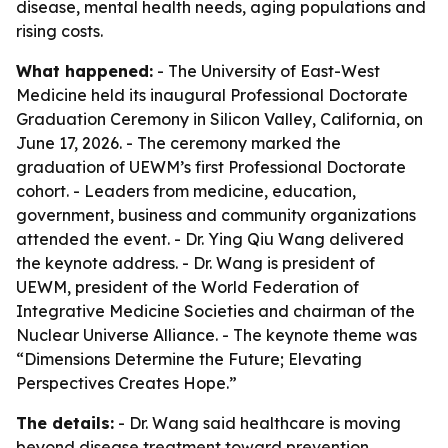
disease, mental health needs, aging populations and
rising costs.
What happened:
- The University of East-West
Medicine held its inaugural Professional Doctorate
Graduation Ceremony in Silicon Valley, California, on
June 17, 2026. - The ceremony marked the
graduation of UEWM’s first Professional Doctorate
cohort. - Leaders from medicine, education,
government, business and community organizations
attended the event. - Dr. Ying Qiu Wang delivered
the keynote address. - Dr. Wang is president of
UEWM, president of the World Federation of
Integrative Medicine Societies and chairman of the
Nuclear Universe Alliance. - The keynote theme was
“Dimensions Determine the Future; Elevating
Perspectives Creates Hope.”
The details:
- Dr. Wang said healthcare is moving
beyond disease treatment toward prevention,