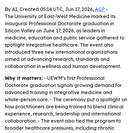
By AI, Created 05:14 UTC, Jun 17, 2026,
AGP
-
The University of East-West Medicine marked its
inaugural Professional Doctorate graduation in
Silicon Valley on June 17, 2026, as leaders in
medicine, education and public service gathered to
spotlight integrative healthcare. The event also
introduced three new international organizations
aimed at advancing research, standards and
collaboration in wellness and human development.
Why it matters:
- UEWM’s first Professional
Doctorate graduation signals growing demand for
advanced training in integrative medicine and
whole-person care. - The ceremony put a spotlight on
how practitioners are being trained to blend clinical
experience, research, leadership and international
collaboration. - The event also tied the program to
broader healthcare pressures, including chronic