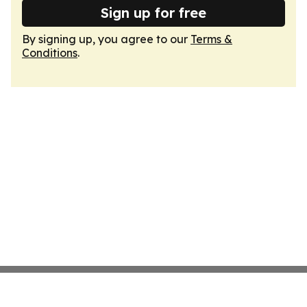
Sign up for free
By signing up, you agree to our
Terms &
Conditions
.