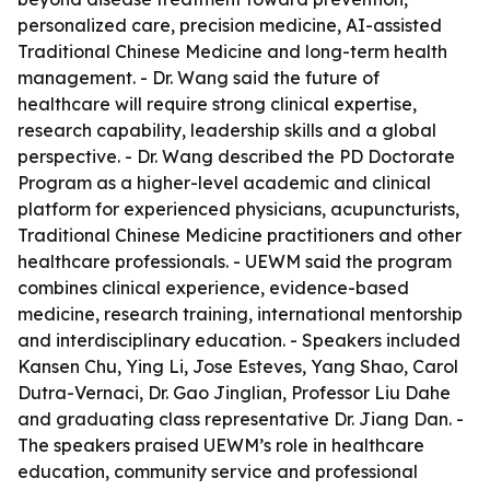
personalized care, precision medicine, AI-assisted
Traditional Chinese Medicine and long-term health
management. - Dr. Wang said the future of
healthcare will require strong clinical expertise,
research capability, leadership skills and a global
perspective. - Dr. Wang described the PD Doctorate
Program as a higher-level academic and clinical
platform for experienced physicians, acupuncturists,
Traditional Chinese Medicine practitioners and other
healthcare professionals. - UEWM said the program
combines clinical experience, evidence-based
medicine, research training, international mentorship
and interdisciplinary education. - Speakers included
Kansen Chu, Ying Li, Jose Esteves, Yang Shao, Carol
Dutra-Vernaci, Dr. Gao Jinglian, Professor Liu Dahe
and graduating class representative Dr. Jiang Dan. -
The speakers praised UEWM’s role in healthcare
education, community service and professional