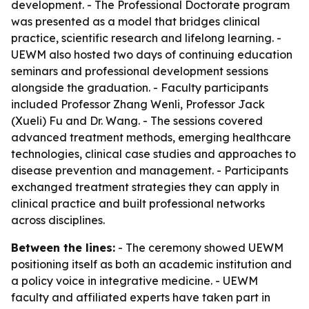
development. - The Professional Doctorate program
was presented as a model that bridges clinical
practice, scientific research and lifelong learning. -
UEWM also hosted two days of continuing education
seminars and professional development sessions
alongside the graduation. - Faculty participants
included Professor Zhang Wenli, Professor Jack
(Xueli) Fu and Dr. Wang. - The sessions covered
advanced treatment methods, emerging healthcare
technologies, clinical case studies and approaches to
disease prevention and management. - Participants
exchanged treatment strategies they can apply in
clinical practice and built professional networks
across disciplines.
Between the lines:
- The ceremony showed UEWM
positioning itself as both an academic institution and
a policy voice in integrative medicine. - UEWM
faculty and affiliated experts have taken part in