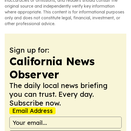
inaccuracies or omissions, and readers should consult the
original source and independently verify key information
where appropriate. This content is for informational purposes
only and does not constitute legal, financial, investment, or
other professional advice.
Sign up for:
California News
Observer
The daily local news briefing
you can trust. Every day.
Subscribe now.
Email Address