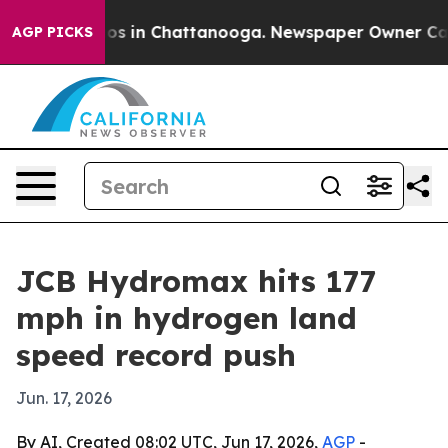
lapse
Chaos in Chattanooga. Newspaper Owner Calls th
AGP PICKS
JCB Hydromax hits 177
mph in hydrogen land
speed record push
Jun. 17, 2026
By AI, Created 08:02 UTC, Jun 17, 2026,
AGP
-