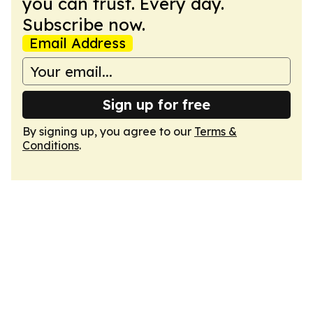
you can trust. Every day.
Subscribe now.
Email Address
Sign up for free
By signing up, you agree to our
Terms &
Conditions
.