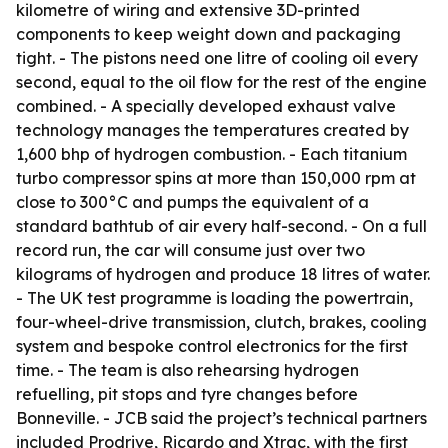
kilometre of wiring and extensive 3D-printed
components to keep weight down and packaging
tight. - The pistons need one litre of cooling oil every
second, equal to the oil flow for the rest of the engine
combined. - A specially developed exhaust valve
technology manages the temperatures created by
1,600 bhp of hydrogen combustion. - Each titanium
turbo compressor spins at more than 150,000 rpm at
close to 300°C and pumps the equivalent of a
standard bathtub of air every half-second. - On a full
record run, the car will consume just over two
kilograms of hydrogen and produce 18 litres of water.
- The UK test programme is loading the powertrain,
four-wheel-drive transmission, clutch, brakes, cooling
system and bespoke control electronics for the first
time. - The team is also rehearsing hydrogen
refuelling, pit stops and tyre changes before
Bonneville. - JCB said the project’s technical partners
included Prodrive, Ricardo and Xtrac, with the first