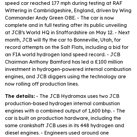
speed car reached 177 mph during testing at RAF
Wittering in Cambridgeshire, England, driven by Wing
Commander Andy Green OBE. - The car is now
complete and in full testing after its public unveiling
at JCB’s World HQ in Staffordshire on May 12. - Next
month, JCB will fly the car to Bonneville, Utah, for
record attempts on the Salt Flats, including a bid for
an FIA world hydrogen land speed record. - JCB
Chairman Anthony Bamford has led a £100 million
investment in hydrogen-powered internal combustion
engines, and JCB diggers using the technology are
now rolling off production lines.
The details:
- The JCB Hydromax uses two JCB
production-based hydrogen internal combustion
engines with a combined output of 1,600 bhp. - The
car is built on production hardware, including the
same crankshaft JCB uses in its 448 hydrogen and
diesel engines. - Engineers used around one