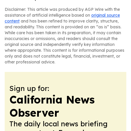
Disclaimer: This article was produced by AGP Wire with the
assistance of artificial intelligence based on
original source
content
and has been refined to improve clarity, structure,
and readability. This content is provided on an “as is” basis.
While care has been taken in its preparation, it may contain
inaccuracies or omissions, and readers should consult the
original source and independently verify key information
where appropriate. This content is for informational purposes
only and does not constitute legal, financial, investment, or
other professional advice.
Sign up for:
California News
Observer
The daily local news briefing