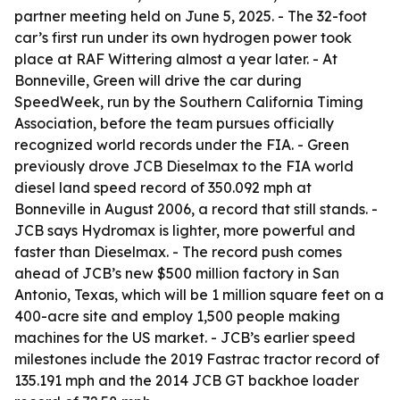
partner meeting held on June 5, 2025. - The 32-foot
car’s first run under its own hydrogen power took
place at RAF Wittering almost a year later. - At
Bonneville, Green will drive the car during
SpeedWeek, run by the Southern California Timing
Association, before the team pursues officially
recognized world records under the FIA. - Green
previously drove JCB Dieselmax to the FIA world
diesel land speed record of 350.092 mph at
Bonneville in August 2006, a record that still stands. -
JCB says Hydromax is lighter, more powerful and
faster than Dieselmax. - The record push comes
ahead of JCB’s new $500 million factory in San
Antonio, Texas, which will be 1 million square feet on a
400-acre site and employ 1,500 people making
machines for the US market. - JCB’s earlier speed
milestones include the 2019 Fastrac tractor record of
135.191 mph and the 2014 JCB GT backhoe loader