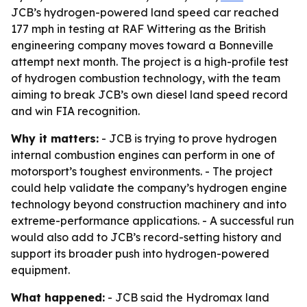
JCB’s hydrogen-powered land speed car reached
177 mph in testing at RAF Wittering as the British
engineering company moves toward a Bonneville
attempt next month. The project is a high-profile test
of hydrogen combustion technology, with the team
aiming to break JCB’s own diesel land speed record
and win FIA recognition.
Why it matters:
- JCB is trying to prove hydrogen
internal combustion engines can perform in one of
motorsport’s toughest environments. - The project
could help validate the company’s hydrogen engine
technology beyond construction machinery and into
extreme-performance applications. - A successful run
would also add to JCB’s record-setting history and
support its broader push into hydrogen-powered
equipment.
What happened:
- JCB said the Hydromax land