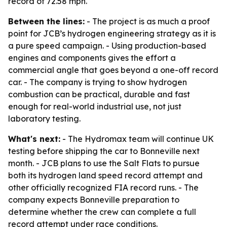
record of 72.58 mph.
Between the lines:
- The project is as much a proof
point for JCB’s hydrogen engineering strategy as it is
a pure speed campaign. - Using production-based
engines and components gives the effort a
commercial angle that goes beyond a one-off record
car. - The company is trying to show hydrogen
combustion can be practical, durable and fast
enough for real-world industrial use, not just
laboratory testing.
What's next:
- The Hydromax team will continue UK
testing before shipping the car to Bonneville next
month. - JCB plans to use the Salt Flats to pursue
both its hydrogen land speed record attempt and
other officially recognized FIA record runs. - The
company expects Bonneville preparation to
determine whether the crew can complete a full
record attempt under race conditions.