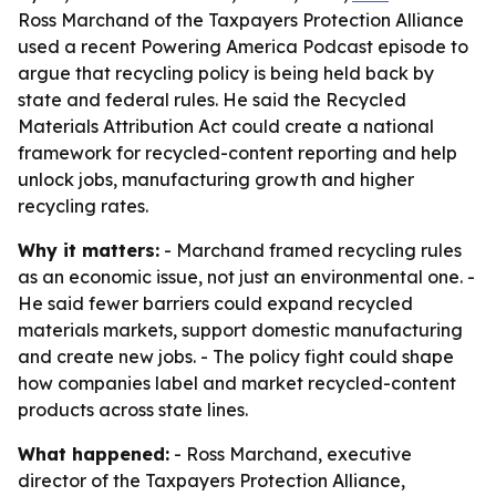
Ross Marchand of the Taxpayers Protection Alliance
used a recent Powering America Podcast episode to
argue that recycling policy is being held back by
state and federal rules. He said the Recycled
Materials Attribution Act could create a national
framework for recycled-content reporting and help
unlock jobs, manufacturing growth and higher
recycling rates.
Why it matters:
- Marchand framed recycling rules
as an economic issue, not just an environmental one. -
He said fewer barriers could expand recycled
materials markets, support domestic manufacturing
and create new jobs. - The policy fight could shape
how companies label and market recycled-content
products across state lines.
What happened:
- Ross Marchand, executive
director of the Taxpayers Protection Alliance,