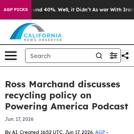
oor Around 40%. Well, it Didn’t
As war With Iran Dro
AGP PICKS
Ross Marchand discusses
recycling policy on
Powering America Podcast
Jun. 17, 2026
By AI, Created 16:52 UTC, Jun 17, 2026,
AGP
-