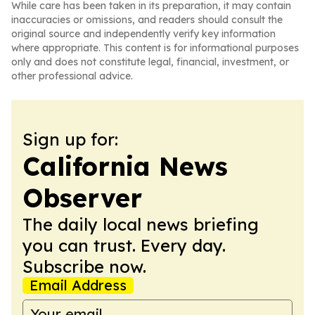
While care has been taken in its preparation, it may contain
inaccuracies or omissions, and readers should consult the
original source and independently verify key information
where appropriate. This content is for informational purposes
only and does not constitute legal, financial, investment, or
other professional advice.
Sign up for:
California News
Observer
The daily local news briefing
you can trust. Every day.
Subscribe now.
Email Address