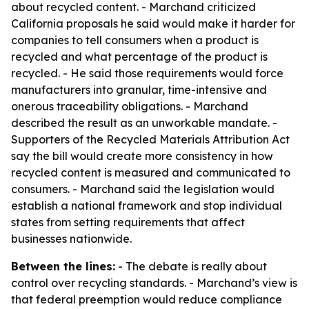
about recycled content. - Marchand criticized
California proposals he said would make it harder for
companies to tell consumers when a product is
recycled and what percentage of the product is
recycled. - He said those requirements would force
manufacturers into granular, time-intensive and
onerous traceability obligations. - Marchand
described the result as an unworkable mandate. -
Supporters of the Recycled Materials Attribution Act
say the bill would create more consistency in how
recycled content is measured and communicated to
consumers. - Marchand said the legislation would
establish a national framework and stop individual
states from setting requirements that affect
businesses nationwide.
Between the lines:
- The debate is really about
control over recycling standards. - Marchand’s view is
that federal preemption would reduce compliance