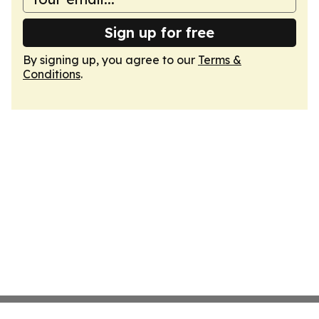
Sign up for free
By signing up, you agree to our
Terms &
Conditions
.