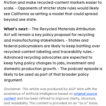
friction and make recycled-content markets easier to
scale. - Opponents of stricter state rules would likely
see California as setting a model that could spread
beyond one state.
What's next:
- The Recycled Materials Attribution
Act will remain a key policy proposal for recycling
and manufacturing stakeholders. - States and
federal policymakers are likely to keep battling over
recycled-content labeling and traceability rules. -
Advanced recycling advocates are expected to
keep tying policy changes to jobs, investment and
domestic production growth. - The podcast episode is
likely to be used as part of that broader policy
argument.
Disclaimer: This article was produced by AGP Wire with the
assistance of artificial intelligence based on
original source
content
and has been refined to improve clarity, structure,
and readability. This content is provided on an “as is” basis.