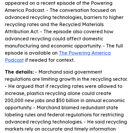
appeared on a recent episode of the Powering
America Podcast. - The conversation focused on
advanced recycling technologies, barriers to higher
recycling rates and the Recycled Materials
Attribution Act. - The episode also covered how
advanced recycling could affect domestic
manufacturing and economic opportunity. - The full
episode is available on
The Powering America
Podcast
if needed for context.
The details:
- Marchand said government
regulations are limiting growth in the recycling sector.
- He argued that if recycling rates were allowed to
increase, plastics recycling alone could create
200,000 new jobs and $50 billion in annual economic
opportunity. - Marchand blamed redundant state
labeling rules and federal regulations for restricting
advanced recycling technologies. - He said recycling
markets rely on accurate and timely information