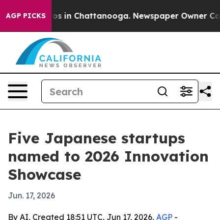
lapse
Chaos in Chattanooga. Newspaper Owner Calls th
AGP PICKS
Five Japanese startups
named to 2026 Innovation
Showcase
Jun. 17, 2026
By AI, Created 18:51 UTC, Jun 17, 2026,
AGP
-