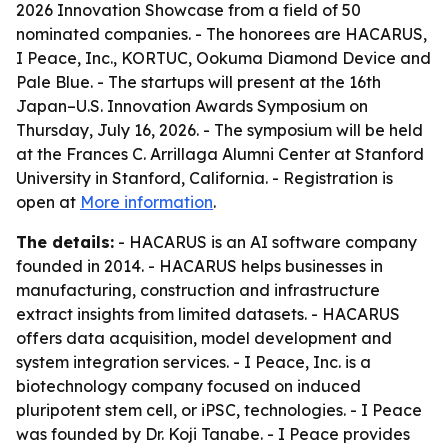
2026 Innovation Showcase from a field of 50
nominated companies. - The honorees are HACARUS,
I Peace, Inc., KORTUC, Ookuma Diamond Device and
Pale Blue. - The startups will present at the 16th
Japan–U.S. Innovation Awards Symposium on
Thursday, July 16, 2026. - The symposium will be held
at the Frances C. Arrillaga Alumni Center at Stanford
University in Stanford, California. - Registration is
open at
More information
.
The details:
- HACARUS is an AI software company
founded in 2014. - HACARUS helps businesses in
manufacturing, construction and infrastructure
extract insights from limited datasets. - HACARUS
offers data acquisition, model development and
system integration services. - I Peace, Inc. is a
biotechnology company focused on induced
pluripotent stem cell, or iPSC, technologies. - I Peace
was founded by Dr. Koji Tanabe. - I Peace provides