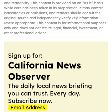
and readability. This content is provided on an “as is” basis.
While care has been taken in its preparation, it may contain
inaccuracies or omissions, and readers should consult the
original source and independently verify key information
where appropriate. This content is for informational purposes
only and does not constitute legal, financial, investment, or
other professional advice.
Sign up for:
California News
Observer
The daily local news briefing
you can trust. Every day.
Subscribe now.
Email Address