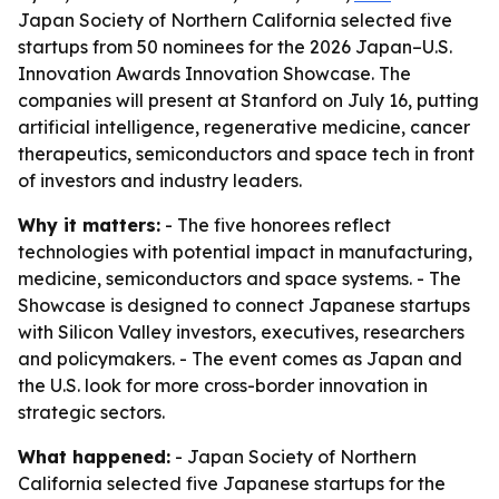
Japan Society of Northern California selected five
startups from 50 nominees for the 2026 Japan–U.S.
Innovation Awards Innovation Showcase. The
companies will present at Stanford on July 16, putting
artificial intelligence, regenerative medicine, cancer
therapeutics, semiconductors and space tech in front
of investors and industry leaders.
Why it matters:
- The five honorees reflect
technologies with potential impact in manufacturing,
medicine, semiconductors and space systems. - The
Showcase is designed to connect Japanese startups
with Silicon Valley investors, executives, researchers
and policymakers. - The event comes as Japan and
the U.S. look for more cross-border innovation in
strategic sectors.
What happened:
- Japan Society of Northern
California selected five Japanese startups for the