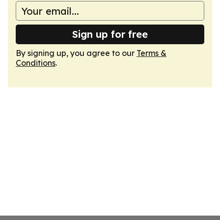
Sign up for free
By signing up, you agree to our
Terms &
Conditions
.