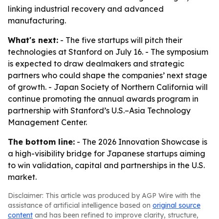
linking industrial recovery and advanced
manufacturing.
What's next:
- The five startups will pitch their
technologies at Stanford on July 16. - The symposium
is expected to draw dealmakers and strategic
partners who could shape the companies’ next stage
of growth. - Japan Society of Northern California will
continue promoting the annual awards program in
partnership with Stanford’s U.S.–Asia Technology
Management Center.
The bottom line:
- The 2026 Innovation Showcase is
a high-visibility bridge for Japanese startups aiming
to win validation, capital and partnerships in the U.S.
market.
Disclaimer: This article was produced by AGP Wire with the
assistance of artificial intelligence based on
original source
content
and has been refined to improve clarity, structure,