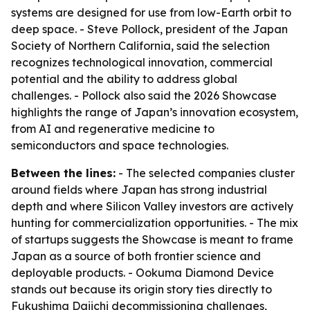
systems are designed for use from low-Earth orbit to
deep space. - Steve Pollock, president of the Japan
Society of Northern California, said the selection
recognizes technological innovation, commercial
potential and the ability to address global
challenges. - Pollock also said the 2026 Showcase
highlights the range of Japan’s innovation ecosystem,
from AI and regenerative medicine to
semiconductors and space technologies.
Between the lines:
- The selected companies cluster
around fields where Japan has strong industrial
depth and where Silicon Valley investors are actively
hunting for commercialization opportunities. - The mix
of startups suggests the Showcase is meant to frame
Japan as a source of both frontier science and
deployable products. - Ookuma Diamond Device
stands out because its origin story ties directly to
Fukushima Daiichi decommissioning challenges,