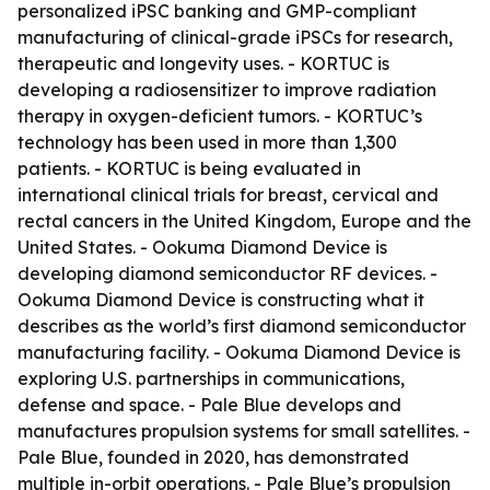
personalized iPSC banking and GMP-compliant
manufacturing of clinical-grade iPSCs for research,
therapeutic and longevity uses. - KORTUC is
developing a radiosensitizer to improve radiation
therapy in oxygen-deficient tumors. - KORTUC’s
technology has been used in more than 1,300
patients. - KORTUC is being evaluated in
international clinical trials for breast, cervical and
rectal cancers in the United Kingdom, Europe and the
United States. - Ookuma Diamond Device is
developing diamond semiconductor RF devices. -
Ookuma Diamond Device is constructing what it
describes as the world’s first diamond semiconductor
manufacturing facility. - Ookuma Diamond Device is
exploring U.S. partnerships in communications,
defense and space. - Pale Blue develops and
manufactures propulsion systems for small satellites. -
Pale Blue, founded in 2020, has demonstrated
multiple in-orbit operations. - Pale Blue’s propulsion