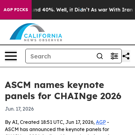
oor Around 40%. Well, it Didn’t
As war With Iran Dro
AGP PICKS
ASCM names keynote
panels for CHAINge 2026
Jun. 17, 2026
By AI, Created 18:51 UTC, Jun 17, 2026,
AGP
-
ASCM has announced the keynote panels for