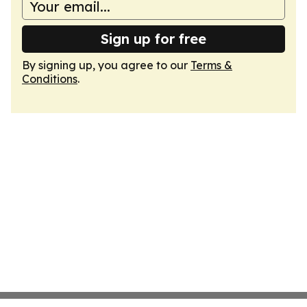
Sign up for free
By signing up, you agree to our
Terms &
Conditions
.