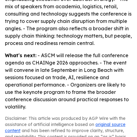
mix of speakers from academia, logistics, retail,
consulting and technology suggests the conference is
trying to cover supply chain disruption from multiple
angles. - The program also reflects a broader shift in
supply chain thinking: technology matters, but people,
process and readiness remain central.
What's next:
- ASCM will release the full conference
agenda as CHAINge 2026 approaches. - The event
will convene in late September in Long Beach with
sessions focused on trade, AI, resilience and
operational performance. - Organizers are likely to
use the keynote program to frame the broader
conference discussion around practical responses to
volatility.
Disclaimer: This article was produced by AGP Wire with the
assistance of artificial intelligence based on
original source
content
and has been refined to improve clarity, structure,
and readability. This content is provided on an “as is” basis.