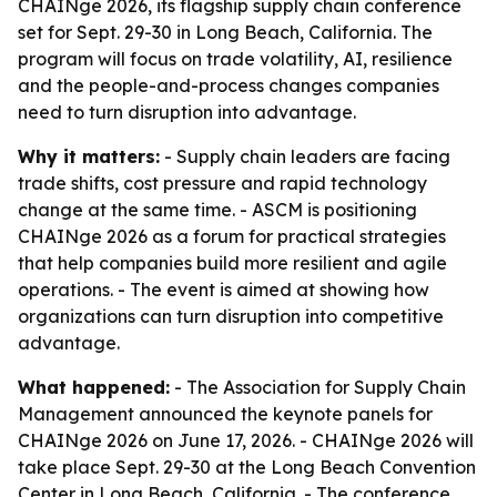
CHAINge 2026, its flagship supply chain conference
set for Sept. 29-30 in Long Beach, California. The
program will focus on trade volatility, AI, resilience
and the people-and-process changes companies
need to turn disruption into advantage.
Why it matters:
- Supply chain leaders are facing
trade shifts, cost pressure and rapid technology
change at the same time. - ASCM is positioning
CHAINge 2026 as a forum for practical strategies
that help companies build more resilient and agile
operations. - The event is aimed at showing how
organizations can turn disruption into competitive
advantage.
What happened:
- The Association for Supply Chain
Management announced the keynote panels for
CHAINge 2026 on June 17, 2026. - CHAINge 2026 will
take place Sept. 29-30 at the Long Beach Convention
Center in Long Beach, California. - The conference