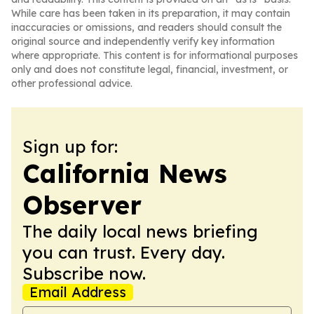
While care has been taken in its preparation, it may contain
inaccuracies or omissions, and readers should consult the
original source and independently verify key information
where appropriate. This content is for informational purposes
only and does not constitute legal, financial, investment, or
other professional advice.
Sign up for:
California News
Observer
The daily local news briefing
you can trust. Every day.
Subscribe now.
Email Address