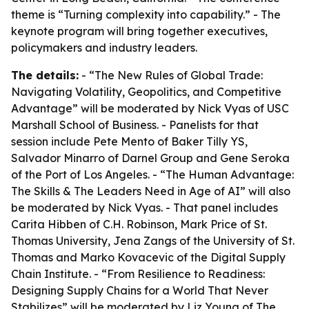
theme is “Turning complexity into capability.” - The
keynote program will bring together executives,
policymakers and industry leaders.
The details:
- “The New Rules of Global Trade:
Navigating Volatility, Geopolitics, and Competitive
Advantage” will be moderated by Nick Vyas of USC
Marshall School of Business. - Panelists for that
session include Pete Mento of Baker Tilly YS,
Salvador Minarro of Darnel Group and Gene Seroka
of the Port of Los Angeles. - “The Human Advantage:
The Skills & The Leaders Need in Age of AI” will also
be moderated by Nick Vyas. - That panel includes
Carita Hibben of C.H. Robinson, Mark Price of St.
Thomas University, Jena Zangs of the University of St.
Thomas and Marko Kovacevic of the Digital Supply
Chain Institute. - “From Resilience to Readiness:
Designing Supply Chains for a World That Never
Stabilizes” will be moderated by Liz Young of The