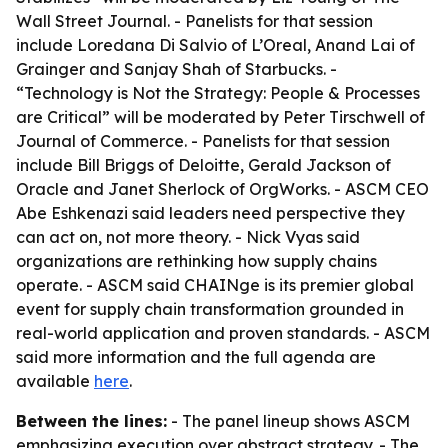
Wall Street Journal. - Panelists for that session
include Loredana Di Salvio of L’Oreal, Anand Lai of
Grainger and Sanjay Shah of Starbucks. -
“Technology is Not the Strategy: People & Processes
are Critical” will be moderated by Peter Tirschwell of
Journal of Commerce. - Panelists for that session
include Bill Briggs of Deloitte, Gerald Jackson of
Oracle and Janet Sherlock of OrgWorks. - ASCM CEO
Abe Eshkenazi said leaders need perspective they
can act on, not more theory. - Nick Vyas said
organizations are rethinking how supply chains
operate. - ASCM said CHAINge is its premier global
event for supply chain transformation grounded in
real-world application and proven standards. - ASCM
said more information and the full agenda are
available
here
.
Between the lines:
- The panel lineup shows ASCM
emphasizing execution over abstract strategy. - The