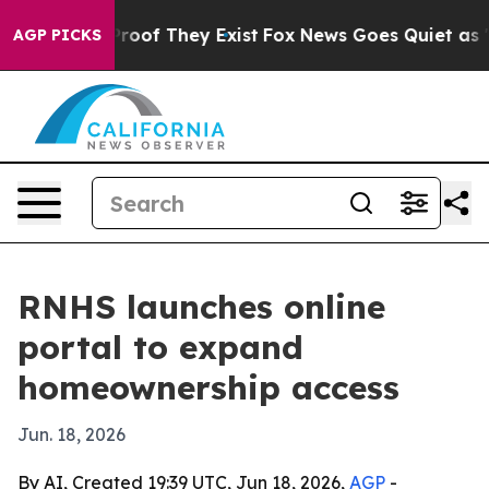
ffers no Proof They Exist
Fox News Goes Quiet as 'Mag
AGP PICKS
RNHS launches online
portal to expand
homeownership access
Jun. 18, 2026
By AI, Created 19:39 UTC, Jun 18, 2026,
AGP
-