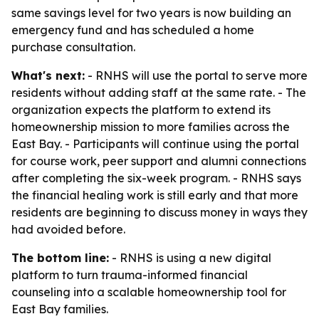
same savings level for two years is now building an
emergency fund and has scheduled a home
purchase consultation.
What's next:
- RNHS will use the portal to serve more
residents without adding staff at the same rate. - The
organization expects the platform to extend its
homeownership mission to more families across the
East Bay. - Participants will continue using the portal
for course work, peer support and alumni connections
after completing the six-week program. - RNHS says
the financial healing work is still early and that more
residents are beginning to discuss money in ways they
had avoided before.
The bottom line:
- RNHS is using a new digital
platform to turn trauma-informed financial
counseling into a scalable homeownership tool for
East Bay families.