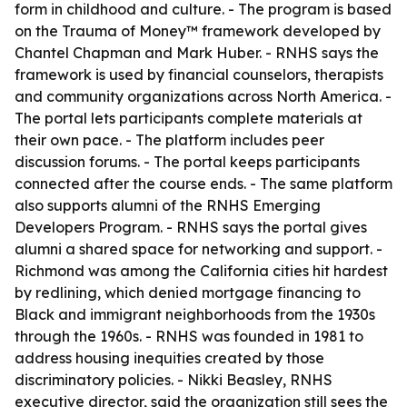
form in childhood and culture. - The program is based
on the Trauma of Money™ framework developed by
Chantel Chapman and Mark Huber. - RNHS says the
framework is used by financial counselors, therapists
and community organizations across North America. -
The portal lets participants complete materials at
their own pace. - The platform includes peer
discussion forums. - The portal keeps participants
connected after the course ends. - The same platform
also supports alumni of the RNHS Emerging
Developers Program. - RNHS says the portal gives
alumni a shared space for networking and support. -
Richmond was among the California cities hit hardest
by redlining, which denied mortgage financing to
Black and immigrant neighborhoods from the 1930s
through the 1960s. - RNHS was founded in 1981 to
address housing inequities created by those
discriminatory policies. - Nikki Beasley, RNHS
executive director, said the organization still sees the