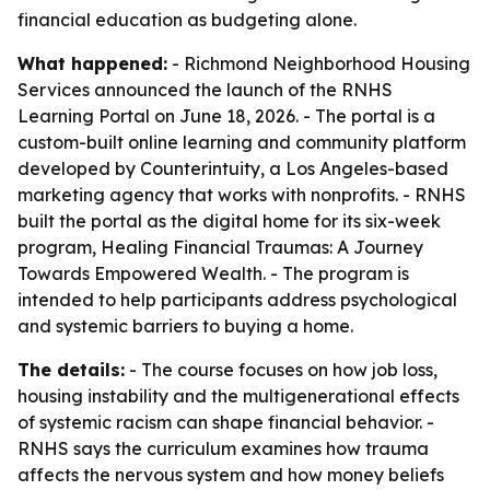
financial education as budgeting alone.
What happened:
- Richmond Neighborhood Housing
Services announced the launch of the RNHS
Learning Portal on June 18, 2026. - The portal is a
custom-built online learning and community platform
developed by Counterintuity, a Los Angeles-based
marketing agency that works with nonprofits. - RNHS
built the portal as the digital home for its six-week
program, Healing Financial Traumas: A Journey
Towards Empowered Wealth. - The program is
intended to help participants address psychological
and systemic barriers to buying a home.
The details:
- The course focuses on how job loss,
housing instability and the multigenerational effects
of systemic racism can shape financial behavior. -
RNHS says the curriculum examines how trauma
affects the nervous system and how money beliefs