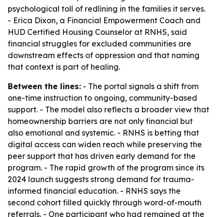
psychological toll of redlining in the families it serves.
- Erica Dixon, a Financial Empowerment Coach and
HUD Certified Housing Counselor at RNHS, said
financial struggles for excluded communities are
downstream effects of oppression and that naming
that context is part of healing.
Between the lines:
- The portal signals a shift from
one-time instruction to ongoing, community-based
support. - The model also reflects a broader view that
homeownership barriers are not only financial but
also emotional and systemic. - RNHS is betting that
digital access can widen reach while preserving the
peer support that has driven early demand for the
program. - The rapid growth of the program since its
2024 launch suggests strong demand for trauma-
informed financial education. - RNHS says the
second cohort filled quickly through word-of-mouth
referrals. - One participant who had remained at the