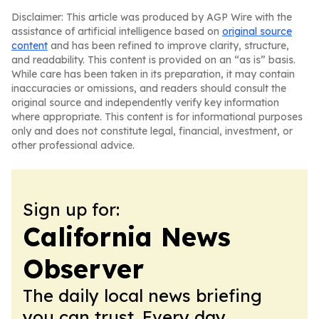
Disclaimer: This article was produced by AGP Wire with the
assistance of artificial intelligence based on
original source
content
and has been refined to improve clarity, structure,
and readability. This content is provided on an “as is” basis.
While care has been taken in its preparation, it may contain
inaccuracies or omissions, and readers should consult the
original source and independently verify key information
where appropriate. This content is for informational purposes
only and does not constitute legal, financial, investment, or
other professional advice.
Sign up for:
California News
Observer
The daily local news briefing
you can trust. Every day.