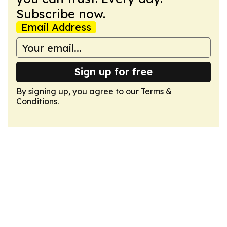
Subscribe now.
Email Address
Sign up for free
By signing up, you agree to our
Terms &
Conditions
.