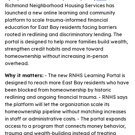
Richmond Neighborhood Housing Services has
launched a new online learning and community
platform to scale trauma-informed financial
education for East Bay residents facing barriers
rooted in redlining and discriminatory lending. The
portal is designed to help more families build wealth,
strengthen credit habits and move toward
homeownership without increasing in-person
overhead.
Why it matters:
- The new RNHS Learning Portal is
designed to reach more East Bay residents who have
been blocked from homeownership by historic
redlining and ongoing financial trauma. - RNHS says
the platform will let the organization scale its
homeownership pipeline without matching increases
in staff or administrative costs. - The portal expands
access to a program that connects money behavior,
trauma and wealth-building instead of treating