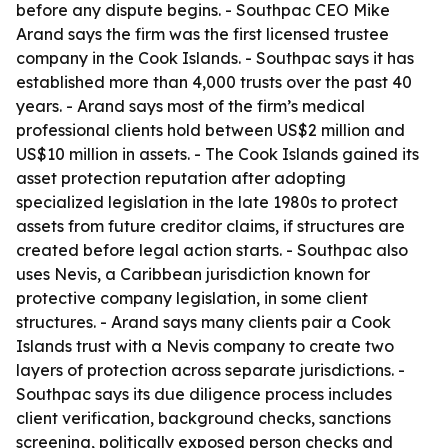
before any dispute begins. - Southpac CEO Mike
Arand says the firm was the first licensed trustee
company in the Cook Islands. - Southpac says it has
established more than 4,000 trusts over the past 40
years. - Arand says most of the firm’s medical
professional clients hold between US$2 million and
US$10 million in assets. - The Cook Islands gained its
asset protection reputation after adopting
specialized legislation in the late 1980s to protect
assets from future creditor claims, if structures are
created before legal action starts. - Southpac also
uses Nevis, a Caribbean jurisdiction known for
protective company legislation, in some client
structures. - Arand says many clients pair a Cook
Islands trust with a Nevis company to create two
layers of protection across separate jurisdictions. -
Southpac says its due diligence process includes
client verification, background checks, sanctions
screening, politically exposed person checks and