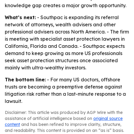
knowledge gap creates a major growth opportunity.
What’s next:
- Southpac is expanding its referral
network of attorneys, wealth advisers and other
professional advisers across North America. - The firm
is meeting with specialist asset protection lawyers in
California, Florida and Canada. - Southpac expects
demand to keep growing as more US professionals
seek asset protection structures once associated
mainly with ultra-wealthy investors.
The bottom line:
- For many US doctors, offshore
trusts are becoming a preemptive defense against
litigation risk rather than a last-minute response to a
lawsuit.
Disclaimer: This article was produced by AGP Wire with the
assistance of artificial intelligence based on
original source
content
and has been refined to improve clarity, structure,
and readability. This content is provided on an “as is” basis.