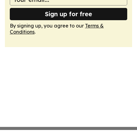
Sign up for free
By signing up, you agree to our
Terms &
Conditions
.