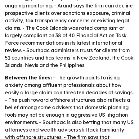
ongoing monitoring. - Arand says the firm can decline
prospective clients over sanctions exposure, criminal
activity, tax transparency concerns or existing legal
claims. - The Cook Islands was rated compliant or
largely compliant on 38 of 40 Financial Action Task
Force recommendations in its latest international
review. - Southpac administers trusts for clients from
51 countries and has teams in New Zealand, the Cook
Islands, Nevis and the Philippines.
Between the lines:
- The growth points to rising
anxiety among affluent professionals about how
easily a large claim can threaten decades of savings.
- The push toward offshore structures also reflects a
belief among some advisers that domestic planning
tools may not be enough in aggressive US litigation
environments. - Southpac is also betting that many US
attorneys and wealth advisers still lack familiarity
with offshore structures. - The firm says that