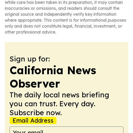
While care has been taken in its preparation, it may contain
inaccuracies or omissions, and readers should consult the
original source and independently verify key information
where appropriate. This content is for informational purposes
only and does not constitute legal, financial, investment, or
other professional advice.
Sign up for:
California News
Observer
The daily local news briefing
you can trust. Every day.
Subscribe now.
Email Address