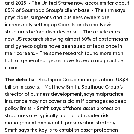
and 2025. - The United States now accounts for about
85% of Southpac Group’s client base. - The firm says
physicians, surgeons and business owners are
increasingly setting up Cook Islands and Nevis
structures before disputes arise. - The article cites
new US research showing almost 60% of obstetricians
and gynecologists have been sued at least once in
their careers. - The same research found more than
half of general surgeons have faced a malpractice
claim.
The details:
- Southpac Group manages about US$4
billion in assets. - Matthew Smith, Southpac Group’s
director of business development, says malpractice
insurance may not cover a claim if damages exceed
policy limits. - Smith says offshore asset protection
structures are typically part of a broader risk
management and wealth preservation strategy. -
Smith says the key is to establish asset protection