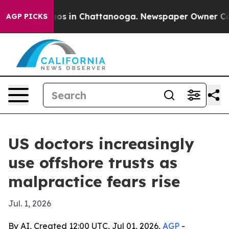
lapse
Chaos in Chattanooga. Newspaper Owner Calls t
AGP PICKS
US doctors increasingly
use offshore trusts as
malpractice fears rise
Jul. 1, 2026
By AI, Created 12:00 UTC, Jul 01, 2026,
AGP
-