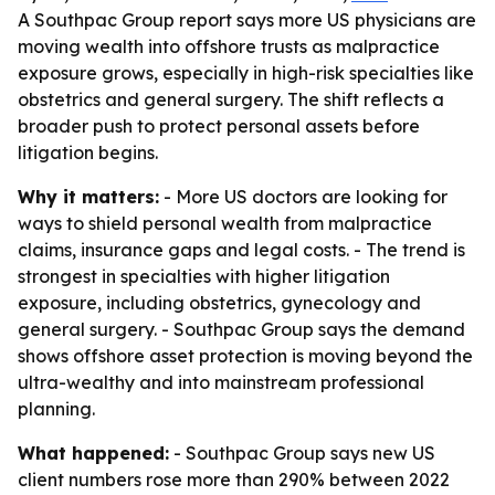
A Southpac Group report says more US physicians are
moving wealth into offshore trusts as malpractice
exposure grows, especially in high-risk specialties like
obstetrics and general surgery. The shift reflects a
broader push to protect personal assets before
litigation begins.
Why it matters:
- More US doctors are looking for
ways to shield personal wealth from malpractice
claims, insurance gaps and legal costs. - The trend is
strongest in specialties with higher litigation
exposure, including obstetrics, gynecology and
general surgery. - Southpac Group says the demand
shows offshore asset protection is moving beyond the
ultra-wealthy and into mainstream professional
planning.
What happened:
- Southpac Group says new US
client numbers rose more than 290% between 2022