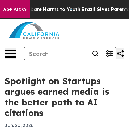
 Fund to Abate Harms to Youth
Brazil Gives Parents Soc
AGP PICKS
Spotlight on Startups
argues earned media is
the better path to AI
citations
Jun. 20, 2026