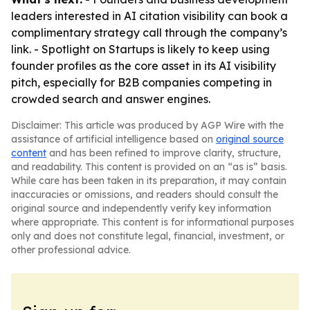
leaders interested in AI citation visibility can book a
complimentary strategy call through the company’s
link. - Spotlight on Startups is likely to keep using
founder profiles as the core asset in its AI visibility
pitch, especially for B2B companies competing in
crowded search and answer engines.
Disclaimer: This article was produced by AGP Wire with the
assistance of artificial intelligence based on
original source
content
and has been refined to improve clarity, structure,
and readability. This content is provided on an “as is” basis.
While care has been taken in its preparation, it may contain
inaccuracies or omissions, and readers should consult the
original source and independently verify key information
where appropriate. This content is for informational purposes
only and does not constitute legal, financial, investment, or
other professional advice.