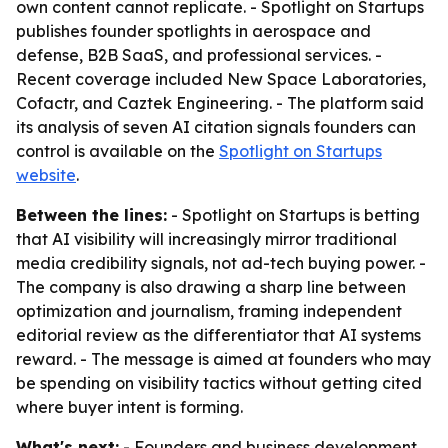
own content cannot replicate. - Spotlight on Startups
publishes founder spotlights in aerospace and
defense, B2B SaaS, and professional services. -
Recent coverage included New Space Laboratories,
Cofactr, and Caztek Engineering. - The platform said
its analysis of seven AI citation signals founders can
control is available on the
Spotlight on Startups
website
.
Between the lines:
- Spotlight on Startups is betting
that AI visibility will increasingly mirror traditional
media credibility signals, not ad-tech buying power. -
The company is also drawing a sharp line between
optimization and journalism, framing independent
editorial review as the differentiator that AI systems
reward. - The message is aimed at founders who may
be spending on visibility tactics without getting cited
where buyer intent is forming.
What's next:
- Founders and business development