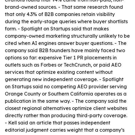
brand-owned sources. - That same research found
that only 4.3% of B2B companies retain visibility
during the early-stage queries where buyer shortlists
form. - Spotlight on Startups said that makes
company-owned marketing structurally unlikely to be
cited when AI engines answer buyer questions. - The
company said B2B founders have mainly faced two
options so far: expensive Tier 1 PR placements in
outlets such as Forbes or TechCrunch, or paid AEO
services that optimize existing content without
generating new independent coverage. - Spotlight
on Startups said no competing AEO provider serving
Orange County or Southern California operates as a
publication in the same way. - The company said the
closest regional alternatives optimize client websites
directly rather than producing third-party coverage.
- Kell said an article that passes independent
editorial judgment carries weight that a company’s