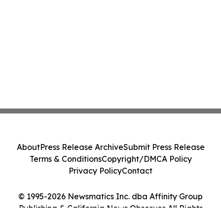
About
Press Release Archive
Submit Press Release
Terms & Conditions
Copyright/DMCA Policy
Privacy Policy
Contact
© 1995-2026 Newsmatics Inc. dba Affinity Group
Publishing & California News Observer. All Rights
Reserved.