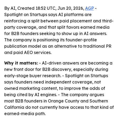
By AI, Created 18:52 UTC, Jun 20, 2026,
AGP
-
Spotlight on Startups says AI platforms are
reinforcing a split between paid placement and third-
party coverage, and that split favors earned media
for B2B founders seeking to show up in AI answers.
The company is positioning its founder-profile
publication model as an alternative to traditional PR
and paid AEO services.
Why it matters:
- AI-driven answers are becoming a
new front door for B2B discovery, especially during
early-stage buyer research. - Spotlight on Startups
says founders need independent coverage, not
owned marketing content, to improve the odds of
being cited by AI engines. - The company argues
most B2B founders in Orange County and Southern
California do not currently have access to that kind of
earned-media path.