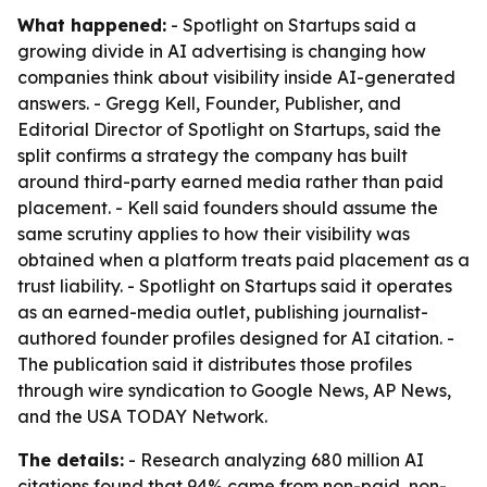
What happened:
- Spotlight on Startups said a
growing divide in AI advertising is changing how
companies think about visibility inside AI-generated
answers. - Gregg Kell, Founder, Publisher, and
Editorial Director of Spotlight on Startups, said the
split confirms a strategy the company has built
around third-party earned media rather than paid
placement. - Kell said founders should assume the
same scrutiny applies to how their visibility was
obtained when a platform treats paid placement as a
trust liability. - Spotlight on Startups said it operates
as an earned-media outlet, publishing journalist-
authored founder profiles designed for AI citation. -
The publication said it distributes those profiles
through wire syndication to Google News, AP News,
and the USA TODAY Network.
The details:
- Research analyzing 680 million AI
citations found that 94% came from non-paid, non-