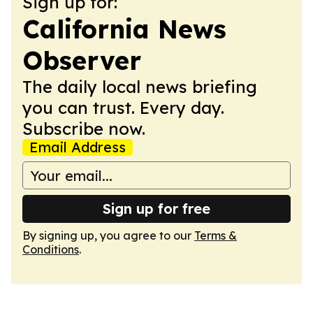
Sign up for:
California News
Observer
The daily local news briefing
you can trust. Every day.
Subscribe now.
Email Address
Sign up for free
By signing up, you agree to our
Terms &
Conditions
.