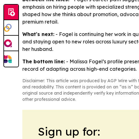
emphasis on hiring people with specialized streng
shaped how she thinks about promotion, advocacy 
premium retail.
What's next:
- Fogel is continuing her work in qu
and staying open to new roles across luxury secto
her husband.
The bottom line:
- Malissa Fogel’s profile pres
record of adapting across high-end categories.
Disclaimer: This article was produced by AGP Wire with t
and readability. This content is provided on an “as is” b
original source and independently verify key information
other professional advice.
Sign up for: