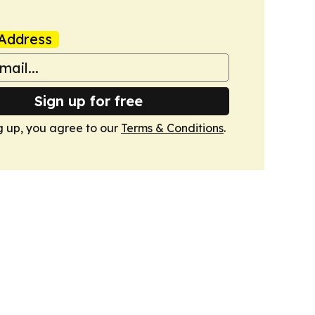
Address
Sign up for free
g up, you agree to our
Terms & Conditions
.