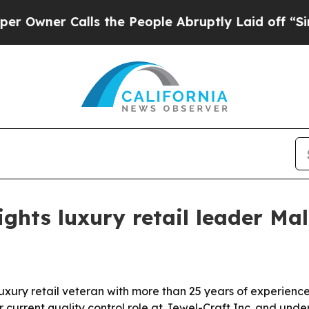
er Calls the People Abruptly Laid off “Simply
ghts luxury retail leader Mal
xury retail veteran with more than 25 years of experience i
er current quality control role at Jewel-Craft Inc. and un