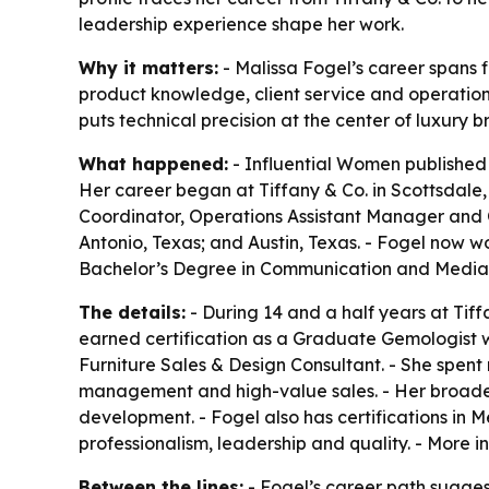
leadership experience shape her work.
Why it matters:
- Malissa Fogel’s career spans 
product knowledge, client service and operational
puts technical precision at the center of luxury 
What happened:
- Influential Women published a
Her career began at Tiffany & Co. in Scottsdale, 
Coordinator, Operations Assistant Manager and O
Antonio, Texas; and Austin, Texas. - Fogel now wo
Bachelor’s Degree in Communication and Media S
The details:
- During 14 and a half years at Tiff
earned certification as a Graduate Gemologist whi
Furniture Sales & Design Consultant. - She spent m
management and high-value sales. - Her broade
development. - Fogel also has certifications in
professionalism, leadership and quality. - More 
Between the lines:
- Fogel’s career path suggests