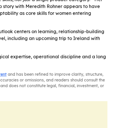
hip story with Meredith Rohner appears to have
ability as core skills for women entering
outlook centers on learning, relationship-building
el, including an upcoming trip to Ireland with
cal expertise, operational discipline and a long
tent
and has been refined to improve clarity, structure,
naccuracies or omissions, and readers should consult the
and does not constitute legal, financial, investment, or