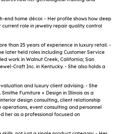
igh-end home décor. - Her profile shows how deep
urrent role in jewelry repair quality control
e than 25 years of experience in luxury retail. -
he later held roles including Customer Service
ed work in Walnut Creek, California; San
ewel-Craft Inc. in Kentucky. - She also holds a
evaluation and luxury client advising. - She
Smithe Furniture + Design in Illinois as a
nterior design consulting, client relationship
operations, event consulting and personnel
ed her as a professional focused on
skills, not just a single product category. - Her