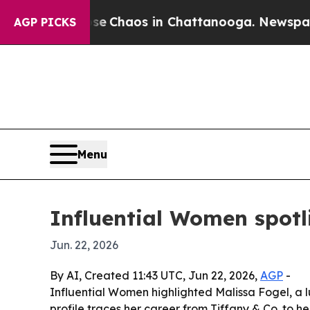
al Collapse
Chaos in Chattanooga. Newspaper Own
AGP PICKS
Menu
Influential Women spotli
Jun. 22, 2026
By AI, Created 11:43 UTC, Jun 22, 2026,
AGP
-
Influential Women highlighted Malissa Fogel, a lu
profile traces her career from Tiffany & Co. to h