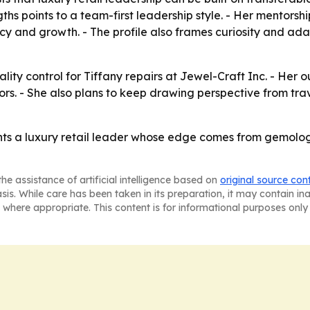
ths points to a team-first leadership style. - Her mentors
and growth. - The profile also frames curiosity and adapt
ality control for Tiffany repairs at Jewel-Craft Inc. - Her 
rs. - She also plans to keep drawing perspective from trav
ents a luxury retail leader whose edge comes from gemologi
he assistance of artificial intelligence based on
original source con
asis. While care has been taken in its preparation, it may contain i
 where appropriate. This content is for informational purposes only 