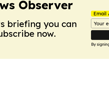
ews Observer
Email 
ws briefing you can
Subscribe now.
By signin