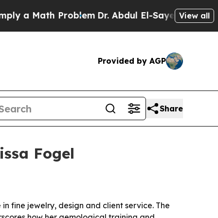
 a Math Problem
Dr. Abdul El-Sayed on Historic Mi
View all
Provided by AGP
Share
issa Fogel
n fine jewelry, design and client service. The
derscores how her gemological training and