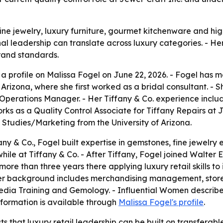
fine jewelry, luxury furniture, gourmet kitchenware and h
 leadership can translate across luxury categories. - Her c
brand standards.
 profile on Malissa Fogel on June 22, 2026. - Fogel has mor
Arizona, where she first worked as a bridal consultant. - S
perations Manager. - Her Tiffany & Co. experience includ
rks as a Quality Control Associate for Tiffany Repairs at J
tudies/Marketing from the University of Arizona.
any & Co., Fogel built expertise in gemstones, fine jewelry 
le at Tiffany & Co. - After Tiffany, Fogel joined Walter E. 
ore than three years there applying luxury retail skills to i
r background includes merchandising management, store 
 Media Training and Gemology. - Influential Women describ
information is available through
Malissa Fogel's profile
.
 that luxury retail leadership can be built on transferable 