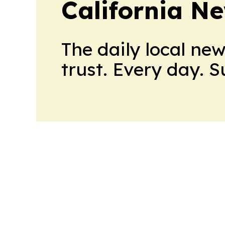
California N
The daily local ne
trust. Every day. 