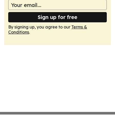
Sign up for free
By signing up, you agree to our
Terms &
Conditions
.