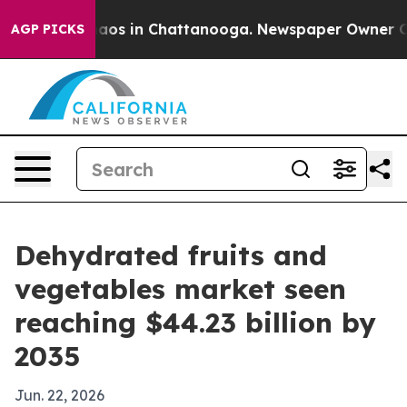
llapse
Chaos in Chattanooga. Newspaper Owner Calls t
AGP PICKS
Dehydrated fruits and
vegetables market seen
reaching $44.23 billion by
2035
Jun. 22, 2026