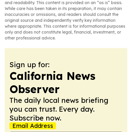
and readability. This content is provided on an “as is” basis.
While care has been taken in its preparation, it may contain
inaccuracies or omissions, and readers should consult the
original source and independently verify key information
where appropriate. This content is for informational purposes
only and does not constitute legal, financial, investment, or
other professional advice.
Sign up for:
California News
Observer
The daily local news briefing
you can trust. Every day.
Subscribe now.
Email Address