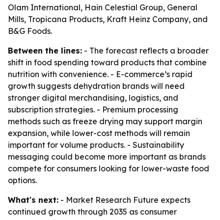
Olam International, Hain Celestial Group, General
Mills, Tropicana Products, Kraft Heinz Company, and
B&G Foods.
Between the lines:
- The forecast reflects a broader
shift in food spending toward products that combine
nutrition with convenience. - E-commerce’s rapid
growth suggests dehydration brands will need
stronger digital merchandising, logistics, and
subscription strategies. - Premium processing
methods such as freeze drying may support margin
expansion, while lower-cost methods will remain
important for volume products. - Sustainability
messaging could become more important as brands
compete for consumers looking for lower-waste food
options.
What's next:
- Market Research Future expects
continued growth through 2035 as consumer