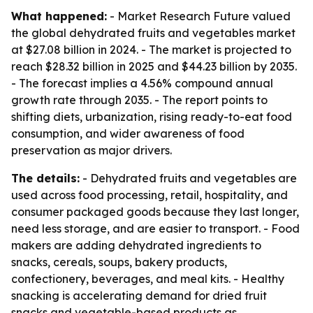
What happened:
- Market Research Future valued
the global dehydrated fruits and vegetables market
at $27.08 billion in 2024. - The market is projected to
reach $28.32 billion in 2025 and $44.23 billion by 2035.
- The forecast implies a 4.56% compound annual
growth rate through 2035. - The report points to
shifting diets, urbanization, rising ready-to-eat food
consumption, and wider awareness of food
preservation as major drivers.
The details:
- Dehydrated fruits and vegetables are
used across food processing, retail, hospitality, and
consumer packaged goods because they last longer,
need less storage, and are easier to transport. - Food
makers are adding dehydrated ingredients to
snacks, cereals, soups, bakery products,
confectionery, beverages, and meal kits. - Healthy
snacking is accelerating demand for dried fruit
snacks and vegetable-based products as