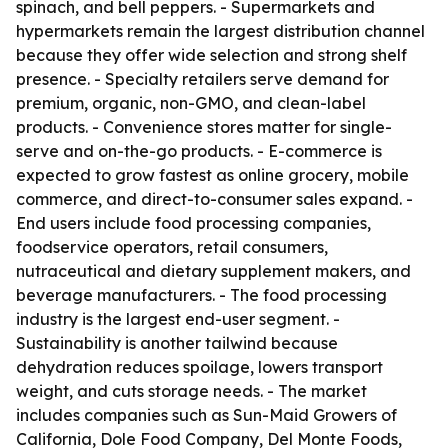
spinach, and bell peppers. - Supermarkets and
hypermarkets remain the largest distribution channel
because they offer wide selection and strong shelf
presence. - Specialty retailers serve demand for
premium, organic, non-GMO, and clean-label
products. - Convenience stores matter for single-
serve and on-the-go products. - E-commerce is
expected to grow fastest as online grocery, mobile
commerce, and direct-to-consumer sales expand. -
End users include food processing companies,
foodservice operators, retail consumers,
nutraceutical and dietary supplement makers, and
beverage manufacturers. - The food processing
industry is the largest end-user segment. -
Sustainability is another tailwind because
dehydration reduces spoilage, lowers transport
weight, and cuts storage needs. - The market
includes companies such as Sun-Maid Growers of
California, Dole Food Company, Del Monte Foods,