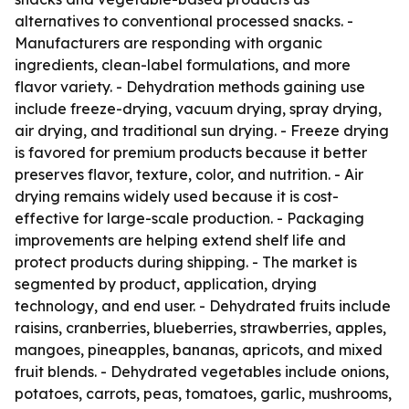
alternatives to conventional processed snacks. -
Manufacturers are responding with organic
ingredients, clean-label formulations, and more
flavor variety. - Dehydration methods gaining use
include freeze-drying, vacuum drying, spray drying,
air drying, and traditional sun drying. - Freeze drying
is favored for premium products because it better
preserves flavor, texture, color, and nutrition. - Air
drying remains widely used because it is cost-
effective for large-scale production. - Packaging
improvements are helping extend shelf life and
protect products during shipping. - The market is
segmented by product, application, drying
technology, and end user. - Dehydrated fruits include
raisins, cranberries, blueberries, strawberries, apples,
mangoes, pineapples, bananas, apricots, and mixed
fruit blends. - Dehydrated vegetables include onions,
potatoes, carrots, peas, tomatoes, garlic, mushrooms,