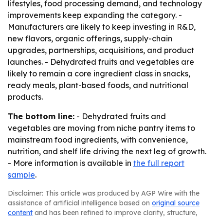
lifestyles, food processing demand, and technology
improvements keep expanding the category. -
Manufacturers are likely to keep investing in R&D,
new flavors, organic offerings, supply-chain
upgrades, partnerships, acquisitions, and product
launches. - Dehydrated fruits and vegetables are
likely to remain a core ingredient class in snacks,
ready meals, plant-based foods, and nutritional
products.
The bottom line:
- Dehydrated fruits and
vegetables are moving from niche pantry items to
mainstream food ingredients, with convenience,
nutrition, and shelf life driving the next leg of growth.
- More information is available in
the full report
sample
.
Disclaimer: This article was produced by AGP Wire with the
assistance of artificial intelligence based on
original source
content
and has been refined to improve clarity, structure,