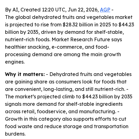
By AI, Created 12:20 UTC, Jun 22, 2026,
AGP
-
The global dehydrated fruits and vegetables market
is projected to rise from $28.32 billion in 2025 to $44.23
billion by 2035, driven by demand for shelf-stable,
nutrient-rich foods. Market Research Future says
healthier snacking, e-commerce, and food-
processing demand are among the main growth
engines.
Why it matters:
- Dehydrated fruits and vegetables
are gaining share as consumers look for foods that
are convenient, long-lasting, and still nutrient-rich. -
The market’s projected climb to $44.23 billion by 2035
signals more demand for shelf-stable ingredients
across retail, foodservice, and manufacturing. -
Growth in this category also supports efforts to cut
food waste and reduce storage and transportation
burdens.