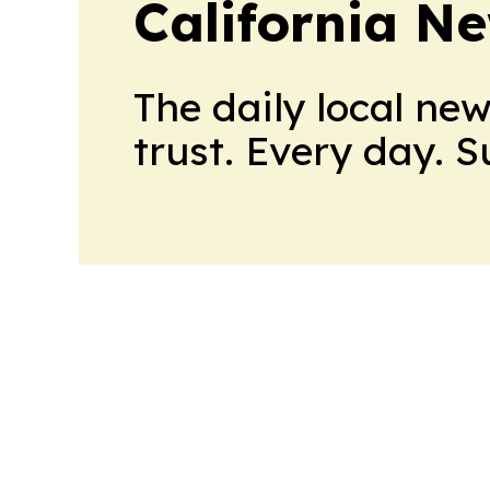
California N
The daily local ne
trust. Every day. 