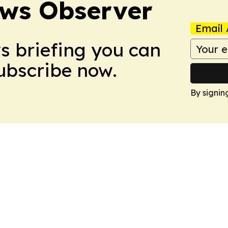
ews Observer
Email 
ws briefing you can
Subscribe now.
By signin