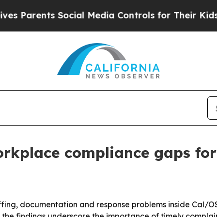
arents Social Media Controls for Their Kids. Sho
workplace compliance gaps fo
ffing, documentation and response problems inside Cal/OSH
the findings underscore the importance of timely complain