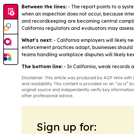
Between the lines:
- The report points to a sys
when an inspection does not occur, because inter
and recordkeeping are becoming central complian
California regulators and evaluators may assess
What's next:
- California employers will likely 
enforcement practices adapt, businesses should
teams handling workplace disputes will likely k
The bottom line:
- In California, weak records 
Disclaimer: This article was produced by AGP Wire with t
and readability. This content is provided on an “as is” b
original source and independently verify key information
other professional advice.
Sign up for: