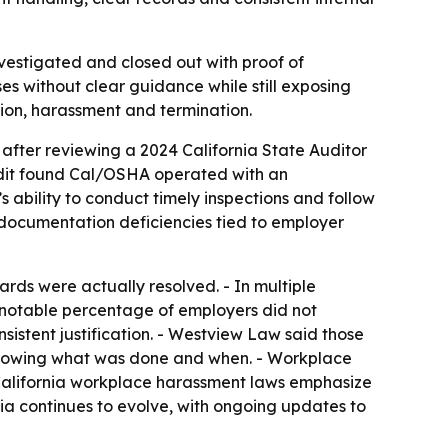
estigated and closed out with proof of
s without clear guidance while still exposing
tion, harassment and termination.
after reviewing a 2024 California State Auditor
audit found Cal/OSHA operated with an
s ability to conduct timely inspections and follow
 documentation deficiencies tied to employer
ds were actually resolved. - In multiple
A notable percentage of employers did not
sistent justification. - Westview Law said those
s showing what was done and when. - Workplace
 California workplace harassment laws emphasize
nia continues to evolve, with ongoing updates to