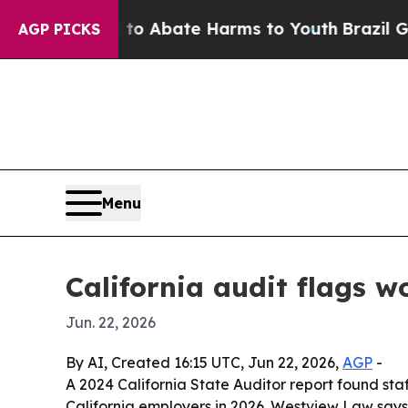
lion Fund to Abate Harms to Youth
Brazil Gives P
AGP PICKS
Menu
California audit flags 
Jun. 22, 2026
By AI, Created 16:15 UTC, Jun 22, 2026,
AGP
-
A 2024 California State Auditor report found sta
California employers in 2026. Westview Law says 