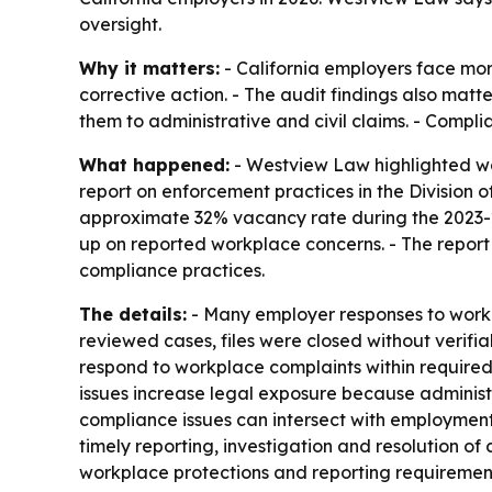
oversight.
Why it matters:
- California employers face mor
corrective action. - The audit findings also mat
them to administrative and civil claims. - Compl
What happened:
- Westview Law highlighted wor
report on enforcement practices in the Division
approximate 32% vacancy rate during the 2023-24 f
up on reported workplace concerns. - The report
compliance practices.
The details:
- Many employer responses to workp
reviewed cases, files were closed without verifi
respond to workplace complaints within required t
issues increase legal exposure because administ
compliance issues can intersect with employment
timely reporting, investigation and resolution o
workplace protections and reporting requiremen