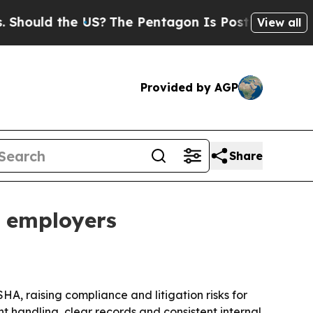
uld the US?
The Pentagon Is Posting Cryptic Bibl
View all
Provided by AGP
Share
r employers
A, raising compliance and litigation risks for
t handling, clear records and consistent internal