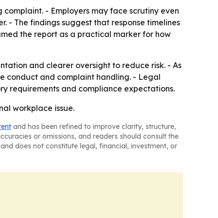
ng complaint. - Employers may face scrutiny even
. - The findings suggest that response timelines
amed the report as a practical marker for how
tation and clearer oversight to reduce risk. - As
e conduct and complaint handling. - Legal
tory requirements and compliance expectations.
nal workplace issue.
tent
and has been refined to improve clarity, structure,
naccuracies or omissions, and readers should consult the
and does not constitute legal, financial, investment, or