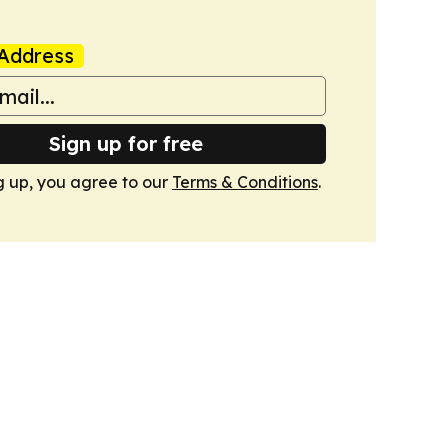
Address
Sign up for free
g up, you agree to our
Terms & Conditions
.