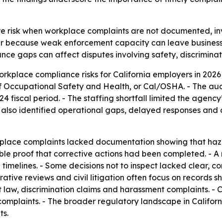
e risk when workplace complaints are not documented, inv
ter because weak enforcement capacity can leave businesse
iance gaps can affect disputes involving safety, discrimina
kplace compliance risks for California employers in 2026 
 of Occupational Safety and Health, or Cal/OSHA. - The 
iscal period. - The staffing shortfall limited the agency’
 also identified operational gaps, delayed responses and
lace complaints lacked documentation showing that hazar
able proof that corrective actions had been completed. - 
imelines. - Some decisions not to inspect lacked clear, con
rative reviews and civil litigation often focus on record
 law, discrimination claims and harassment complaints. -
f complaints. - The broader regulatory landscape in Califor
ts.