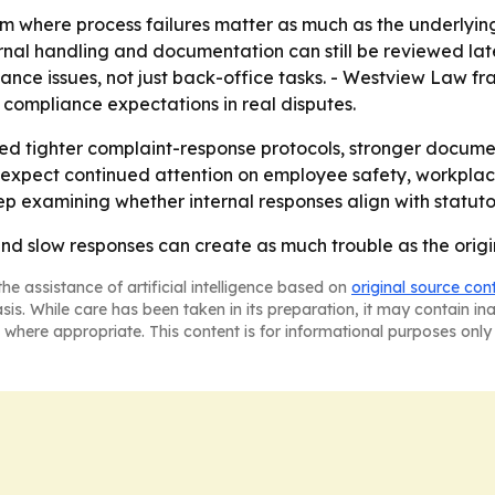
tem where process failures matter as much as the underlyi
nal handling and documentation can still be reviewed later
ce issues, not just back-office tasks. - Westview Law fr
 compliance expectations in real disputes.
need tighter complaint-response protocols, stronger documen
 expect continued attention on employee safety, workplac
eep examining whether internal responses align with statu
and slow responses can create as much trouble as the origi
he assistance of artificial intelligence based on
original source con
asis. While care has been taken in its preparation, it may contain i
 where appropriate. This content is for informational purposes only 