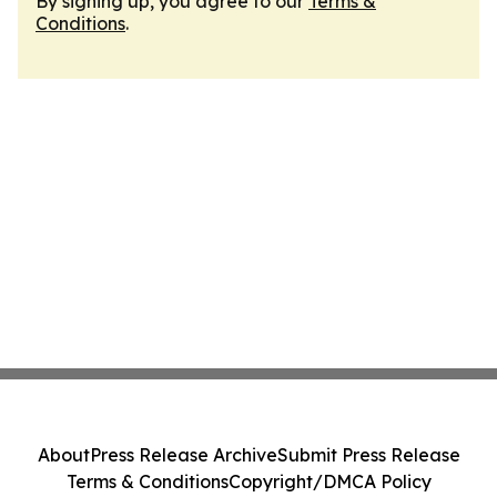
By signing up, you agree to our
Terms &
Conditions
.
About
Press Release Archive
Submit Press Release
Terms & Conditions
Copyright/DMCA Policy