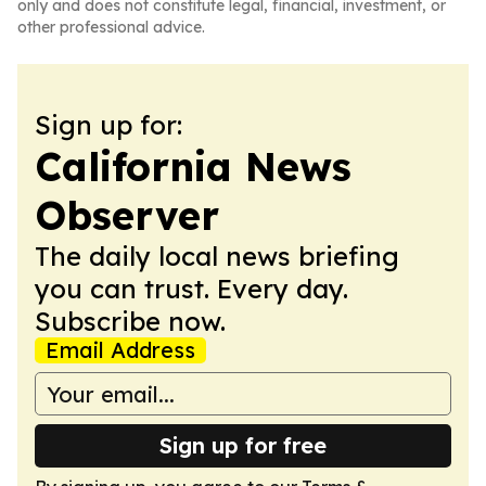
only and does not constitute legal, financial, investment, or
other professional advice.
Sign up for:
California News
Observer
The daily local news briefing
you can trust. Every day.
Subscribe now.
Email Address
Sign up for free