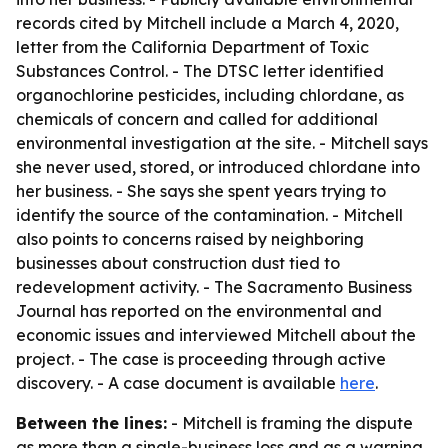
records cited by Mitchell include a March 4, 2020,
letter from the California Department of Toxic
Substances Control. - The DTSC letter identified
organochlorine pesticides, including chlordane, as
chemicals of concern and called for additional
environmental investigation at the site. - Mitchell says
she never used, stored, or introduced chlordane into
her business. - She says she spent years trying to
identify the source of the contamination. - Mitchell
also points to concerns raised by neighboring
businesses about construction dust tied to
redevelopment activity. - The Sacramento Business
Journal has reported on the environmental and
economic issues and interviewed Mitchell about the
project. - The case is proceeding through active
discovery. - A case document is available
here
.
Between the lines:
- Mitchell is framing the dispute
as more than a single-business loss and as a warning