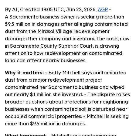
By AI, Created 19:05 UTC, Jun 22, 2026,
AGP
-
A Sacramento business owner is seeking more than
$9.5 million in damages after alleging contaminated
dust from the Mirasol Village redevelopment
damaged her company and inventory. The case, now
in Sacramento County Superior Court, is drawing
attention to how redevelopment on contaminated
land can affect nearby businesses.
Why it matters:
- Betty Mitchell says contaminated
dust from a major redevelopment project
contaminated her Sacramento business and wiped
out nearly $1 million she invested. - The dispute raises
broader questions about protections for neighboring
businesses when contaminated soil is disturbed near
occupied commercial properties. - Mitchell is seeking
more than $9.5 million in damages.
What happened:
- Mitchell says contamination