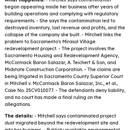
began appearing inside her business after years of
building operations and complying with regulatory
requirements. - She says the contamination led to
destroyed inventory, lost revenue and profits, and the
collapse of the company she built. - Mitchell links the
problem to Sacramento's Mirasol Village
redevelopment project. - The project involves the
Sacramento Housing and Redevelopment Agency,
McCormack Baron Salazar, A. Teichert & Son, and
Midstate Construction Corporation. - The claims are
being litigated in Sacramento County Superior Court
in Mitchell v. McCormack Baron Salazar, Inc., et al.,
Case No. 25CV010077. - The defendants deny liability,
and no court has made a final ruling on the
allegations.
The details:
- Mitchell says contaminated project
dust migrated beyond the redevelopment site and
into her business. - Publicly available environmental