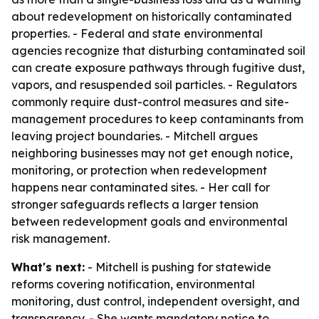
about redevelopment on historically contaminated
properties. - Federal and state environmental
agencies recognize that disturbing contaminated soil
can create exposure pathways through fugitive dust,
vapors, and resuspended soil particles. - Regulators
commonly require dust-control measures and site-
management procedures to keep contaminants from
leaving project boundaries. - Mitchell argues
neighboring businesses may not get enough notice,
monitoring, or protection when redevelopment
happens near contaminated sites. - Her call for
stronger safeguards reflects a larger tension
between redevelopment goals and environmental
risk management.
What's next:
- Mitchell is pushing for statewide
reforms covering notification, environmental
monitoring, dust control, independent oversight, and
transparency. - She wants mandatory notice to