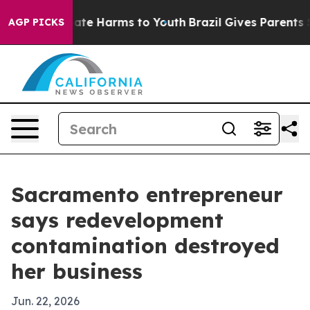
Fund to Abate Harms to Youth
Brazil Gives Parents Soci
AGP PICKS
Sacramento entrepreneur
says redevelopment
contamination destroyed
her business
Jun. 22, 2026