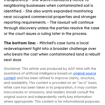
neighboring businesses when contaminated soil is
identified. - She also wants expanded monitoring
near occupied commercial properties and stronger
reporting requirements. - The lawsuit will continue
through discovery unless the parties resolve the case
or the court issues a ruling later in the process.
The bottom line:
- Mitchell's case turns a local
redevelopment fight into a broader challenge over
who bears the cost when contaminated land is rebuilt
next door.
Disclaimer: This article was produced by AGP Wire with the
assistance of artificial intelligence based on
original source
content
and has been refined to improve clarity, structure,
and readability. This content is provided on an “as is” basis.
While care has been taken in its preparation, it may contain
inaccuracies or omissions, and readers should consult the
original source and independently verify key information
where appropriate. This content is for informational purposes