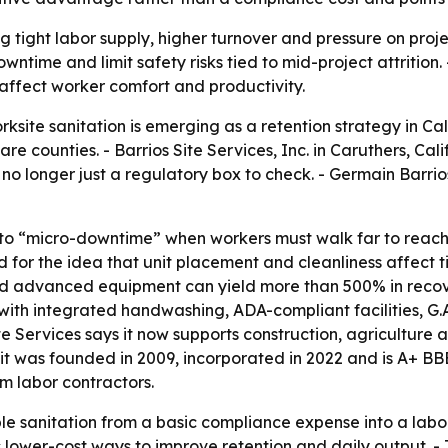
ng tight labor supply, higher turnover and pressure on proje
ntime and limit safety risks tied to mid-project attrition. 
affect worker comfort and productivity.
site sanitation is emerging as a retention strategy in Cali
e counties. - Barrios Site Services, Inc. in Caruthers, Cal
is no longer just a regulatory box to check. - Germain Barr
ty to “micro-downtime” when workers must walk far to reach
for the idea that unit placement and cleanliness affect t
nd advanced equipment can yield more than 500% in recove
 with integrated handwashing, ADA-compliant facilities, G.
te Services says it now supports construction, agriculture
 was founded in 2009, incorporated in 2022 and is A+ BBB 
rm labor contractors.
ble sanitation from a basic compliance expense into a la
wer-cost ways to improve retention and daily output. - Th