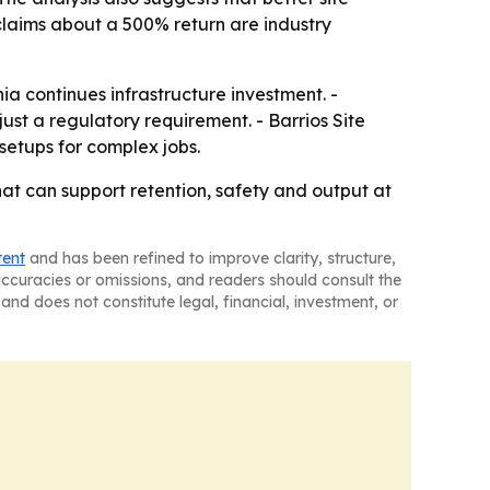
 claims about a 500% return are industry
ia continues infrastructure investment. -
just a regulatory requirement. - Barrios Site
setups for complex jobs.
hat can support retention, safety and output at
tent
and has been refined to improve clarity, structure,
naccuracies or omissions, and readers should consult the
and does not constitute legal, financial, investment, or