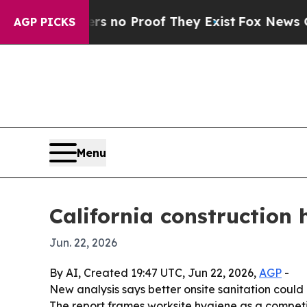
but Offers no Proof They Exist
Fox News Goes Qui
AGP PICKS
Menu
California construction 
Jun. 22, 2026
By AI, Created 19:47 UTC, Jun 22, 2026,
AGP
-
New analysis says better onsite sanitation could 
The report frames worksite hygiene as a competi