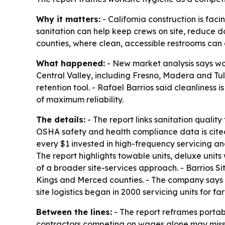
Why it matters:
- California construction is faci
sanitation can help keep crews on site, reduce dow
counties, where clean, accessible restrooms can 
What happened:
- New market analysis says work
Central Valley, including Fresno, Madera and Tular
retention tool. - Rafael Barrios said cleanliness 
of maximum reliability.
The details:
- The report links sanitation quali
OSHA safety and health compliance data is cited 
every $1 invested in high-frequency servicing a
The report highlights towable units, deluxe units
of a broader site-services approach. - Barrios Si
Kings and Merced counties. - The company says it
site logistics began in 2000 servicing units for fa
Between the lines:
- The report reframes porta
contractors competing on wages alone may miss lo