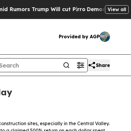
ors Trump Will cut Pirro
Democratic Socialists 
View all
Provided by AGP
Share
lay
struction sites, especially in the Central Valley.
to a claimed 500% return on each dollar spent.