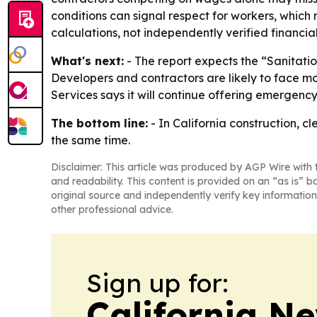
conditions can signal respect for workers, which
calculations, not independently verified financial
What's next:
- The report expects the “Sanitatio
Developers and contractors are likely to face more
Services says it will continue offering emergenc
The bottom line:
- In California construction, c
the same time.
Disclaimer: This article was produced by AGP Wire with t
and readability. This content is provided on an “as is” b
original source and independently verify key information
other professional advice.
Sign up for:
California N