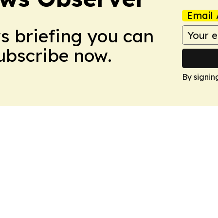
Email 
ws briefing you can
Subscribe now.
By signin