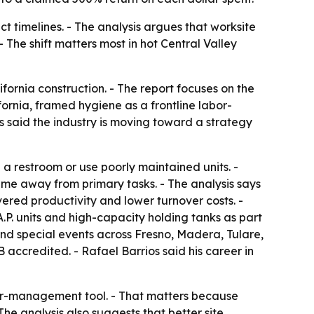
ct timelines. - The analysis argues that worksite
- The shift matters most in hot Central Valley
fornia construction. - The report focuses on the
ifornia, framed hygiene as a frontline labor-
ios said the industry is moving toward a strategy
 a restroom or use poorly maintained units. -
ime away from primary tasks. - The analysis says
red productivity and lower turnover costs. -
A.P. units and high-capacity holding tanks as part
 and special events across Fresno, Madera, Tulare,
accredited. - Rafael Barrios said his career in
bor-management tool. - That matters because
e analysis also suggests that better site