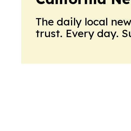
The daily local ne
trust. Every day. 