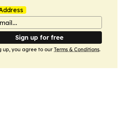
Address
Sign up for free
g up, you agree to our
Terms & Conditions
.