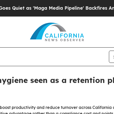
et as 'Maga Media Pipeline' Backfires Amid Rum
hygiene seen as a retention p
boost productivity and reduce turnover across California con
tive advantage rather than a compliance cost and points 