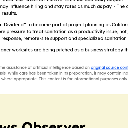
 may influence hiring and stay rates as much as pay. - The
 results.
n Dividend” to become part of project planning as Californ
 pressure to treat sanitation as a productivity issue, not 
y response, remote-site support and specialized sanitation 
leaner worksites are being pitched as a business strategy t
he assistance of artificial intelligence based on
original source con
asis. While care has been taken in its preparation, it may contain i
 where appropriate. This content is for informational purposes only 
ews Observer