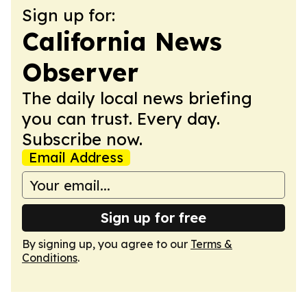
Sign up for:
California News
Observer
The daily local news briefing
you can trust. Every day.
Subscribe now.
Email Address
Sign up for free
By signing up, you agree to our
Terms &
Conditions
.