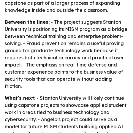
capstone as part of a larger process of expanding
knowledge inside and outside the classroom.
Between the lines:
- The project suggests Stanton
University is positioning its MISM program as a bridge
between technical training and enterprise problem-
solving. - Fraud prevention remains a useful proving
ground for graduate technology work because it
requires both technical accuracy and practical user
impact. - The emphasis on real-time defense and
customer experience points to the business value of
security tools that can operate without adding
friction.
What's next:
- Stanton University will likely continue
using capstone projects to showcase applied student
work in areas tied to business technology and
cybersecurity. - Angelo’s project could serve as a
model for future MISM students building applied AI