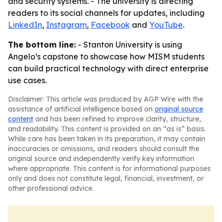
and security systems. - The university is directing
readers to its social channels for updates, including
LinkedIn
,
Instagram
,
Facebook
and
YouTube
.
The bottom line:
- Stanton University is using
Angelo’s capstone to showcase how MISM students
can build practical technology with direct enterprise
use cases.
Disclaimer: This article was produced by AGP Wire with the
assistance of artificial intelligence based on
original source
content
and has been refined to improve clarity, structure,
and readability. This content is provided on an “as is” basis.
While care has been taken in its preparation, it may contain
inaccuracies or omissions, and readers should consult the
original source and independently verify key information
where appropriate. This content is for informational purposes
only and does not constitute legal, financial, investment, or
other professional advice.