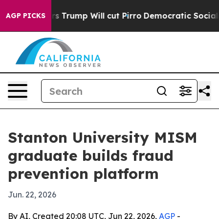
id Rumors Trump Will cut Pirro
Democratic Socialists
AGP PICKS
Stanton University MISM
graduate builds fraud
prevention platform
Jun. 22, 2026
By AI, Created 20:08 UTC, Jun 22, 2026,
AGP
-