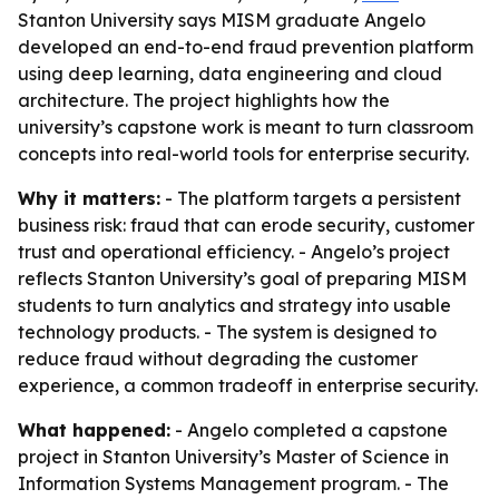
Stanton University says MISM graduate Angelo
developed an end-to-end fraud prevention platform
using deep learning, data engineering and cloud
architecture. The project highlights how the
university’s capstone work is meant to turn classroom
concepts into real-world tools for enterprise security.
Why it matters:
- The platform targets a persistent
business risk: fraud that can erode security, customer
trust and operational efficiency. - Angelo’s project
reflects Stanton University’s goal of preparing MISM
students to turn analytics and strategy into usable
technology products. - The system is designed to
reduce fraud without degrading the customer
experience, a common tradeoff in enterprise security.
What happened:
- Angelo completed a capstone
project in Stanton University’s Master of Science in
Information Systems Management program. - The