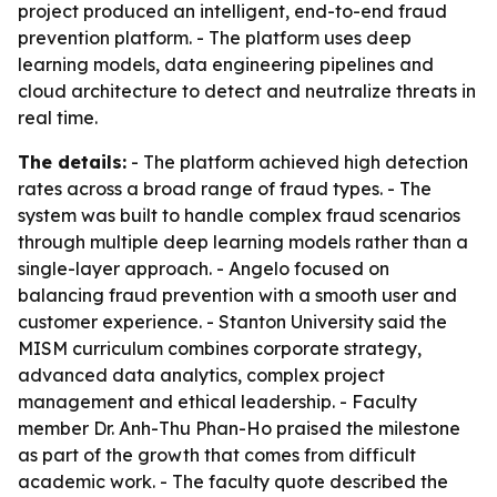
project produced an intelligent, end-to-end fraud
prevention platform. - The platform uses deep
learning models, data engineering pipelines and
cloud architecture to detect and neutralize threats in
real time.
The details:
- The platform achieved high detection
rates across a broad range of fraud types. - The
system was built to handle complex fraud scenarios
through multiple deep learning models rather than a
single-layer approach. - Angelo focused on
balancing fraud prevention with a smooth user and
customer experience. - Stanton University said the
MISM curriculum combines corporate strategy,
advanced data analytics, complex project
management and ethical leadership. - Faculty
member Dr. Anh-Thu Phan-Ho praised the milestone
as part of the growth that comes from difficult
academic work. - The faculty quote described the