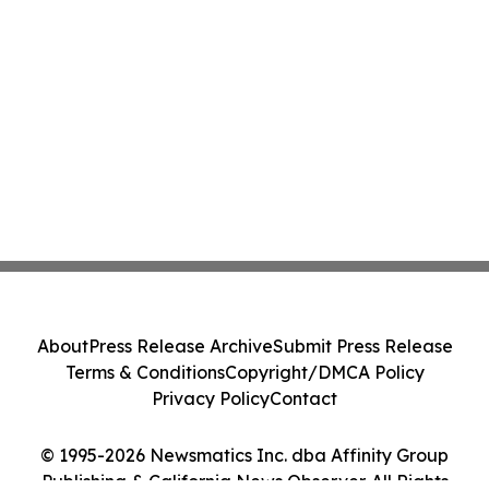
About
Press Release Archive
Submit Press Release
Terms & Conditions
Copyright/DMCA Policy
Privacy Policy
Contact
© 1995-2026 Newsmatics Inc. dba Affinity Group
Publishing & California News Observer. All Rights