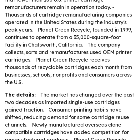
remanufacturers remain in operation today. -
Thousands of cartridge remanufacturing companies
operated in the United States during the industry's
peak years. - Planet Green Recycle, founded in 1999,
continues to operate from a 35,000-square-foot
facility in Chatsworth, California. - The company
collects, sorts and remanufactures used OEM printer
cartridges. - Planet Green Recycle receives
thousands of recyclable cartridges each month from
businesses, schools, nonprofits and consumers across
the U.S.
The details:
- The market has changed over the past
two decades as imported single-use cartridges
gained traction. - Consumer printing habits have
shifted, reducing demand for some cartridge reuse
channels. - Newly manufactured overseas clone
compatible cartridges have added competition for
remanufactured products. - Planet Green Recycle