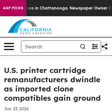
llapse
Chaos in Chattanooga. Newspaper Owner Calls t
AGP PICKS
U.S. printer cartridge
remanufacturers dwindle
as imported clone
compatibles gain ground
Jun. 23, 2026