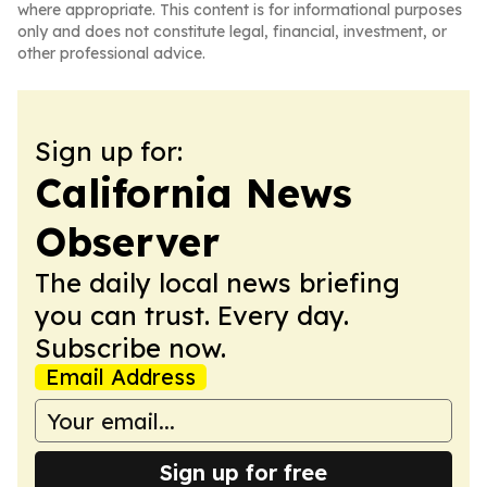
where appropriate. This content is for informational purposes
only and does not constitute legal, financial, investment, or
other professional advice.
Sign up for:
California News
Observer
The daily local news briefing
you can trust. Every day.
Subscribe now.
Email Address
Sign up for free