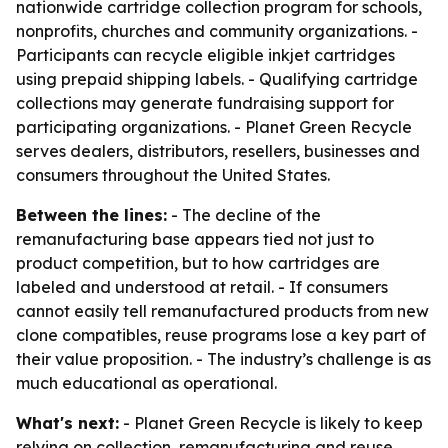
nationwide cartridge collection program for schools,
nonprofits, churches and community organizations. -
Participants can recycle eligible inkjet cartridges
using prepaid shipping labels. - Qualifying cartridge
collections may generate fundraising support for
participating organizations. - Planet Green Recycle
serves dealers, distributors, resellers, businesses and
consumers throughout the United States.
Between the lines:
- The decline of the
remanufacturing base appears tied not just to
product competition, but to how cartridges are
labeled and understood at retail. - If consumers
cannot easily tell remanufactured products from new
clone compatibles, reuse programs lose a key part of
their value proposition. - The industry’s challenge is as
much educational as operational.
What's next:
- Planet Green Recycle is likely to keep
relying on collection, remanufacturing and reuse