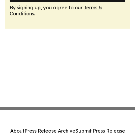
By signing up, you agree to our
Terms &
Conditions
.
About
Press Release Archive
Submit Press Release