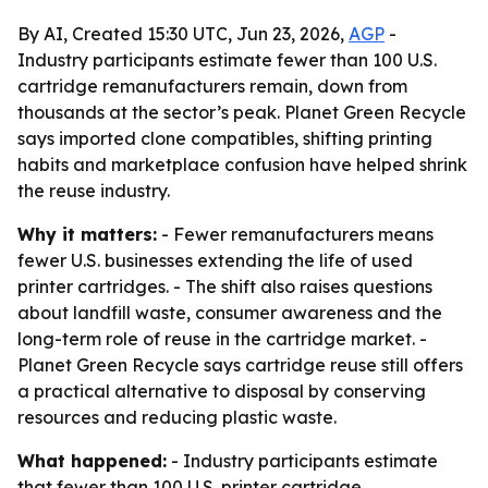
By AI, Created 15:30 UTC, Jun 23, 2026,
AGP
-
Industry participants estimate fewer than 100 U.S.
cartridge remanufacturers remain, down from
thousands at the sector’s peak. Planet Green Recycle
says imported clone compatibles, shifting printing
habits and marketplace confusion have helped shrink
the reuse industry.
Why it matters:
- Fewer remanufacturers means
fewer U.S. businesses extending the life of used
printer cartridges. - The shift also raises questions
about landfill waste, consumer awareness and the
long-term role of reuse in the cartridge market. -
Planet Green Recycle says cartridge reuse still offers
a practical alternative to disposal by conserving
resources and reducing plastic waste.
What happened:
- Industry participants estimate
that fewer than 100 U.S. printer cartridge