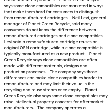
says some clone compatibles are marketed in ways
that make them hard for consumers to distinguish
from remanufactured cartridges. - Neil Levi, general
manager of Planet Green Recycle, said many
consumers do not know the difference between
remanufactured cartridges and clone compatibles. -
Levi said a remanufactured cartridge reuses an
original OEM cartridge, while a clone compatible is
typically manufactured as a new product. - Planet
Green Recycle says clone compatibles are often
made with different materials, designs and
production processes. - The company says those
differences can make clone compatibles harder to
remanufacture and may limit their value in the
recycling and reuse stream once empty. - Planet
Green Recycle also says some clone compatibles may
raise intellectual property concerns for aftermarket
manufacturers. - The company operates a