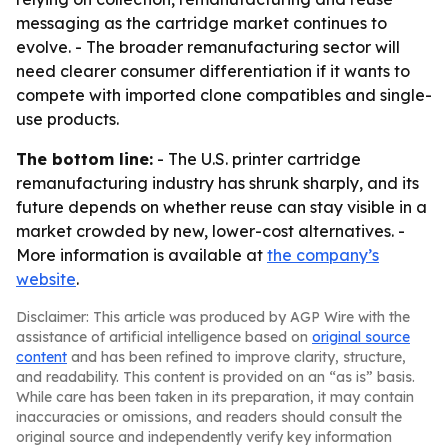
messaging as the cartridge market continues to
evolve. - The broader remanufacturing sector will
need clearer consumer differentiation if it wants to
compete with imported clone compatibles and single-
use products.
The bottom line:
- The U.S. printer cartridge
remanufacturing industry has shrunk sharply, and its
future depends on whether reuse can stay visible in a
market crowded by new, lower-cost alternatives. -
More information is available at
the company’s
website
.
Disclaimer: This article was produced by AGP Wire with the
assistance of artificial intelligence based on
original source
content
and has been refined to improve clarity, structure,
and readability. This content is provided on an “as is” basis.
While care has been taken in its preparation, it may contain
inaccuracies or omissions, and readers should consult the
original source and independently verify key information