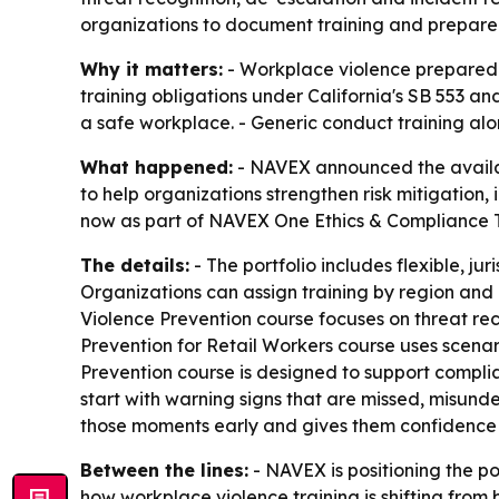
organizations to document training and prepare
Why it matters:
- Workplace violence preparedn
training obligations under California's SB 553 a
a safe workplace. - Generic conduct training alo
What happened:
- NAVEX announced the availabil
to help organizations strengthen risk mitigation
now as part of NAVEX One Ethics & Compliance Tra
The details:
- The portfolio includes flexible, j
Organizations can assign training by region and
Violence Prevention course focuses on threat rec
Prevention for Retail Workers course uses scena
Prevention course is designed to support complia
start with warning signs that are missed, misund
those moments early and gives them confidence 
Between the lines:
- NAVEX is positioning the por
how workplace violence training is shifting fro