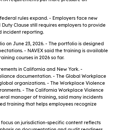
federal rules expand. - Employers face new
 Duty Clause still requires employers to provide
 incident reporting.
o on June 23, 2026. - The portfolio is designed
ectations. - NAVEX said the training is available
ining courses in 2026 so far.
irements in California and New York. -
ompliance documentation. - The Global Workplace
 global organizations. - The Workplace Violence
ironments. - The California Workplace Violence
neral manager of training, said many incidents
eed training that helps employees recognize
focus on jurisdiction-specific content reflects
emphasis on documentation and audit readiness