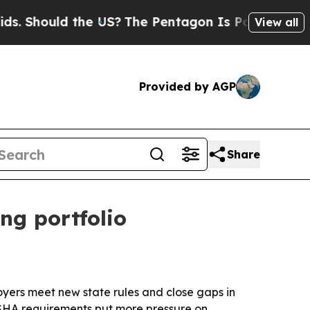
hould the US?
The Pentagon Is Posting Cryptic B
View all
Provided by AGP
Share
ng portfolio
yers meet new state rules and close gaps in
OSHA requirements put more pressure on