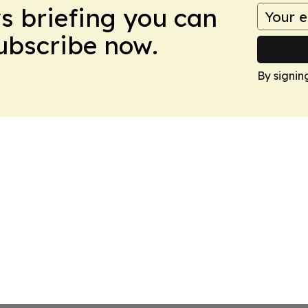
ws briefing you can
Subscribe now.
By signin