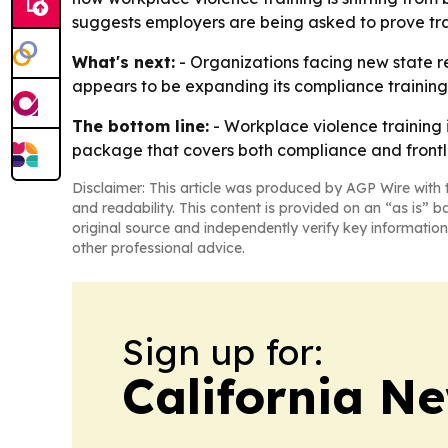
suggests employers are being asked to prove trai
What's next:
- Organizations facing new state req
appears to be expanding its compliance training
The bottom line:
- Workplace violence training 
package that covers both compliance and frontl
Disclaimer: This article was produced by AGP Wire with t
and readability. This content is provided on an “as is” b
original source and independently verify key information
other professional advice.
Sign up for:
California N