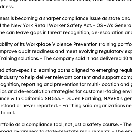
dness.
ess is becoming a sharper compliance issue as state and 
nd the New York Retail Worker Safety Act. - OSHA's General
ne can leave gaps in threat recognition, de-escalation and
ity of its Workplace Violence Prevention training portfoli
, improve audit readiness and meet evolving regulatory exp
ining solutions. - The company said it has delivered 10 tra
urisdiction-specific learning paths aligned to emerging requ
 industry to help deliver relevant content and support c
ognition, reporting and prevention for multi-location and
rios and de-escalation strategies for customer-facing env
nce with California SB 553. - Dr. Jen Farthing, NAVEX's ge
erstood or never reported. - Farthing said organizations n
to act.
tfolio as a compliance tool, not just a safety course. - The 
m broad awareness to state-by-state requirements. - The 