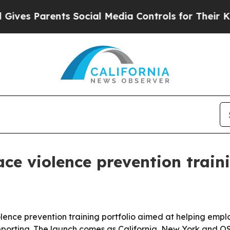
s Parents Social Media Controls for Their Kids. S
e violence prevention traini
nce prevention training portfolio aimed at helping emplo
reporting. The launch comes as California, New York and 