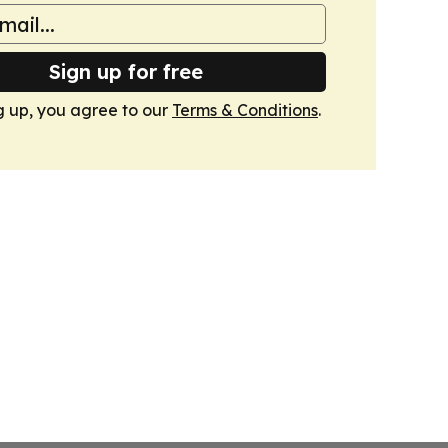
Sign up for free
g up, you agree to our
Terms & Conditions
.