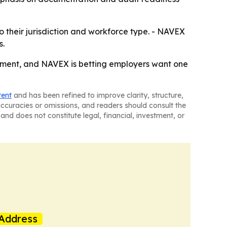
to their jurisdiction and workforce type. - NAVEX
s.
rement, and NAVEX is betting employers want one
tent
and has been refined to improve clarity, structure,
naccuracies or omissions, and readers should consult the
and does not constitute legal, financial, investment, or
Address