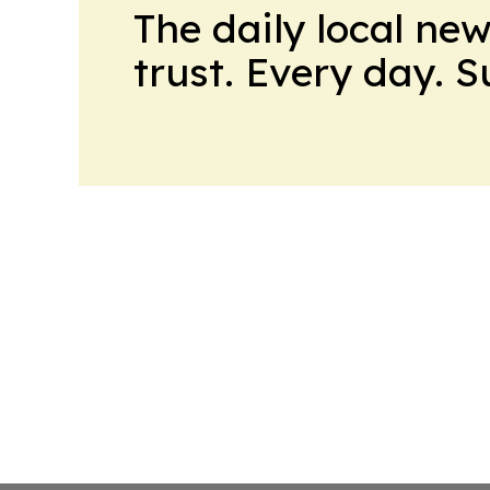
The daily local ne
trust. Every day. 