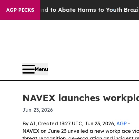
illion Fund to Abate Harms to Youth
Brazil Give
AGP PICKS
Menu
NAVEX launches workplac
Jun. 23, 2026
By AI, Created 13:27 UTC, Jun 23, 2026,
AGP
-
NAVEX on June 23 unveiled a new workplace viole
threat recognition, de-escalation and incident 