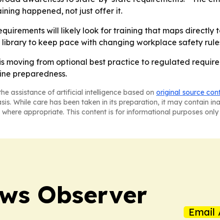
ning happened, not just offer it.
uirements will likely look for training that maps directly 
 library to keep pace with changing workplace safety rule
is moving from optional best practice to regulated requi
ine preparedness.
he assistance of artificial intelligence based on
original source con
asis. While care has been taken in its preparation, it may contain i
 where appropriate. This content is for informational purposes only 
ews Observer
Email 