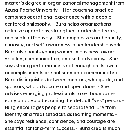
master’s degree in organizational management from
Azusa Pacific University. - Her coaching practice
combines operational experience with a people-
centered philosophy. - Burg helps organizations
optimize operations, strengthen leadership teams,
and scale effectively. - She emphasizes authenticity,
curiosity, and self-awareness in her leadership work. -
Burg also points young women in business toward
visibility, communication, and self-advocacy. - She
says strong performance is not enough on its own if
accomplishments are not seen and communicated. -
Burg distinguishes between mentors, who guide, and
sponsors, who advocate and open doors. - She
advises emerging professionals to set boundaries
early and avoid becoming the default “yes” person. -
Burg encourages people to separate failure from
identity and treat setbacks as learning moments. -
She says resilience, confidence, and courage are
essential for long-term success. - Burg credits much