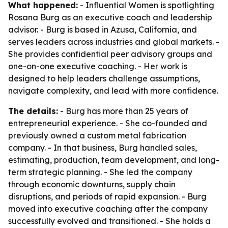
What happened:
- Influential Women is spotlighting
Rosana Burg as an executive coach and leadership
advisor. - Burg is based in Azusa, California, and
serves leaders across industries and global markets. -
She provides confidential peer advisory groups and
one-on-one executive coaching. - Her work is
designed to help leaders challenge assumptions,
navigate complexity, and lead with more confidence.
The details:
- Burg has more than 25 years of
entrepreneurial experience. - She co-founded and
previously owned a custom metal fabrication
company. - In that business, Burg handled sales,
estimating, production, team development, and long-
term strategic planning. - She led the company
through economic downturns, supply chain
disruptions, and periods of rapid expansion. - Burg
moved into executive coaching after the company
successfully evolved and transitioned. - She holds a