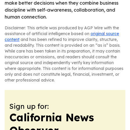
make better decisions when they combine business
discipline with self-awareness, collaboration, and
human connection.
Disclaimer: This article was produced by AGP Wire with the
assistance of artificial intelligence based on
original source
content
and has been refined to improve clarity, structure,
and readability. This content is provided on an “as is” basis.
While care has been taken in its preparation, it may contain
inaccuracies or omissions, and readers should consult the
original source and independently verify key information
where appropriate. This content is for informational purposes
only and does not constitute legal, financial, investment, or
other professional advice.
Sign up for:
California News