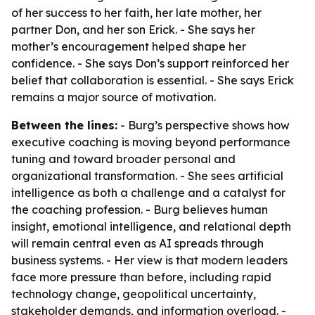
of her success to her faith, her late mother, her
partner Don, and her son Erick. - She says her
mother’s encouragement helped shape her
confidence. - She says Don’s support reinforced her
belief that collaboration is essential. - She says Erick
remains a major source of motivation.
Between the lines:
- Burg’s perspective shows how
executive coaching is moving beyond performance
tuning and toward broader personal and
organizational transformation. - She sees artificial
intelligence as both a challenge and a catalyst for
the coaching profession. - Burg believes human
insight, emotional intelligence, and relational depth
will remain central even as AI spreads through
business systems. - Her view is that modern leaders
face more pressure than before, including rapid
technology change, geopolitical uncertainty,
stakeholder demands, and information overload. -