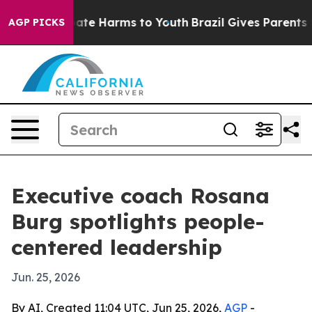
Fund to Abate Harms to Youth
Brazil Gives Parents Soci
AGP PICKS
Executive coach Rosana
Burg spotlights people-
centered leadership
Jun. 25, 2026
By AI, Created 11:04 UTC, Jun 25, 2026,
AGP
-