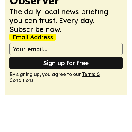
Observer
The daily local news briefing
you can trust. Every day.
Subscribe now.
Email Address
Sign up for free
By signing up, you agree to our
Terms &
Conditions
.