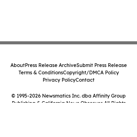
About
Press Release Archive
Submit Press Release
Terms & Conditions
Copyright/DMCA Policy
Privacy Policy
Contact
© 1995-2026 Newsmatics Inc. dba Affinity Group
Publishing & California News Observer. All Rights
Reserved.
Cookie Settings / Your Privacy Choices