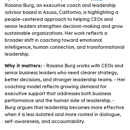
Rosana Burg, an executive coach and leadership
advisor based in Azusa, California, is highlighting a
people-centered approach to helping CEOs and
senior leaders strengthen decision-making and grow
sustainable organizations. Her work reflects a
broader shift in coaching toward emotional
intelligence, human connection, and transformational
leadership.
Why it matters:
- Rosana Burg works with CEOs and
senior business leaders who need clearer strategy,
better decisions, and stronger leadership teams. - Her
coaching model reflects growing demand for
executive support that addresses both business
performance and the human side of leadership. -
Burg argues that leadership becomes more effective
when it is less isolated and more rooted in dialogue,
self-awareness, and accountability.