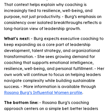
That context helps explain why coaching is
increasingly tied to resilience, well-being, and
purpose, not just productivity. - Burg’s emphasis on
consistency over isolated breakthroughs reflects a
long-horizon view of leadership growth.
What's next:
- Burg expects executive coaching to
keep expanding as a core part of leadership
development, talent strategy, and organizational
transformation. - She sees growing demand for
coaching that supports emotional intelligence,
resilience, well-being, and personal fulfillment. - Her
own work will continue to focus on helping leaders
navigate complexity while building sustainable
success. - More information is available through
Rosana Burg’s Influential Women profile
.
The bottom line:
- Rosana Burg’s coaching
approach centers on a simple bet: better leaders