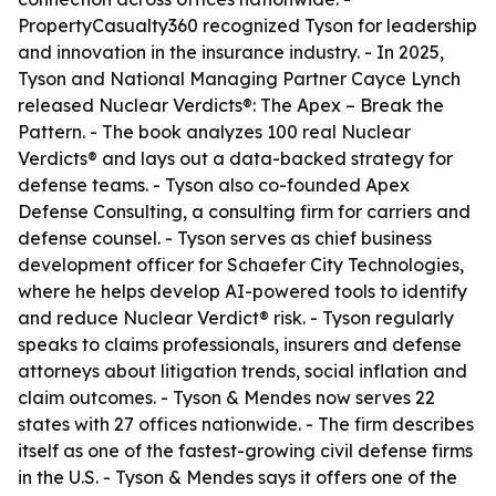
PropertyCasualty360 recognized Tyson for leadership
and innovation in the insurance industry. - In 2025,
Tyson and National Managing Partner Cayce Lynch
released
Nuclear Verdicts®: The Apex – Break the
Pattern
. - The book analyzes 100 real Nuclear
Verdicts® and lays out a data-backed strategy for
defense teams. - Tyson also co-founded Apex
Defense Consulting, a consulting firm for carriers and
defense counsel. - Tyson serves as chief business
development officer for Schaefer City Technologies,
where he helps develop AI-powered tools to identify
and reduce Nuclear Verdict® risk. - Tyson regularly
speaks to claims professionals, insurers and defense
attorneys about litigation trends, social inflation and
claim outcomes. - Tyson & Mendes now serves 22
states with 27 offices nationwide. - The firm describes
itself as one of the fastest-growing civil defense firms
in the U.S. - Tyson & Mendes says it offers one of the