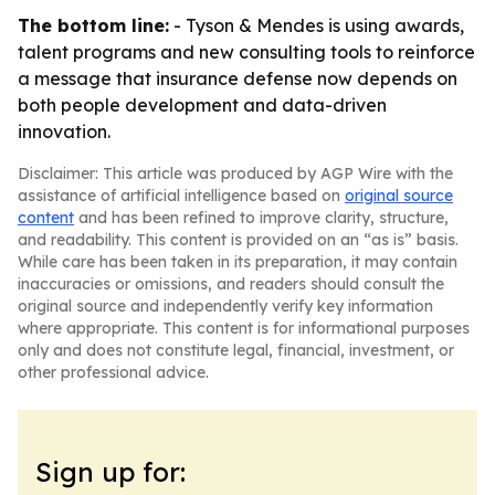
The bottom line:
- Tyson & Mendes is using awards,
talent programs and new consulting tools to reinforce
a message that insurance defense now depends on
both people development and data-driven
innovation.
Disclaimer: This article was produced by AGP Wire with the
assistance of artificial intelligence based on
original source
content
and has been refined to improve clarity, structure,
and readability. This content is provided on an “as is” basis.
While care has been taken in its preparation, it may contain
inaccuracies or omissions, and readers should consult the
original source and independently verify key information
where appropriate. This content is for informational purposes
only and does not constitute legal, financial, investment, or
other professional advice.
Sign up for: