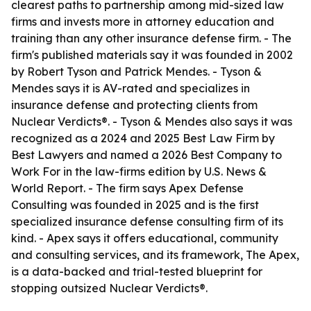
clearest paths to partnership among mid-sized law
firms and invests more in attorney education and
training than any other insurance defense firm. - The
firm's published materials say it was founded in 2002
by Robert Tyson and Patrick Mendes. - Tyson &
Mendes says it is AV-rated and specializes in
insurance defense and protecting clients from
Nuclear Verdicts®. - Tyson & Mendes also says it was
recognized as a 2024 and 2025 Best Law Firm by
Best Lawyers and named a 2026 Best Company to
Work For in the law-firms edition by U.S. News &
World Report. - The firm says Apex Defense
Consulting was founded in 2025 and is the first
specialized insurance defense consulting firm of its
kind. - Apex says it offers educational, community
and consulting services, and its framework, The Apex,
is a data-backed and trial-tested blueprint for
stopping outsized Nuclear Verdicts®.