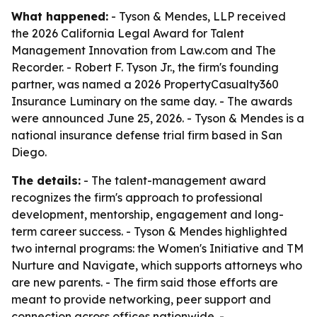
What happened:
- Tyson & Mendes, LLP received
the 2026 California Legal Award for Talent
Management Innovation from Law.com and The
Recorder. - Robert F. Tyson Jr., the firm's founding
partner, was named a 2026 PropertyCasualty360
Insurance Luminary on the same day. - The awards
were announced June 25, 2026. - Tyson & Mendes is a
national insurance defense trial firm based in San
Diego.
The details:
- The talent-management award
recognizes the firm's approach to professional
development, mentorship, engagement and long-
term career success. - Tyson & Mendes highlighted
two internal programs: the Women's Initiative and TM
Nurture and Navigate, which supports attorneys who
are new parents. - The firm said those efforts are
meant to provide networking, peer support and
connection across offices nationwide. -