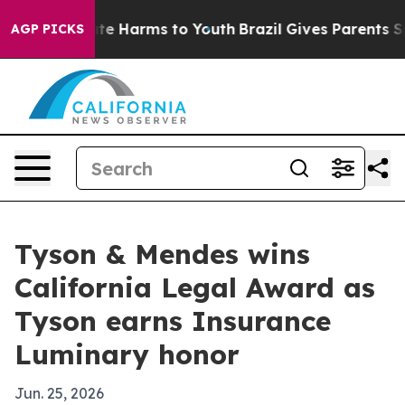
nd to Abate Harms to Youth
Brazil Gives Parents Socia
AGP PICKS
Tyson & Mendes wins
California Legal Award as
Tyson earns Insurance
Luminary honor
Jun. 25, 2026