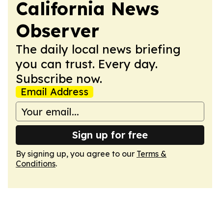
California News
Observer
The daily local news briefing
you can trust. Every day.
Subscribe now.
Email Address
Sign up for free
By signing up, you agree to our
Terms &
Conditions
.