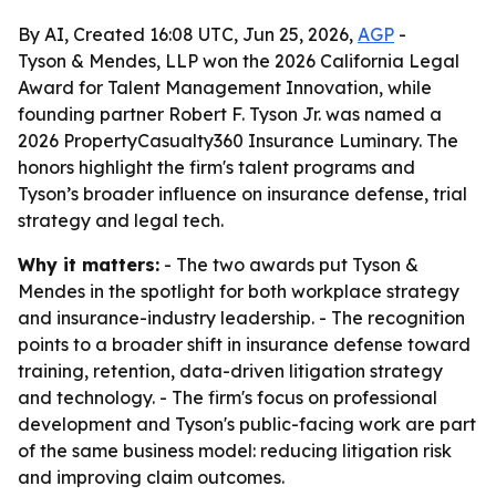
By AI, Created 16:08 UTC, Jun 25, 2026,
AGP
-
Tyson & Mendes, LLP won the 2026 California Legal
Award for Talent Management Innovation, while
founding partner Robert F. Tyson Jr. was named a
2026 PropertyCasualty360 Insurance Luminary. The
honors highlight the firm's talent programs and
Tyson’s broader influence on insurance defense, trial
strategy and legal tech.
Why it matters:
- The two awards put Tyson &
Mendes in the spotlight for both workplace strategy
and insurance-industry leadership. - The recognition
points to a broader shift in insurance defense toward
training, retention, data-driven litigation strategy
and technology. - The firm's focus on professional
development and Tyson's public-facing work are part
of the same business model: reducing litigation risk
and improving claim outcomes.