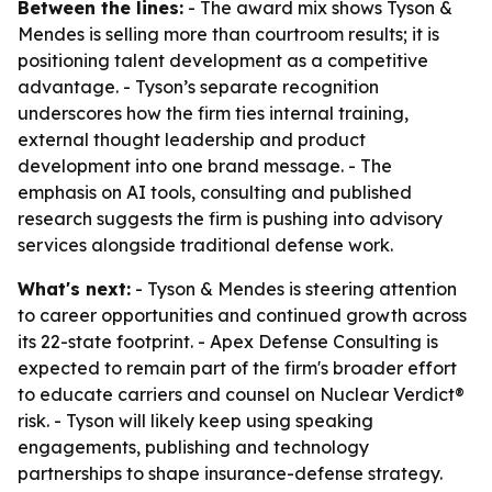
Between the lines:
- The award mix shows Tyson &
Mendes is selling more than courtroom results; it is
positioning talent development as a competitive
advantage. - Tyson’s separate recognition
underscores how the firm ties internal training,
external thought leadership and product
development into one brand message. - The
emphasis on AI tools, consulting and published
research suggests the firm is pushing into advisory
services alongside traditional defense work.
What's next:
- Tyson & Mendes is steering attention
to career opportunities and continued growth across
its 22-state footprint. - Apex Defense Consulting is
expected to remain part of the firm's broader effort
to educate carriers and counsel on Nuclear Verdict®
risk. - Tyson will likely keep using speaking
engagements, publishing and technology
partnerships to shape insurance-defense strategy.