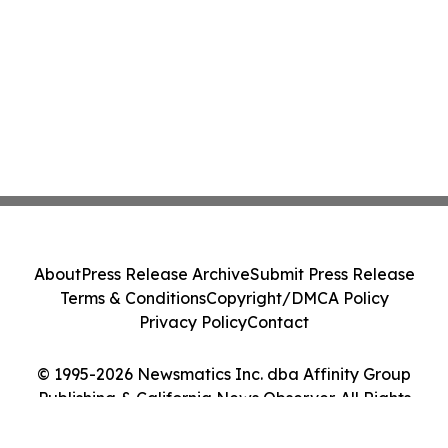
About
Press Release Archive
Submit Press Release
Terms & Conditions
Copyright/DMCA Policy
Privacy Policy
Contact
© 1995-2026 Newsmatics Inc. dba Affinity Group
Publishing & California News Observer. All Rights
Reserved.