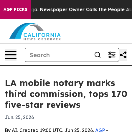
hattanooga. Newspaper Owner Calls the People Abrupt
AGP PICKS
LA mobile notary marks
third commission, tops 170
five-star reviews
Jun. 25, 2026
By AI, Created 19:00 UTC, Jun 25, 2026,
AGP
-