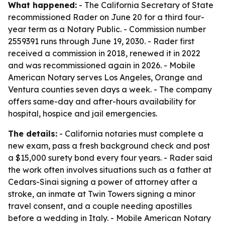
What happened:
- The California Secretary of State
recommissioned Rader on June 20 for a third four-
year term as a Notary Public. - Commission number
2559391 runs through June 19, 2030. - Rader first
received a commission in 2018, renewed it in 2022
and was recommissioned again in 2026. - Mobile
American Notary serves Los Angeles, Orange and
Ventura counties seven days a week. - The company
offers same-day and after-hours availability for
hospital, hospice and jail emergencies.
The details:
- California notaries must complete a
new exam, pass a fresh background check and post
a $15,000 surety bond every four years. - Rader said
the work often involves situations such as a father at
Cedars-Sinai signing a power of attorney after a
stroke, an inmate at Twin Towers signing a minor
travel consent, and a couple needing apostilles
before a wedding in Italy. - Mobile American Notary