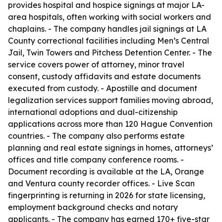
provides hospital and hospice signings at major LA-
area hospitals, often working with social workers and
chaplains. - The company handles jail signings at LA
County correctional facilities including Men’s Central
Jail, Twin Towers and Pitchess Detention Center. - The
service covers power of attorney, minor travel
consent, custody affidavits and estate documents
executed from custody. - Apostille and document
legalization services support families moving abroad,
international adoptions and dual-citizenship
applications across more than 120 Hague Convention
countries. - The company also performs estate
planning and real estate signings in homes, attorneys’
offices and title company conference rooms. -
Document recording is available at the LA, Orange
and Ventura county recorder offices. - Live Scan
fingerprinting is returning in 2026 for state licensing,
employment background checks and notary
applicants. - The company has earned 170+ five-star