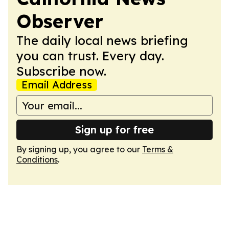
Observer
The daily local news briefing
you can trust. Every day.
Subscribe now.
Email Address
Sign up for free
By signing up, you agree to our
Terms &
Conditions
.