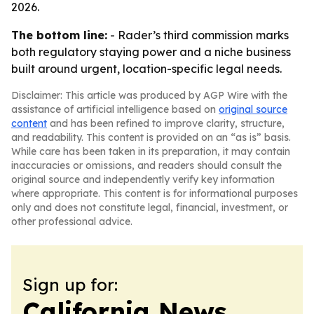
2026.
The bottom line:
- Rader’s third commission marks
both regulatory staying power and a niche business
built around urgent, location-specific legal needs.
Disclaimer: This article was produced by AGP Wire with the
assistance of artificial intelligence based on
original source
content
and has been refined to improve clarity, structure,
and readability. This content is provided on an “as is” basis.
While care has been taken in its preparation, it may contain
inaccuracies or omissions, and readers should consult the
original source and independently verify key information
where appropriate. This content is for informational purposes
only and does not constitute legal, financial, investment, or
other professional advice.
Sign up for:
California News