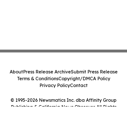
About
Press Release Archive
Submit Press Release
Terms & Conditions
Copyright/DMCA Policy
Privacy Policy
Contact
© 1995-2026 Newsmatics Inc. dba Affinity Group
Publishing & California News Observer. All Rights
Reserved.
Cookie Settings / Your Privacy Choices