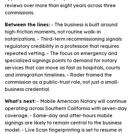
reviews over more than eight years across three
commissions.
Between the lines:
- The business is built around
high-friction moments, not routine walk-in
notarizations. - Third-term recommissioning signals
regulatory credibility in a profession that requires
repeated vetting. - The focus on emergency and
specialized signings points to demand for notary
services that can move as fast as hospitals, courts
and immigration timelines. - Rader framed the
commission as a public-trust role, not just a small-
business credential.
What's next:
- Mobile American Notary will continue
operating across Southern California with seven-day
coverage. - Same-day and after-hours mobile
signings are likely to remain central to the business
model. - Live Scan fingerprinting is set to resume in