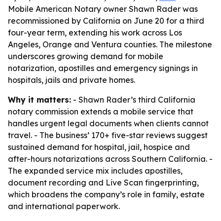
Mobile American Notary owner Shawn Rader was
recommissioned by California on June 20 for a third
four-year term, extending his work across Los
Angeles, Orange and Ventura counties. The milestone
underscores growing demand for mobile
notarization, apostilles and emergency signings in
hospitals, jails and private homes.
Why it matters:
- Shawn Rader’s third California
notary commission extends a mobile service that
handles urgent legal documents when clients cannot
travel. - The business’ 170+ five-star reviews suggest
sustained demand for hospital, jail, hospice and
after-hours notarizations across Southern California. -
The expanded service mix includes apostilles,
document recording and Live Scan fingerprinting,
which broadens the company’s role in family, estate
and international paperwork.