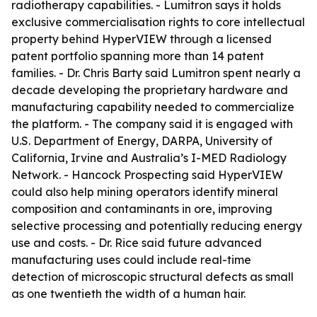
radiotherapy capabilities. - Lumitron says it holds
exclusive commercialisation rights to core intellectual
property behind HyperVIEW through a licensed
patent portfolio spanning more than 14 patent
families. - Dr. Chris Barty said Lumitron spent nearly a
decade developing the proprietary hardware and
manufacturing capability needed to commercialize
the platform. - The company said it is engaged with
U.S. Department of Energy, DARPA, University of
California, Irvine and Australia’s I-MED Radiology
Network. - Hancock Prospecting said HyperVIEW
could also help mining operators identify mineral
composition and contaminants in ore, improving
selective processing and potentially reducing energy
use and costs. - Dr. Rice said future advanced
manufacturing uses could include real-time
detection of microscopic structural defects as small
as one twentieth the width of a human hair.