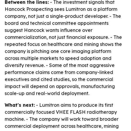
Between the lines:
- The investment signals that
Hancock Prospecting sees Lumitron as a platform
company, not just a single-product developer. - The
board and technical committee appointments
suggest Hancock wants influence over
commercialization, not just financial exposure. - The
repeated focus on healthcare and mining shows the
company is pitching one core imaging platform
across multiple markets to speed adoption and
diversify revenue. - Some of the most aggressive
performance claims come from company-linked
executives and cited studies, so the commercial
impact will depend on approvals, manufacturing
scale-up and real-world deployment.
What's next:
- Lumitron aims to produce its first
commercially focused VHEE FLASH radiotherapy
machine. - The company will work toward broader
commercial deployment across healthcare, mining