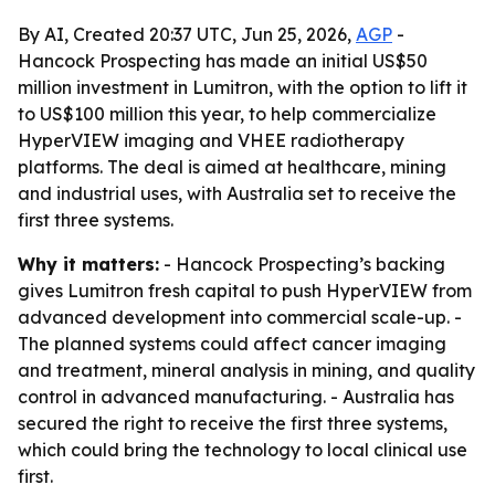
By AI, Created 20:37 UTC, Jun 25, 2026,
AGP
-
Hancock Prospecting has made an initial US$50
million investment in Lumitron, with the option to lift it
to US$100 million this year, to help commercialize
HyperVIEW imaging and VHEE radiotherapy
platforms. The deal is aimed at healthcare, mining
and industrial uses, with Australia set to receive the
first three systems.
Why it matters:
- Hancock Prospecting’s backing
gives Lumitron fresh capital to push HyperVIEW from
advanced development into commercial scale-up. -
The planned systems could affect cancer imaging
and treatment, mineral analysis in mining, and quality
control in advanced manufacturing. - Australia has
secured the right to receive the first three systems,
which could bring the technology to local clinical use
first.