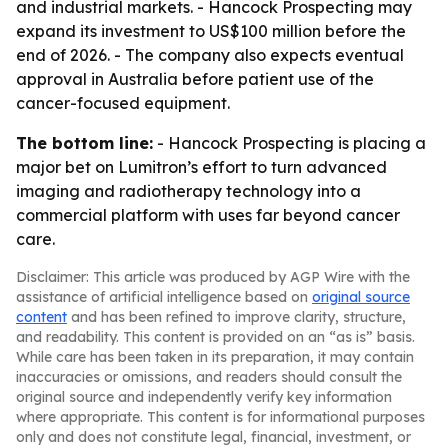
and industrial markets. - Hancock Prospecting may
expand its investment to US$100 million before the
end of 2026. - The company also expects eventual
approval in Australia before patient use of the
cancer-focused equipment.
The bottom line:
- Hancock Prospecting is placing a
major bet on Lumitron’s effort to turn advanced
imaging and radiotherapy technology into a
commercial platform with uses far beyond cancer
care.
Disclaimer: This article was produced by AGP Wire with the
assistance of artificial intelligence based on
original source
content
and has been refined to improve clarity, structure,
and readability. This content is provided on an “as is” basis.
While care has been taken in its preparation, it may contain
inaccuracies or omissions, and readers should consult the
original source and independently verify key information
where appropriate. This content is for informational purposes
only and does not constitute legal, financial, investment, or