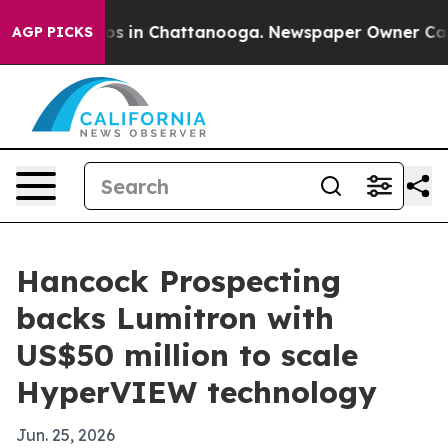
apse
Chaos in Chattanooga. Newspaper Owner Calls the
AGP PICKS
Hancock Prospecting
backs Lumitron with
US$50 million to scale
HyperVIEW technology
Jun. 25, 2026