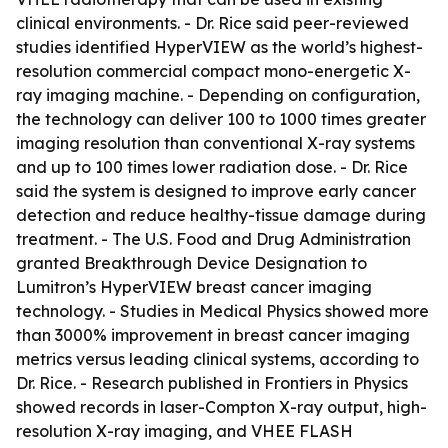
clinical environments. - Dr. Rice said peer-reviewed
studies identified HyperVIEW as the world’s highest-
resolution commercial compact mono-energetic X-
ray imaging machine. - Depending on configuration,
the technology can deliver 100 to 1000 times greater
imaging resolution than conventional X-ray systems
and up to 100 times lower radiation dose. - Dr. Rice
said the system is designed to improve early cancer
detection and reduce healthy-tissue damage during
treatment. - The U.S. Food and Drug Administration
granted Breakthrough Device Designation to
Lumitron’s HyperVIEW breast cancer imaging
technology. - Studies in Medical Physics showed more
than 3000% improvement in breast cancer imaging
metrics versus leading clinical systems, according to
Dr. Rice. - Research published in Frontiers in Physics
showed records in laser-Compton X-ray output, high-
resolution X-ray imaging, and VHEE FLASH