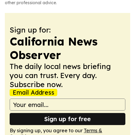
other professional advice.
Sign up for:
California News
Observer
The daily local news briefing
you can trust. Every day.
Subscribe now.
Email Address
Sign up for free
By signing up, you agree to our
Terms &