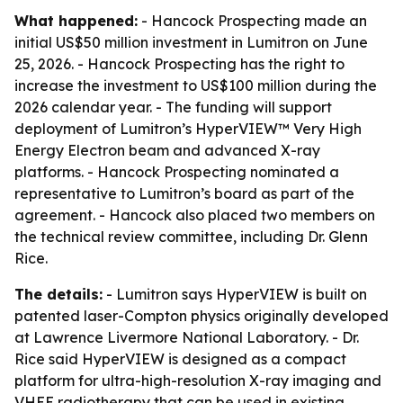
What happened:
- Hancock Prospecting made an
initial US$50 million investment in Lumitron on June
25, 2026. - Hancock Prospecting has the right to
increase the investment to US$100 million during the
2026 calendar year. - The funding will support
deployment of Lumitron’s HyperVIEW™ Very High
Energy Electron beam and advanced X-ray
platforms. - Hancock Prospecting nominated a
representative to Lumitron’s board as part of the
agreement. - Hancock also placed two members on
the technical review committee, including Dr. Glenn
Rice.
The details:
- Lumitron says HyperVIEW is built on
patented laser-Compton physics originally developed
at Lawrence Livermore National Laboratory. - Dr.
Rice said HyperVIEW is designed as a compact
platform for ultra-high-resolution X-ray imaging and
VHEE radiotherapy that can be used in existing