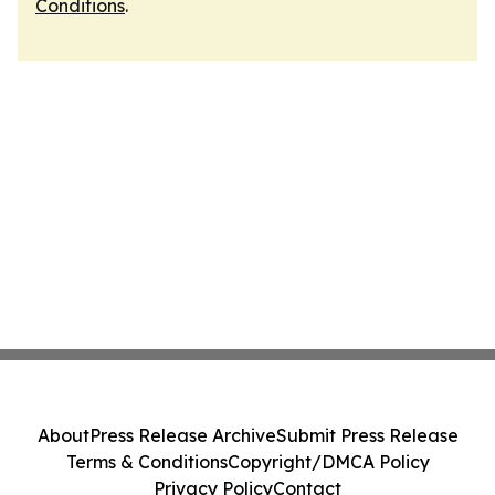
Conditions
.
About
Press Release Archive
Submit Press Release
Terms & Conditions
Copyright/DMCA Policy
Privacy Policy
Contact