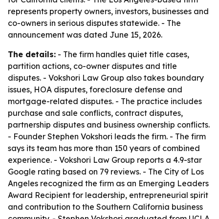
represents property owners, investors, businesses and
co-owners in serious disputes statewide. - The
announcement was dated June 15, 2026.
The details:
- The firm handles quiet title cases,
partition actions, co-owner disputes and title
disputes. - Vokshori Law Group also takes boundary
issues, HOA disputes, foreclosure defense and
mortgage-related disputes. - The practice includes
purchase and sale conflicts, contract disputes,
partnership disputes and business ownership conflicts.
- Founder Stephen Vokshori leads the firm. - The firm
says its team has more than 150 years of combined
experience. - Vokshori Law Group reports a 4.9-star
Google rating based on 79 reviews. - The City of Los
Angeles recognized the firm as an Emerging Leaders
Award Recipient for leadership, entrepreneurial spirit
and contribution to the Southern California business
community. - Stephen Vokshori graduated from UCLA