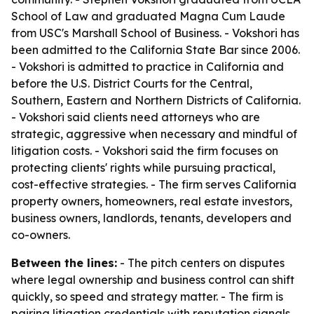
School of Law and graduated Magna Cum Laude
from USC's Marshall School of Business. - Vokshori has
been admitted to the California State Bar since 2006.
- Vokshori is admitted to practice in California and
before the U.S. District Courts for the Central,
Southern, Eastern and Northern Districts of California.
- Vokshori said clients need attorneys who are
strategic, aggressive when necessary and mindful of
litigation costs. - Vokshori said the firm focuses on
protecting clients' rights while pursuing practical,
cost-effective strategies. - The firm serves California
property owners, homeowners, real estate investors,
business owners, landlords, tenants, developers and
co-owners.
Between the lines:
- The pitch centers on disputes
where legal ownership and business control can shift
quickly, so speed and strategy matter. - The firm is
pairing litigation credentials with reputation signals,