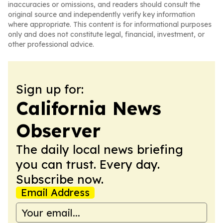
inaccuracies or omissions, and readers should consult the
original source and independently verify key information
where appropriate. This content is for informational purposes
only and does not constitute legal, financial, investment, or
other professional advice.
Sign up for:
California News
Observer
The daily local news briefing
you can trust. Every day.
Subscribe now.
Email Address