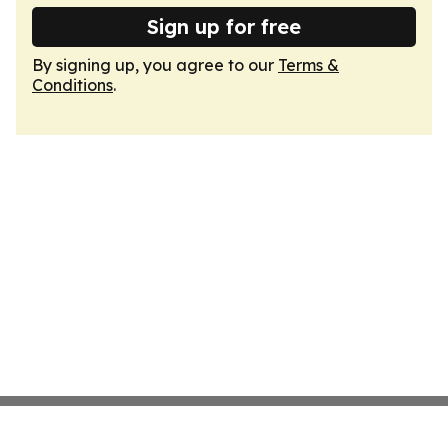
Sign up for free
By signing up, you agree to our
Terms &
Conditions
.