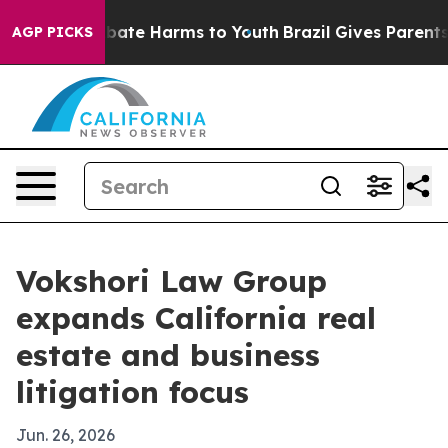
n Fund to Abate Harms to Youth
Brazil Gives Parents So
AGP PICKS
Vokshori Law Group
expands California real
estate and business
litigation focus
Jun. 26, 2026