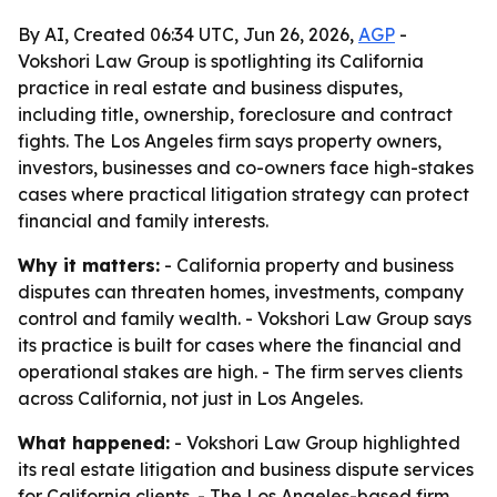
By AI, Created 06:34 UTC, Jun 26, 2026,
AGP
-
Vokshori Law Group is spotlighting its California
practice in real estate and business disputes,
including title, ownership, foreclosure and contract
fights. The Los Angeles firm says property owners,
investors, businesses and co-owners face high-stakes
cases where practical litigation strategy can protect
financial and family interests.
Why it matters:
- California property and business
disputes can threaten homes, investments, company
control and family wealth. - Vokshori Law Group says
its practice is built for cases where the financial and
operational stakes are high. - The firm serves clients
across California, not just in Los Angeles.
What happened:
- Vokshori Law Group highlighted
its real estate litigation and business dispute services
for California clients. - The Los Angeles-based firm