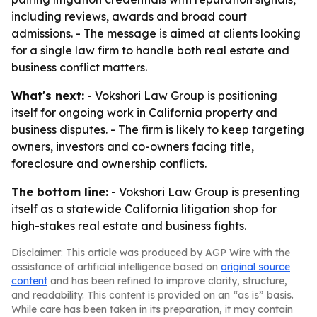
including reviews, awards and broad court
admissions. - The message is aimed at clients looking
for a single law firm to handle both real estate and
business conflict matters.
What's next:
- Vokshori Law Group is positioning
itself for ongoing work in California property and
business disputes. - The firm is likely to keep targeting
owners, investors and co-owners facing title,
foreclosure and ownership conflicts.
The bottom line:
- Vokshori Law Group is presenting
itself as a statewide California litigation shop for
high-stakes real estate and business fights.
Disclaimer: This article was produced by AGP Wire with the
assistance of artificial intelligence based on
original source
content
and has been refined to improve clarity, structure,
and readability. This content is provided on an “as is” basis.
While care has been taken in its preparation, it may contain