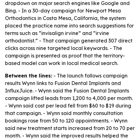
dropdown on major search engines like Google and
Bing. - In a 30-day campaign for Newport Mesa
Orthodontics in Costa Mesa, California, the system
placed the practice name into search suggestions for
terms such as “invisalign irvine” and “irvine
orthodontist.” - That campaign generated 307 direct
clicks across nine targeted local keywords. - The
campaign is presented as proof that the territory-
based model can work in local medical search.
Between the lines:
- The launch follows campaign
results Wynn links to Fusion Dental Implants and
InfluxJuice. - Wynn said the Fusion Dental Implants
campaign lifted leads from 1,200 to 4,000 per month.
- Wynn said cost per lead fell from $60 to $19 during
that campaign. - Wynn said monthly consultation
bookings rose from 50 to 120 appointments. - Wynn
said new treatment starts increased from 20 to 70 per
month. - Wynn said the improved results helped the