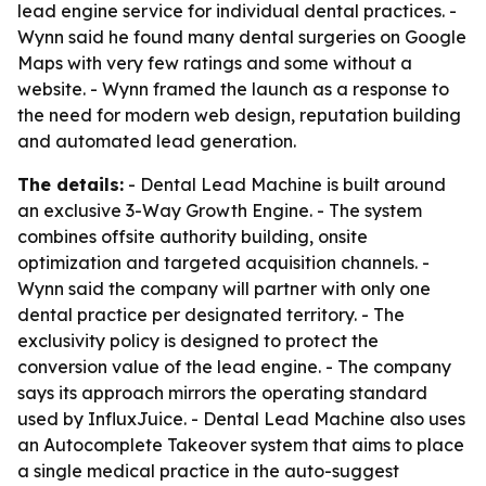
lead engine service for individual dental practices. -
Wynn said he found many dental surgeries on Google
Maps with very few ratings and some without a
website. - Wynn framed the launch as a response to
the need for modern web design, reputation building
and automated lead generation.
The details:
- Dental Lead Machine is built around
an exclusive 3-Way Growth Engine. - The system
combines offsite authority building, onsite
optimization and targeted acquisition channels. -
Wynn said the company will partner with only one
dental practice per designated territory. - The
exclusivity policy is designed to protect the
conversion value of the lead engine. - The company
says its approach mirrors the operating standard
used by InfluxJuice. - Dental Lead Machine also uses
an Autocomplete Takeover system that aims to place
a single medical practice in the auto-suggest