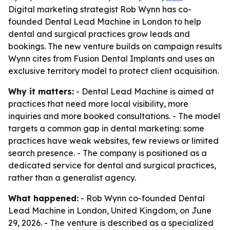
Digital marketing strategist Rob Wynn has co-
founded Dental Lead Machine in London to help
dental and surgical practices grow leads and
bookings. The new venture builds on campaign results
Wynn cites from Fusion Dental Implants and uses an
exclusive territory model to protect client acquisition.
Why it matters:
- Dental Lead Machine is aimed at
practices that need more local visibility, more
inquiries and more booked consultations. - The model
targets a common gap in dental marketing: some
practices have weak websites, few reviews or limited
search presence. - The company is positioned as a
dedicated service for dental and surgical practices,
rather than a generalist agency.
What happened:
- Rob Wynn co-founded Dental
Lead Machine in London, United Kingdom, on June
29, 2026. - The venture is described as a specialized