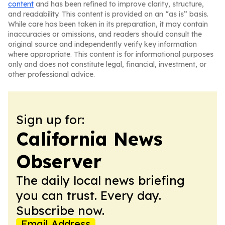
content
and has been refined to improve clarity, structure,
and readability. This content is provided on an “as is” basis.
While care has been taken in its preparation, it may contain
inaccuracies or omissions, and readers should consult the
original source and independently verify key information
where appropriate. This content is for informational purposes
only and does not constitute legal, financial, investment, or
other professional advice.
Sign up for:
California News
Observer
The daily local news briefing
you can trust. Every day.
Subscribe now.
Email Address