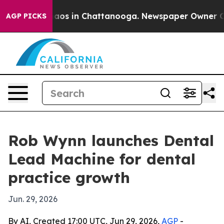
ollapse
Chaos in Chattanooga. Newspaper Owner Calls 
AGP PICKS
Rob Wynn launches Dental
Lead Machine for dental
practice growth
Jun. 29, 2026
By AI, Created 17:00 UTC, Jun 29, 2026,
AGP
-