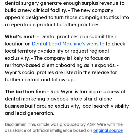
dental surgery generate enough surplus revenue to
build a new clinical facility. - The new company
appears designed to turn those campaign tactics into
a repeatable product for other practices.
What's next:
- Dental practices can submit their
location on
Dental Lead Machine’s website
to check
local territory availability or request regional
exclusivity. - The company is likely to focus on
territory-based client onboarding as it expands. -
Wynn’s social profiles are listed in the release for
further contact and follow-up.
The bottom line:
- Rob Wynn is turning a successful
dental marketing playbook into a stand-alone
business built around exclusivity, local search visibility
and lead generation.
Disclaimer: This article was produced by AGP Wire with the
assistance of artificial intelligence based on
original source