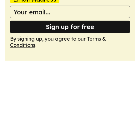
Sign up for free
By signing up, you agree to our
Terms &
Conditions
.