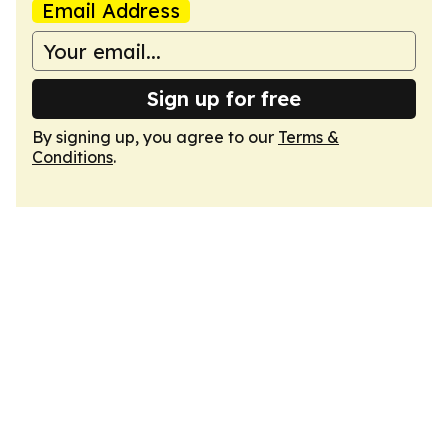
Email Address
Sign up for free
By signing up, you agree to our
Terms &
Conditions
.