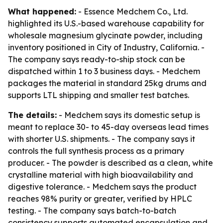
What happened:
- Essence Medchem Co., Ltd.
highlighted its U.S.-based warehouse capability for
wholesale magnesium glycinate powder, including
inventory positioned in City of Industry, California. -
The company says ready-to-ship stock can be
dispatched within 1 to 3 business days. - Medchem
packages the material in standard 25kg drums and
supports LTL shipping and smaller test batches.
The details:
- Medchem says its domestic setup is
meant to replace 30- to 45-day overseas lead times
with shorter U.S. shipments. - The company says it
controls the full synthesis process as a primary
producer. - The powder is described as a clean, white
crystalline material with high bioavailability and
digestive tolerance. - Medchem says the product
reaches 98% purity or greater, verified by HPLC
testing. - The company says batch-to-batch
consistency supports automated encapsulation and