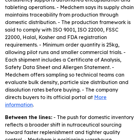
tableting operations. - Medchem says its supply chain
maintains traceability from production through
domestic distribution. - The production framework is
said to comply with ISO 9001, ISO 22000, FSSC
22000, Halal, Kosher and FDA registration
requirements. - Minimum order quantity is 25kg,
allowing pilot runs and smaller commercial trials. -
Each shipment includes a Certificate of Analysis,
Safety Data Sheet and Allergen Statement. -
Medchem offers sampling so technical teams can
evaluate bulk density, particle size distribution and
dissolution rates before buying. - The company
directs buyers to its official portal at
More
information
.
Between the lines:
- The push for domestic inventory
reflects a broader shift in nutraceutical sourcing
toward faster replenishment and tighter quality
control. - Medchem is positioning warehouse