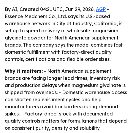
By AI, Created 04:21 UTC, Jun 29, 2026,
AGP
-
Essence Medchem Co., Ltd. says its U.S.-based
warehouse network in City of Industry, California, is
set up to speed delivery of wholesale magnesium
glycinate powder for North American supplement
brands. The company says the model combines fast
domestic fulfillment with factory-direct quality
controls, certifications and flexible order sizes.
Why it matters:
- North American supplement
brands are facing longer lead times, inventory risk
and production delays when magnesium glycinate is
shipped from overseas. - Domestic warehouse access
can shorten replenishment cycles and help
manufacturers avoid backorders during demand
spikes. - Factory-direct stock with documented
quality controls matters for formulations that depend
on consistent purity, density and solubility.