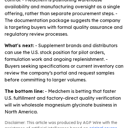
availability and manufacturing oversight as a single
offering, rather than separate procurement steps. -
The documentation package suggests the company
is targeting buyers with formal quality assurance and
regulatory review processes.
What's next:
- Supplement brands and distributors
can use the U.S. stock position for pilot orders,
formulation work and ongoing replenishment. -
Buyers seeking specifications or current inventory can
review the company’s portal and request samples
before committing to larger volumes.
The bottom line:
- Medchem is betting that faster
U.S. fulfillment and factory-direct quality verification
will win wholesale magnesium glycinate business in
North America.
Disclaimer: This article was produced by AGP Wire with the