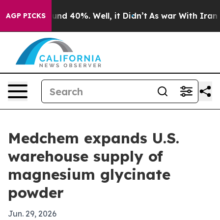
loor Around 40%. Well, it Didn’t
As war With Iran Dr
AGP PICKS
Medchem expands U.S.
warehouse supply of
magnesium glycinate
powder
Jun. 29, 2026