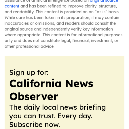
assistance of artificial intelligence based on
original source
content
and has been refined to improve clarity, structure,
and readability. This content is provided on an “as is” basis.
While care has been taken in its preparation, it may contain
inaccuracies or omissions, and readers should consult the
original source and independently verify key information
where appropriate. This content is for informational purposes
only and does not constitute legal, financial, investment, or
other professional advice.
Sign up for:
California News
Observer
The daily local news briefing
you can trust. Every day.
Subscribe now.