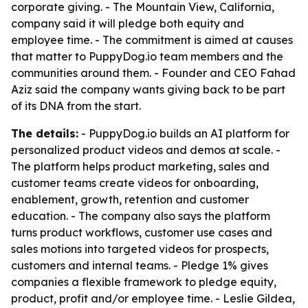
corporate giving. - The Mountain View, California,
company said it will pledge both equity and
employee time. - The commitment is aimed at causes
that matter to PuppyDog.io team members and the
communities around them. - Founder and CEO Fahad
Aziz said the company wants giving back to be part
of its DNA from the start.
The details:
- PuppyDog.io builds an AI platform for
personalized product videos and demos at scale. -
The platform helps product marketing, sales and
customer teams create videos for onboarding,
enablement, growth, retention and customer
education. - The company also says the platform
turns product workflows, customer use cases and
sales motions into targeted videos for prospects,
customers and internal teams. - Pledge 1% gives
companies a flexible framework to pledge equity,
product, profit and/or employee time. - Leslie Gildea,