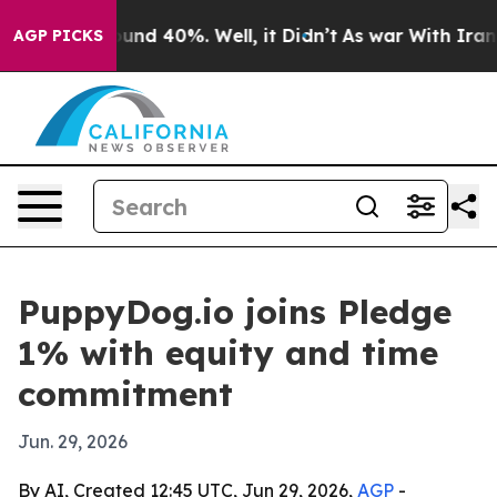
loor Around 40%. Well, it Didn’t
As war With Iran Dr
AGP PICKS
PuppyDog.io joins Pledge
1% with equity and time
commitment
Jun. 29, 2026
By AI, Created 12:45 UTC, Jun 29, 2026,
AGP
-