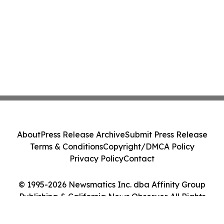
About
Press Release Archive
Submit Press Release
Terms & Conditions
Copyright/DMCA Policy
Privacy Policy
Contact
© 1995-2026 Newsmatics Inc. dba Affinity Group
Publishing & California News Observer. All Rights
Reserved.