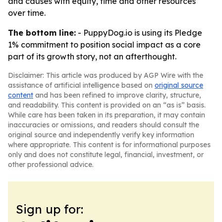
and causes with equity, time and other resources
over time.
The bottom line:
- PuppyDog.io is using its Pledge
1% commitment to position social impact as a core
part of its growth story, not an afterthought.
Disclaimer: This article was produced by AGP Wire with the
assistance of artificial intelligence based on
original source
content
and has been refined to improve clarity, structure,
and readability. This content is provided on an “as is” basis.
While care has been taken in its preparation, it may contain
inaccuracies or omissions, and readers should consult the
original source and independently verify key information
where appropriate. This content is for informational purposes
only and does not constitute legal, financial, investment, or
other professional advice.
Sign up for: