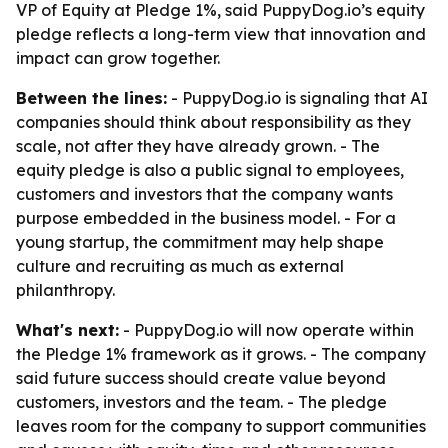
VP of Equity at Pledge 1%, said PuppyDog.io’s equity
pledge reflects a long-term view that innovation and
impact can grow together.
Between the lines:
- PuppyDog.io is signaling that AI
companies should think about responsibility as they
scale, not after they have already grown. - The
equity pledge is also a public signal to employees,
customers and investors that the company wants
purpose embedded in the business model. - For a
young startup, the commitment may help shape
culture and recruiting as much as external
philanthropy.
What's next:
- PuppyDog.io will now operate within
the Pledge 1% framework as it grows. - The company
said future success should create value beyond
customers, investors and the team. - The pledge
leaves room for the company to support communities