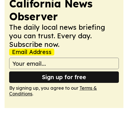
California News
Observer
The daily local news briefing
you can trust. Every day.
Subscribe now.
Email Address
Sign up for free
By signing up, you agree to our
Terms &
Conditions
.