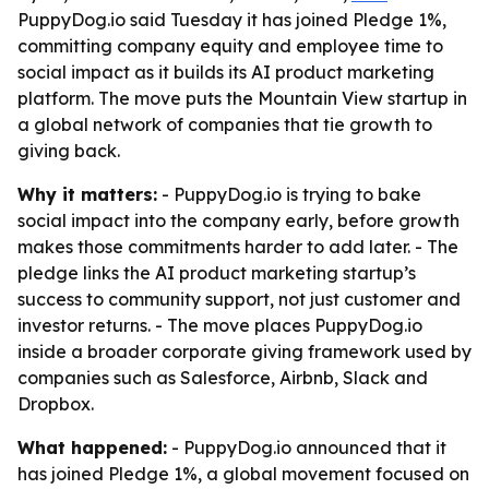
PuppyDog.io said Tuesday it has joined Pledge 1%,
committing company equity and employee time to
social impact as it builds its AI product marketing
platform. The move puts the Mountain View startup in
a global network of companies that tie growth to
giving back.
Why it matters:
- PuppyDog.io is trying to bake
social impact into the company early, before growth
makes those commitments harder to add later. - The
pledge links the AI product marketing startup’s
success to community support, not just customer and
investor returns. - The move places PuppyDog.io
inside a broader corporate giving framework used by
companies such as Salesforce, Airbnb, Slack and
Dropbox.
What happened:
- PuppyDog.io announced that it
has joined Pledge 1%, a global movement focused on