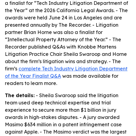
a finalist for “Tech Industry Litigation Department of
the Year” at the 2026 California Legal Awards. - The
awards were held June 24 in Los Angeles and are
presented annually by The Recorder. - Litigation
partner Brian Horne was also a finalist for
“Intellectual Property Attorney of the Year.” - The
Recorder published Q&As with Knobbe Martens
Litigation Practice Chair Sheila Swaroop and Horne
about the firm’s litigation wins and strategy. - The
firm’s
complete Tech Industry Litigation Department
of the Year Finalist Q&A
was made available for
readers to learn more.
The details:
- Sheila Swaroop said the litigation
team used deep technical expertise and trial
experience to secure more than $1 billion in jury
awards in high-stakes disputes. - A jury awarded
Masimo $634 million in a patent infringement case
against Apple. - The Masimo verdict was the largest