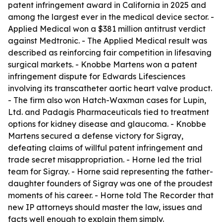
patent infringement award in California in 2025 and
among the largest ever in the medical device sector. -
Applied Medical won a $381 million antitrust verdict
against Medtronic. - The Applied Medical result was
described as reinforcing fair competition in lifesaving
surgical markets. - Knobbe Martens won a patent
infringement dispute for Edwards Lifesciences
involving its transcatheter aortic heart valve product.
- The firm also won Hatch-Waxman cases for Lupin,
Ltd. and Padagis Pharmaceuticals tied to treatment
options for kidney disease and glaucoma. - Knobbe
Martens secured a defense victory for Sigray,
defeating claims of willful patent infringement and
trade secret misappropriation. - Horne led the trial
team for Sigray. - Horne said representing the father-
daughter founders of Sigray was one of the proudest
moments of his career. - Horne told The Recorder that
new IP attorneys should master the law, issues and
facts well enough to explain them simply.