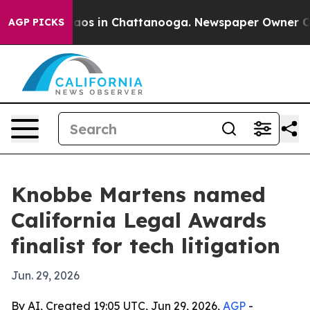
llapse
Chaos in Chattanooga. Newspaper Owner Calls 
AGP PICKS
Knobbe Martens named
California Legal Awards
finalist for tech litigation
Jun. 29, 2026
By AI, Created 19:05 UTC, Jun 29, 2026,
AGP
-