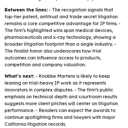
Between the lines:
- The recognition signals that
top-tier patent, antitrust and trade secret litigation
remains a core competitive advantage for IP firms. -
The firm’s highlighted wins span medical devices,
pharmaceuticals and x-ray technology, showing a
broader litigation footprint than a single industry. -
The finalist honor also underscores how trial
outcomes can influence access to products,
competition and company valuation.
What’s next:
- Knobbe Martens is likely to keep
leaning on trial-heavy IP work as it represents
innovators in complex disputes. - The firm’s public
emphasis on technical depth and courtroom results
suggests more client pitches will center on litigation
performance. - Readers can expect the awards to
continue spotlighting firms and lawyers with major
California litigation records.