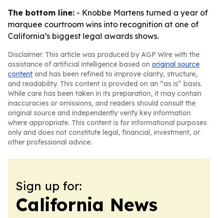
The bottom line:
- Knobbe Martens turned a year of
marquee courtroom wins into recognition at one of
California’s biggest legal awards shows.
Disclaimer: This article was produced by AGP Wire with the
assistance of artificial intelligence based on
original source
content
and has been refined to improve clarity, structure,
and readability. This content is provided on an “as is” basis.
While care has been taken in its preparation, it may contain
inaccuracies or omissions, and readers should consult the
original source and independently verify key information
where appropriate. This content is for informational purposes
only and does not constitute legal, financial, investment, or
other professional advice.
Sign up for:
California News