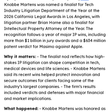
Knobbe Martens was named a finalist for Tech
Industry Litigation Department of the Year at the
2026 California Legal Awards in Los Angeles, with
litigation partner Brian Horne also a finalist for
Intellectual Property Attorney of the Year. The
recognition follows a year of major IP wins, including
more than $1 billion in jury awards and a $634 million
patent verdict for Masimo against Apple.
Why it matters:
- The finalist nod reflects how high-
stakes IP litigation can shape competition in tech,
medical devices and life sciences. - Knobbe Martens
said its recent wins helped protect innovation and
secure outcomes for clients facing some of the
industry’s largest companies. - The firm’s results
included verdicts and defenses with major financial
and market implications.
What happened:
- Knobbe Martens was honored as