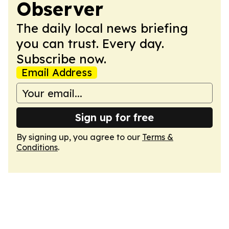
Observer
The daily local news briefing
you can trust. Every day.
Subscribe now.
Email Address
Sign up for free
By signing up, you agree to our
Terms &
Conditions
.