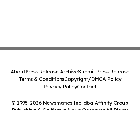
About
Press Release Archive
Submit Press Release
Terms & Conditions
Copyright/DMCA Policy
Privacy Policy
Contact
© 1995-2026 Newsmatics Inc. dba Affinity Group
Publishing & California News Observer. All Rights
Reserved.
Cookie Settings / Your Privacy Choices