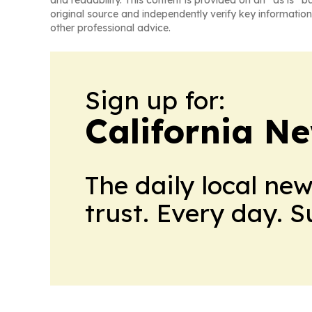
and readability. This content is provided on an “as is” b
original source and independently verify key information
other professional advice.
Sign up for:
California N
The daily local ne
trust. Every day. 