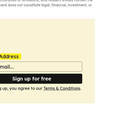
naccuracies or omissions, and readers should consult the
and does not constitute legal, financial, investment, or
Address
Sign up for free
g up, you agree to our
Terms & Conditions
.