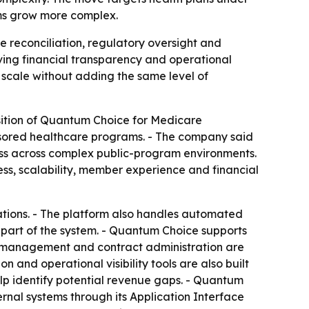
ams grow more complex.
 reconciliation, regulatory oversight and
ving financial transparency and operational
 scale without adding the same level of
osition of Quantum Choice for Medicare
sored healthcare programs. - The company said
ness across complex public-program environments.
s, scalability, member experience and financial
tions. - The platform also handles automated
part of the system. - Quantum Choice supports
ta management and contract administration are
 and operational visibility tools are also built
lp identify potential revenue gaps. - Quantum
nal systems through its Application Interface