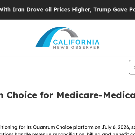
n Drove oil Prices Higher, Trump Gave Political
 Choice for Medicare-Medica
oning for its Quantum Choice platform on July 6, 2026, sa
ns handle revenue reconciliation, billing and benefit co