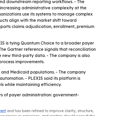
and downstream reporting workflows. - The
increasing administrative complexity at the
ganizations use its systems to manage complex
ducts align with the market shift toward
pports claims adjudication, enrollment, premium
XIS is tying Quantum Choice to a broader payer
he Gartner reference signals that reconciliation
de new third-party data. - The company is also
 process improvements.
re and Medicaid populations. - The company
utomation. - PLEXIS said its platform is
s while maintaining efficiency.
ers of payer administration: government-
tent
and has been refined to improve clarity, structure,