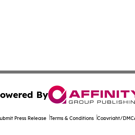
owered By
ubmit Press Release
Terms & Conditions
Copyright/DMCA
nc. dba Affinity Group Publishing & California News Obser