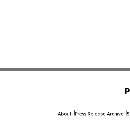
P
About
Press Release Archive
S
© 1995-2026 Newsmatics I