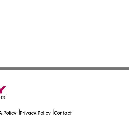
 Policy
Privacy Policy
Contact
ver. All Rights Reserved.