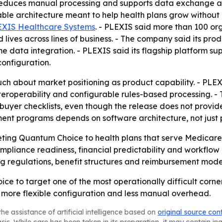
p reduces manual processing and supports data exchange 
ble architecture meant to help health plans grow without 
EXIS Healthcare Systems
. - PLEXIS said more than 100 or
 lives across lines of business. - The company said its pro
 data integration. - PLEXIS said its flagship platform su
onfiguration.
h about market positioning as product capability. - PLE
roperability and configurable rules-based processing. - T
n buyer checklists, even though the release does not provi
ment programs depends on software architecture, not just
rketing Quantum Choice to health plans that serve Medica
liance readiness, financial predictability and workflow a
g regulations, benefit structures and reimbursement model
ce to target one of the most operationally difficult corn
, more flexible configuration and less manual overhead.
he assistance of artificial intelligence based on
original source con