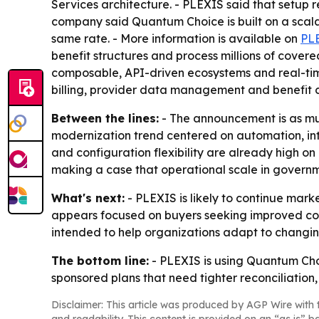
Services architecture. - PLEXIS said that setu
company said Quantum Choice is built on a scala
same rate. - More information is available on
PL
benefit structures and process millions of covered
composable, API-driven ecosystems and real-time
billing, provider data management and benefit c
Between the lines:
- The announcement is as muc
modernization trend centered on automation, inte
and configuration flexibility are already high o
making a case that operational scale in govern
What's next:
- PLEXIS is likely to continue ma
appears focused on buyers seeking improved comp
intended to help organizations adapt to changin
The bottom line:
- PLEXIS is using Quantum Choi
sponsored plans that need tighter reconciliation
Disclaimer: This article was produced by AGP Wire with t