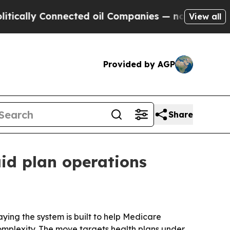
ly Connected oil Companies — not Taxpayers — th
View all
Provided by AGP
Share
id plan operations
ying the system is built to help Medicare
mplexity. The move targets health plans under