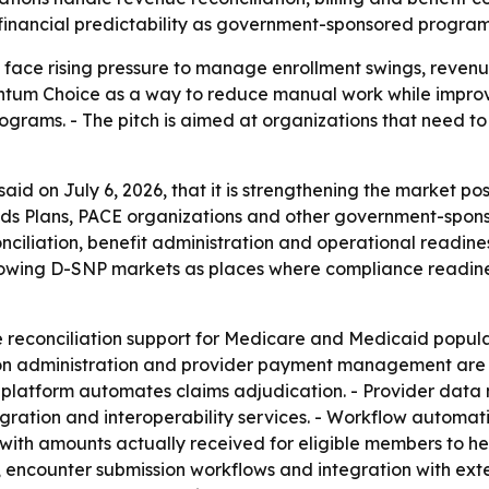
d financial predictability as government-sponsored progr
ace rising pressure to manage enrollment swings, revenue
uantum Choice as a way to reduce manual work while impro
grams. - The pitch is aimed at organizations that need to
id on July 6, 2026, that it is strengthening the market p
eds Plans, PACE organizations and other government-spon
onciliation, benefit administration and operational readi
rowing D-SNP markets as places where compliance readines
reconciliation support for Medicare and Medicaid popula
ion administration and provider payment management are 
he platform automates claims adjudication. - Provider da
ration and interoperability services. - Workflow automation
ith amounts actually received for eligible members to he
encounter submission workflows and integration with exter