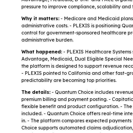
pressure to improve compliance, scalability an
Why it matters:
- Medicare and Medicaid plans f
administrative costs. - PLEXIS is positioning Q
control for government-sponsored healthcare pro
administrative burden.
What happened:
- PLEXIS Healthcare Systems sa
Advantage, Medicaid, Dual Eligible Special Ne
the platform is designed to support revenue rec
- PLEXIS pointed to California and other fast-g
predictability are becoming top priorities.
The details:
- Quantum Choice includes revenue 
premium billing and payment posting. - Capitat
flexible benefit and product configuration. - T
included. - Quantum Choice offers real-time integ
in. - The platform compares expected payments w
Choice supports automated claims adjudication, 