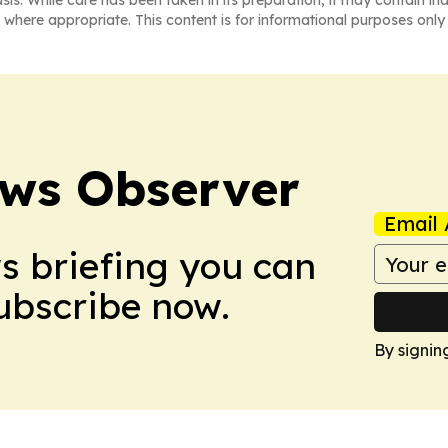
asis. While care has been taken in its preparation, it may contain i
 where appropriate. This content is for informational purposes only 
ews Observer
Email 
ws briefing you can
Subscribe now.
By signin