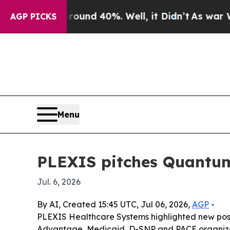
oor Around 40%. Well, it Didn’t
As war With Ira
AGP PICKS
Menu
PLEXIS pitches Quantum
Jul. 6, 2026
By AI, Created 15:45 UTC, Jul 06, 2026,
AGP
-
PLEXIS Healthcare Systems highlighted new positi
Advantage, Medicaid, D-SNP and PACE organizatio