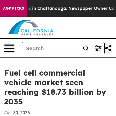
pse
Chaos in Chattanooga. Newspaper Owner Calls the
AGP PICKS
Fuel cell commercial
vehicle market seen
reaching $18.73 billion by
2035
Jun. 30, 2026