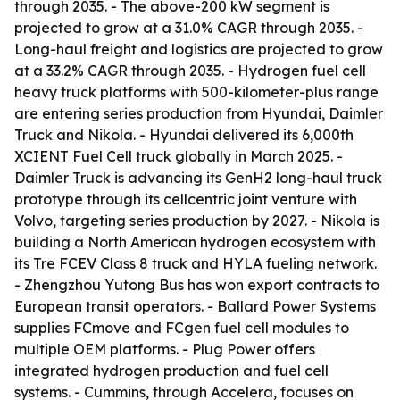
through 2035. - The above-200 kW segment is
projected to grow at a 31.0% CAGR through 2035. -
Long-haul freight and logistics are projected to grow
at a 33.2% CAGR through 2035. - Hydrogen fuel cell
heavy truck platforms with 500-kilometer-plus range
are entering series production from Hyundai, Daimler
Truck and Nikola. - Hyundai delivered its 6,000th
XCIENT Fuel Cell truck globally in March 2025. -
Daimler Truck is advancing its GenH2 long-haul truck
prototype through its cellcentric joint venture with
Volvo, targeting series production by 2027. - Nikola is
building a North American hydrogen ecosystem with
its Tre FCEV Class 8 truck and HYLA fueling network.
- Zhengzhou Yutong Bus has won export contracts to
European transit operators. - Ballard Power Systems
supplies FCmove and FCgen fuel cell modules to
multiple OEM platforms. - Plug Power offers
integrated hydrogen production and fuel cell
systems. - Cummins, through Accelera, focuses on