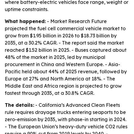
where battery-electric vehicles face range, weight or
uptime constraints.
What happened:
- Market Research Future
projected the fuel cell commercial vehicle market to
grow from $1.95 billion in 2026 to $18.73 billion by
2035, at a 30.2% CAGR. - The report said the market
reached $1.52 billion in 2025. - Buses captured about
48% of the market in 2025, led by municipal
procurement in China and Western Europe. - Asia-
Pacific held about 44% of 2025 revenue, followed by
Europe at 27% and North America at 18%. - The
Middle East and Africa region is projected to grow
fastest through 2035, at a 30.8% CAGR.
The details:
- California’s Advanced Clean Fleets
rule requires drayage trucks entering seaports to be
zero-emission by 2035, with phase-in starting in 2024.
- The European Union’s heavy-duty vehicle CO2 rules
require a 90% cut from 2019 levels by 2040. -