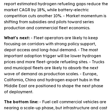
report estimated hydrogen refueling gaps reduce the
market CAGR by 18%, while battery-electric
competition cuts another 10%. - Market momentum is
shifting from subsidies and pilots toward series
production and commercial fleet economics.
What's next:
- Fleet operators are likely to keep
focusing on corridors with strong policy support,
depot access and long-haul demand. - The most
important adoption trigger will be lower hydrogen
prices and more fleet-grade refueling sites. - Trucks
and municipal fleets are likely to absorb the next
wave of demand as production scales. - Europe,
California, China and hydrogen export hubs in the
Middle East are positioned to shape the next phase
of deployment.
The bottom line:
- Fuel cell commercial vehicles are
nearing a scale-up phase, but infrastructure and cost