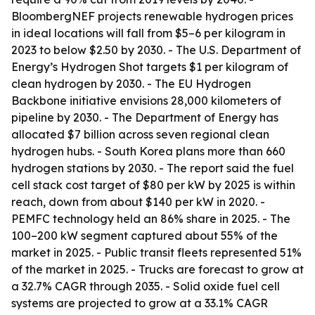
BloombergNEF projects renewable hydrogen prices
in ideal locations will fall from $5–6 per kilogram in
2023 to below $2.50 by 2030. - The U.S. Department of
Energy’s Hydrogen Shot targets $1 per kilogram of
clean hydrogen by 2030. - The EU Hydrogen
Backbone initiative envisions 28,000 kilometers of
pipeline by 2030. - The Department of Energy has
allocated $7 billion across seven regional clean
hydrogen hubs. - South Korea plans more than 660
hydrogen stations by 2030. - The report said the fuel
cell stack cost target of $80 per kW by 2025 is within
reach, down from about $140 per kW in 2020. -
PEMFC technology held an 86% share in 2025. - The
100–200 kW segment captured about 55% of the
market in 2025. - Public transit fleets represented 51%
of the market in 2025. - Trucks are forecast to grow at
a 32.7% CAGR through 2035. - Solid oxide fuel cell
systems are projected to grow at a 33.1% CAGR