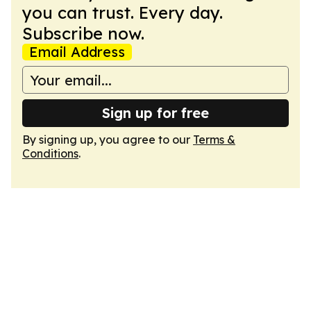
you can trust. Every day.
Subscribe now.
Email Address
Sign up for free
By signing up, you agree to our
Terms &
Conditions
.