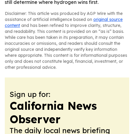
still determine where hydrogen wins first.
Disclaimer: This article was produced by AGP Wire with the
assistance of artificial intelligence based on
original source
content
and has been refined to improve clarity, structure,
and readability. This content is provided on an “as is” basis.
While care has been taken in its preparation, it may contain
inaccuracies or omissions, and readers should consult the
original source and independently verify key information
where appropriate. This content is for informational purposes
only and does not constitute legal, financial, investment, or
other professional advice.
Sign up for:
California News
Observer
The daily local news briefing