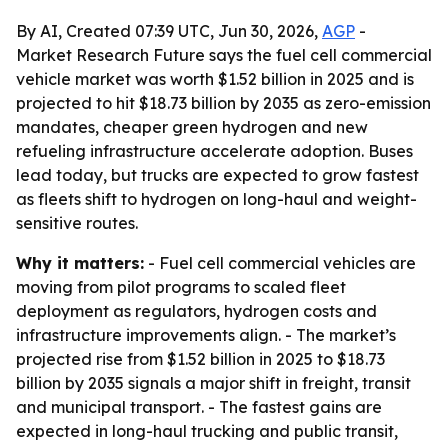
By AI, Created 07:39 UTC, Jun 30, 2026,
AGP
-
Market Research Future says the fuel cell commercial
vehicle market was worth $1.52 billion in 2025 and is
projected to hit $18.73 billion by 2035 as zero-emission
mandates, cheaper green hydrogen and new
refueling infrastructure accelerate adoption. Buses
lead today, but trucks are expected to grow fastest
as fleets shift to hydrogen on long-haul and weight-
sensitive routes.
Why it matters:
- Fuel cell commercial vehicles are
moving from pilot programs to scaled fleet
deployment as regulators, hydrogen costs and
infrastructure improvements align. - The market’s
projected rise from $1.52 billion in 2025 to $18.73
billion by 2035 signals a major shift in freight, transit
and municipal transport. - The fastest gains are
expected in long-haul trucking and public transit,