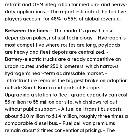
retrofit and OEM integration for medium- and heavy-
duty applications. - The report estimated the top five
players account for 48% to 55% of global revenue.
Between the lines:
- The market’s growth case
depends on policy, not just technology. - Hydrogen is
most competitive where routes are long, payloads
are heavy and fleet depots are centralized. -
Battery-electric trucks are already competitive on
urban routes under 250 kilometers, which narrows
hydrogen’s near-term addressable market. -
Infrastructure remains the biggest brake on adoption
outside South Korea and parts of Europe. -
Upgrading a station to fleet-grade capacity can cost
$3 million to $5 million per site, which slows rollout
without public support. - A fuel cell transit bus costs
about $1.0 million to $1.4 million, roughly three times a
comparable diesel bus. - Fuel cell van premiums
remain about 2 times conventional pricing. - The