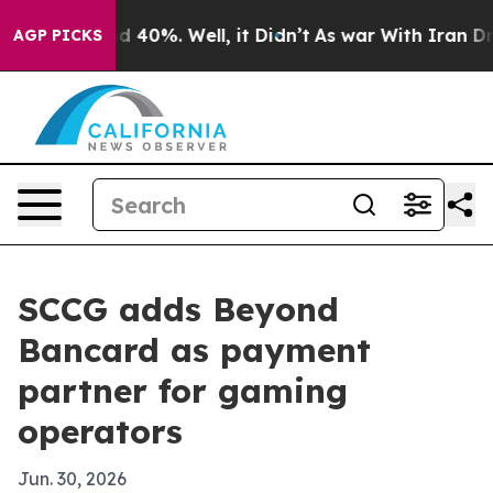
 Around 40%. Well, it Didn’t
As war With Iran Drove 
AGP PICKS
SCCG adds Beyond
Bancard as payment
partner for gaming
operators
Jun. 30, 2026