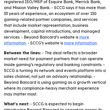
registered ISO/MSP of Esquire Bank, Merrick Bank,
and Mission Valley Bank. - SCCG says it has more than
33 years of experience, an ecosystem of over 130
gaming-related partner companies, and services
that include market representation, business
development, capital introductions, and managed
services. - Beyond Bancard’s website is
more
information
. - SCCG’s website is
more information
.
Between the lines:
- The deal reflects a broader
market need for payment partners that can operate
inside gaming’s regulatory and banking constraints. -
SCCG is turning its network and events platform into a
sales channel, not just an advisory relationship. -
Beyond Bancard is using gaming as a growth vertical
where its compliance-heavy merchant experience
may matter most.
What's next:
- SCCG is expected to begin
introducing Beyond Bancard to operators across its