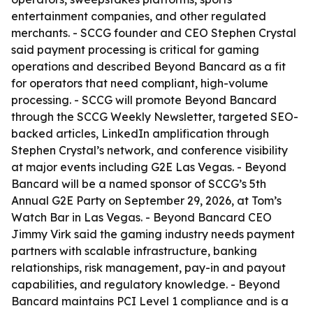
entertainment companies, and other regulated
merchants. - SCCG founder and CEO Stephen Crystal
said payment processing is critical for gaming
operations and described Beyond Bancard as a fit
for operators that need compliant, high-volume
processing. - SCCG will promote Beyond Bancard
through the SCCG Weekly Newsletter, targeted SEO-
backed articles, LinkedIn amplification through
Stephen Crystal’s network, and conference visibility
at major events including G2E Las Vegas. - Beyond
Bancard will be a named sponsor of SCCG’s 5th
Annual G2E Party on September 29, 2026, at Tom’s
Watch Bar in Las Vegas. - Beyond Bancard CEO
Jimmy Virk said the gaming industry needs payment
partners with scalable infrastructure, banking
relationships, risk management, pay-in and payout
capabilities, and regulatory knowledge. - Beyond
Bancard maintains PCI Level 1 compliance and is a