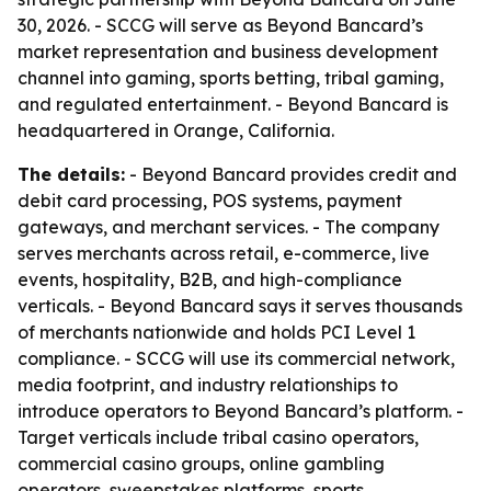
30, 2026. - SCCG will serve as Beyond Bancard’s
market representation and business development
channel into gaming, sports betting, tribal gaming,
and regulated entertainment. - Beyond Bancard is
headquartered in Orange, California.
The details:
- Beyond Bancard provides credit and
debit card processing, POS systems, payment
gateways, and merchant services. - The company
serves merchants across retail, e-commerce, live
events, hospitality, B2B, and high-compliance
verticals. - Beyond Bancard says it serves thousands
of merchants nationwide and holds PCI Level 1
compliance. - SCCG will use its commercial network,
media footprint, and industry relationships to
introduce operators to Beyond Bancard’s platform. -
Target verticals include tribal casino operators,
commercial casino groups, online gambling
operators, sweepstakes platforms, sports