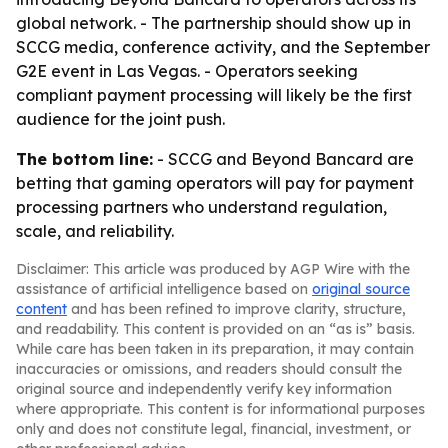
global network. - The partnership should show up in
SCCG media, conference activity, and the September
G2E event in Las Vegas. - Operators seeking
compliant payment processing will likely be the first
audience for the joint push.
The bottom line:
- SCCG and Beyond Bancard are
betting that gaming operators will pay for payment
processing partners who understand regulation,
scale, and reliability.
Disclaimer: This article was produced by AGP Wire with the
assistance of artificial intelligence based on
original source
content
and has been refined to improve clarity, structure,
and readability. This content is provided on an “as is” basis.
While care has been taken in its preparation, it may contain
inaccuracies or omissions, and readers should consult the
original source and independently verify key information
where appropriate. This content is for informational purposes
only and does not constitute legal, financial, investment, or