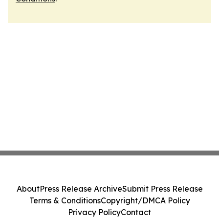
About
Press Release Archive
Submit Press Release
Terms & Conditions
Copyright/DMCA Policy
Privacy Policy
Contact