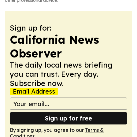
other professional advice.
Sign up for:
California News
Observer
The daily local news briefing
you can trust. Every day.
Subscribe now.
Email Address
Sign up for free
By signing up, you agree to our
Terms &
Conditions
.