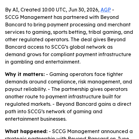
By AI, Created 10:00 UTC, Jun 30, 2026,
AGP
-
SCCG Management has partnered with Beyond
Bancard to bring payment processing and merchant
services to gaming, sports betting, tribal gaming, and
other regulated operators. The deal gives Beyond
Bancard access to SCCG’s global network as
demand grows for compliant payment infrastructure
in gambling and entertainment.
Why it matters:
- Gaming operators face tighter
demands around compliance, risk management, and
payout reliability. - The partnership gives operators
another route to payment infrastructure built for
regulated markets. - Beyond Bancard gains a direct
path into SCCG’s network of gaming and
entertainment businesses.
What happened:
- SCCG Management announced a
strategic partnership with Beyond Bancard on June