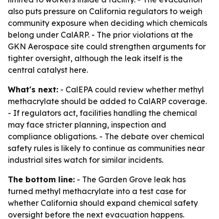
also puts pressure on California regulators to weigh
community exposure when deciding which chemicals
belong under CalARP. - The prior violations at the
GKN Aerospace site could strengthen arguments for
tighter oversight, although the leak itself is the
central catalyst here.
What's next:
- CalEPA could review whether methyl
methacrylate should be added to CalARP coverage.
- If regulators act, facilities handling the chemical
may face stricter planning, inspection and
compliance obligations. - The debate over chemical
safety rules is likely to continue as communities near
industrial sites watch for similar incidents.
The bottom line:
- The Garden Grove leak has
turned methyl methacrylate into a test case for
whether California should expand chemical safety
oversight before the next evacuation happens.