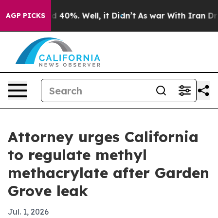
 Around 40%. Well, it Didn’t
As war With Iran Drove 
AGP PICKS
Attorney urges California
to regulate methyl
methacrylate after Garden
Grove leak
Jul. 1, 2026