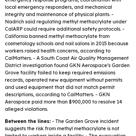
local emergency responders, and mechanical
integrity and maintenance of physical plants. -
Nadrich said regulating methyl methacrylate under
CalARP could require additional safety protocols. -
California banned methyl methacrylate from
cosmetology schools and nail salons in 2015 because
workers raised health concerns, according to
CalMatters. - A South Coast Air Quality Management
District investigation found GKN Aerospace’s Garden
Grove facility failed to keep required emissions
records, operated new equipment without permits
and used equipment that did not match permit
descriptions, according to CalMatters. - GKN
Aerospace paid more than $900,000 to resolve 14
alleged violations.
Between the lines:
- The Garden Grove incident
suggests the risk from methyl methacrylate is not
limited to workers inside a facility. - The evacuation