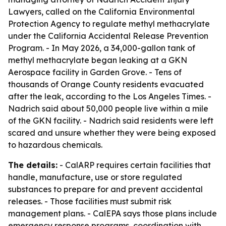
Lawyers, called on the California Environmental
Protection Agency to regulate methyl methacrylate
under the California Accidental Release Prevention
Program. - In May 2026, a 34,000-gallon tank of
methyl methacrylate began leaking at a GKN
Aerospace facility in Garden Grove. - Tens of
thousands of Orange County residents evacuated
after the leak, according to the Los Angeles Times. -
Nadrich said about 50,000 people live within a mile
of the GKN facility. - Nadrich said residents were left
scared and unsure whether they were being exposed
to hazardous chemicals.
The details:
- CalARP requires certain facilities that
handle, manufacture, use or store regulated
substances to prepare for and prevent accidental
releases. - Those facilities must submit risk
management plans. - CalEPA says those plans include
emergency response programs, coordination with