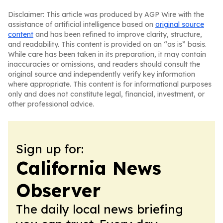
Disclaimer: This article was produced by AGP Wire with the
assistance of artificial intelligence based on
original source
content
and has been refined to improve clarity, structure,
and readability. This content is provided on an “as is” basis.
While care has been taken in its preparation, it may contain
inaccuracies or omissions, and readers should consult the
original source and independently verify key information
where appropriate. This content is for informational purposes
only and does not constitute legal, financial, investment, or
other professional advice.
Sign up for:
California News
Observer
The daily local news briefing