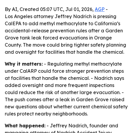
By AI, Created 05:07 UTC, Jul 01, 2026,
AGP
-
Los Angeles attorney Jeffrey Nadrich is pressing
CalEPA to add methyl methacrylate to California’s
accidental-release prevention rules after a Garden
Grove tank leak forced evacuations in Orange
County. The move could bring tighter safety planning
and oversight for facilities that handle the chemical.
Why it matters:
- Regulating methyl methacrylate
under CalARP could force stronger prevention steps
at facilities that handle the chemical. - Nadrich says
added oversight and more frequent inspections
could reduce the risk of another large evacuation. -
The push comes after a leak in Garden Grove raised
new questions about whether current chemical safety
rules protect nearby neighborhoods.
What happened:
- Jeffrey Nadrich, founder and
managing attorney of Nadrich Accident Injury