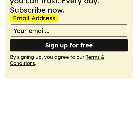
you can trust. Every day.
Subscribe now.
Email Address
Sign up for free
By signing up, you agree to our
Terms &
Conditions
.